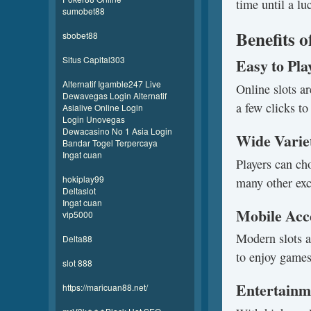
time until a lu
sumobet88
Benefits o
sbobet88
Situs Capital303
Easy to Pla
Alternatif Igamble247 Live
Online slots a
Dewavegas Login Alternatif
a few clicks to
Asialive Online Login
Login Unovegas
Dewacasino No 1 Asia Login
Wide Varie
Bandar Togel Terpercaya
Ingat cuan
Players can ch
hokiplay99
many other exc
Deltaslot
Ingat cuan
Mobile Acce
vip5000
Modern slots a
Delta88
to enjoy game
slot 888
Entertainm
https://maricuan88.net/