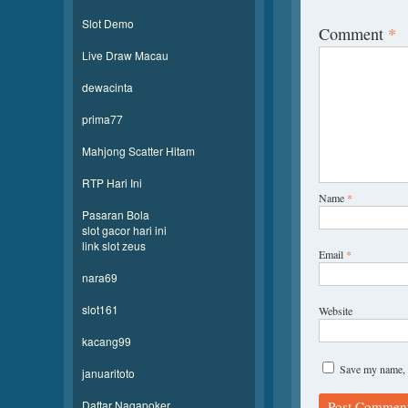
Slot Demo
Comment
*
Live Draw Macau
dewacinta
prima77
Mahjong Scatter Hitam
RTP Hari Ini
Name
*
Pasaran Bola
slot gacor hari ini
link slot zeus
Email
*
nara69
slot161
Website
kacang99
Save my name, e
januaritoto
Daftar Nagapoker