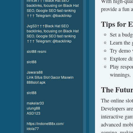
With high-qual
mrV3k↑↑↑Black Hat SEO
backlinks, focusing on Black Hat
provide a fun 
SEO, Google SEO fast ranking
↑↑↑ Telegram: @backlinkp
Tips for 
JvgS3↑↑↑Black Hat SEO
backlinks, focusing on Black Hat
Set a budg
SEO, Google SEO fast ranking
↑↑↑ Telegram: @backlinkp
Learn the 
Try demo v
slot88 resmi
Explore di
slot88
Play respo
Jawara88
winnings.
Link Situs Slot Gacor Maxwin
888slot apk
The Futur
slot88
The online slo
makelar33
Developers are
ulung88
ASD123
interactive gam
advanced mobil
https://indonet88x.com/
idola77
gaming, making