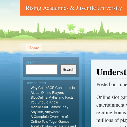
Rising Academics & Juvenile University
Home
Search
Underst
Search
Recent Posts
Posted on
June
Why ColokSGP Continues to
Attract Online Players
Online slot ga
Slot Online Myths and Facts
You Should Know
entertainment 
Mobile Slot Games: Play
exciting bonus
Anytime, Anywhere
A Complete Overview of
millions of pl
Online Toto Togel Games
Togel 4D Number Trends and