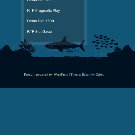
RTP Pragmatic Play
Demo Slot X500
RTP Slot Gacor
Proudly powered by WordPress
|
Theme: Beach by
Gibbo
.