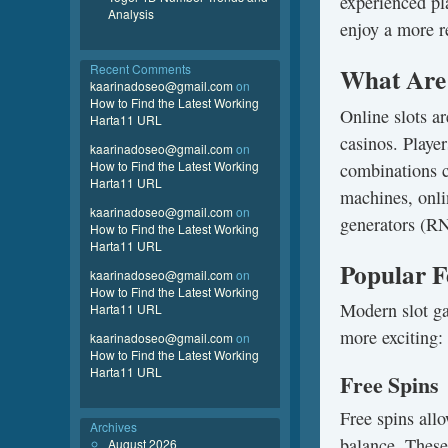
experienced pl
Analysis
enjoy a more 
Recent Comments
What Are 
kaarinadoseo@gmail.com
on
How to Find the Latest Working
Online slots ar
Harta11 URL
casinos. Playe
kaarinadoseo@gmail.com
on
How to Find the Latest Working
combinations c
Harta11 URL
machines, onl
kaarinadoseo@gmail.com
on
generators (RN
How to Find the Latest Working
Harta11 URL
Popular F
kaarinadoseo@gmail.com
on
How to Find the Latest Working
Modern slot ga
Harta11 URL
more exciting:
kaarinadoseo@gmail.com
on
How to Find the Latest Working
Harta11 URL
Free Spins
Free spins allo
Archives
balance. These
August 2026