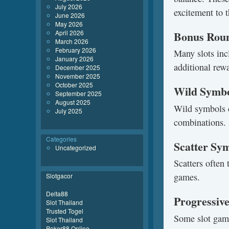
July 2026
excitement to 
June 2026
May 2026
April 2026
Bonus Rou
March 2026
February 2026
Many slots inc
January 2026
additional rewa
December 2025
November 2025
October 2025
Wild Symb
September 2025
August 2025
Wild symbols c
July 2025
combinations.
Categories
Scatter Sy
Uncategorized
Scatters often 
games.
Slotgacor
Delta88
Progressiv
Slot Thailand
Trusted Togel
Some slot game
Slot Thailand
Poker88 Online