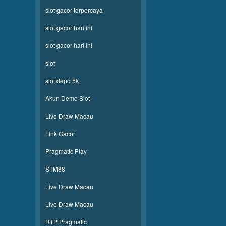
slot gacor terpercaya
slot gacor hari ini
slot gacor hari ini
slot
slot depo 5k
Akun Demo Slot
Live Draw Macau
Link Gacor
Pragmatic Play
STM88
Live Draw Macau
Live Draw Macau
RTP Pragmatic