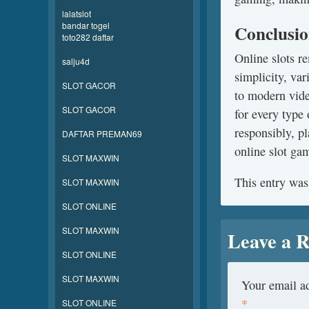
lalatslot
bandar togel
Conclusi
toto282 daftar
Online slots re
salju4d
simplicity, var
SLOT GACOR
to modern vide
SLOT GACOR
for every type
responsibly, p
DAFTAR PREMAN69
online slot gam
SLOT MAXWIN
This entry was
SLOT MAXWIN
SLOT ONLINE
SLOT MAXWIN
Leave a R
SLOT ONLINE
SLOT MAXWIN
Your email ad
*
SLOT ONLINE