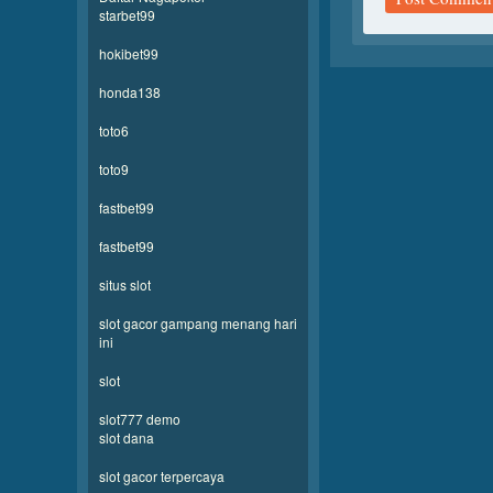
starbet99
hokibet99
honda138
toto6
toto9
fastbet99
fastbet99
situs slot
slot gacor gampang menang hari
ini
slot
slot777 demo
slot dana
slot gacor terpercaya