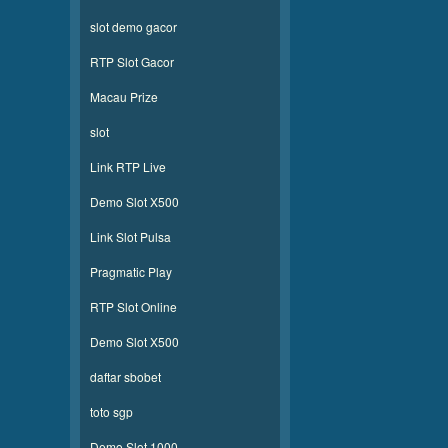
slot demo gacor
RTP Slot Gacor
Macau Prize
slot
Link RTP Live
Demo Slot X500
Link Slot Pulsa
Pragmatic Play
RTP Slot Online
Demo Slot X500
daftar sbobet
toto sgp
Demo Slot 1000