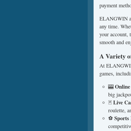
payment metho
ELANGWIN al
any time. Whet
your account, 
smooth and enj
A Variety 
At ELANGWIN, 
games, includi
Online 
🎰
big jackpo
Live Ca
🃏
roulette, a
Sports 
⚽
competitiv