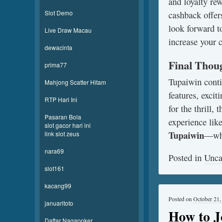
and loyalty re
Slot Demo
cashback offer
look forward t
Live Draw Macau
increase your 
dewacinta
Final Thou
prima77
Tupaiwin conti
Mahjong Scatter Hitam
features, exci
RTP Hari Ini
for the thrill,
Pasaran Bola
experience lik
slot gacor hari ini
Tupaiwin
—whe
link slot zeus
nara69
Posted in
Unca
slot161
kacang99
Posted on
October 21,
januaritoto
How to J
Daftar Nagapoker