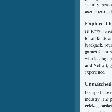
security meas
user’s personal
Explore Th
cas
OLE777’s
for all kinds o
blackjack, roul
games
featuri
with leading 
and NetEnt
, 
experience.
Unmatched 
For sports lov
industry. The 
cricket, baske