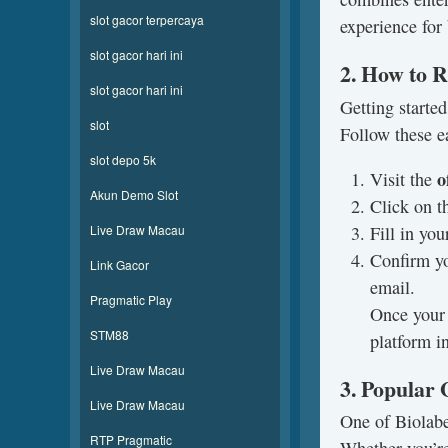
slot gacor terpercaya
experience for
slot gacor hari ini
2. How to R
slot gacor hari ini
Getting starte
slot
Follow these e
slot depo 5k
o
Visit the
Akun Demo Slot
Click on 
Fill in yo
Live Draw Macau
Confirm yo
Link Gacor
email.
Pragmatic Play
Once your 
STM88
platform in
Live Draw Macau
3. Popular
Live Draw Macau
One of Biolabet
RTP Pragmatic