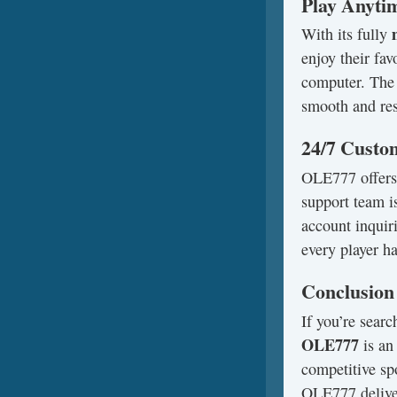
Play Anyti
With its fully
enjoy their fa
computer. The 
smooth and res
24/7 Custo
OLE777 offers
support team i
account inquir
every player h
Conclusion
If you’re searc
OLE777
is an
competitive sp
OLE777 deliver