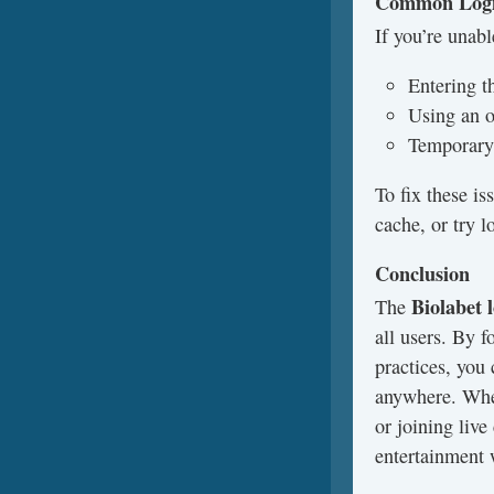
Common Login
If you’re unabl
Entering t
Using an o
Temporary
To fix these is
cache, or try l
Conclusion
Biolabet 
The
all users. By f
practices, you
anywhere. Whet
or joining liv
entertainment 