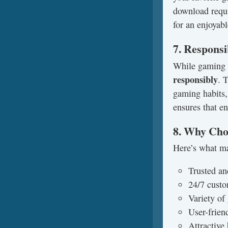
download requi
for an enjoyab
7. Respons
While gaming i
responsibly
. 
gaming habits, 
ensures that e
8. Why Cho
Here’s what ma
Trusted an
24/7 custo
Variety of
User-friend
Attractive