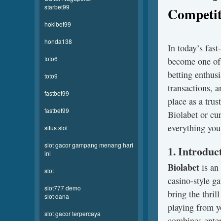
starbet99
Competit
hokibet99
honda138
In today’s fas
toto6
become one of
betting enthusi
toto9
transactions, 
fastbet99
place as a trus
fastbet99
Biolabet or cu
everything you
situs slot
slot gacor gampang menang hari
1. Introduc
ini
Biolabet
is an 
slot
casino-style ga
slot777 demo
bring the thri
slot dana
playing from y
slot gacor terpercaya
combines enter