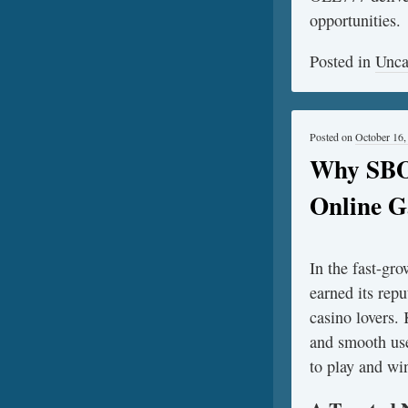
opportunities.
Posted in
Unca
Posted on
October 16,
Why SBOb
Online 
In the fast-gr
earned its repu
casino lovers. 
and smooth use
to play and wi