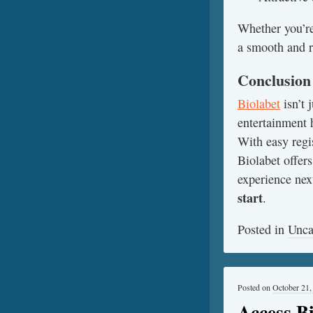
Whether you’re
a smooth and r
Conclusion
Biolabet
isn’t 
entertainment 
With easy regi
Biolabet offers
experience nex
start
.
Posted in
Unca
Posted on
October 21,
Access B