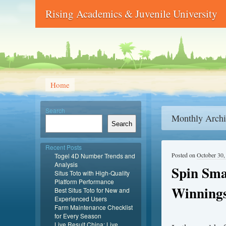
Rising Academics & Juvenile University
Home
Search
Monthly Archi
Search
Recent Posts
Posted on
October 30,
Togel 4D Number Trends and
Analysis
Spin Sma
Situs Toto with High-Quality
Platform Performance
Winnings
Best Situs Toto for New and
Experienced Users
Farm Maintenance Checklist
for Every Season
Live Result China: Live