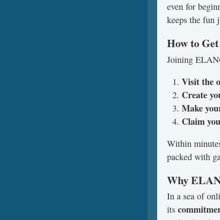
even for begi
keeps the fun 
How to Get
Joining ELANGW
Visit the
Create yo
Make your 
Claim you
Within minute
packed with ga
Why ELAN
In a sea of o
commitment
its