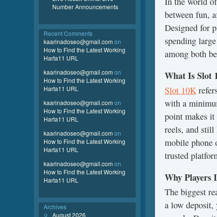
In the world of
Number Announcements
between fun, af
Designed for p
Recent Comments
spending large
kaarinadoseo@gmail.com
on
How to Find the Latest Working
among both beg
Harta11 URL
kaarinadoseo@gmail.com
on
What Is Slot
How to Find the Latest Working
Harta11 URL
Slot 10K
refer
with a minimum
kaarinadoseo@gmail.com
on
How to Find the Latest Working
point makes it 
Harta11 URL
reels, and stil
kaarinadoseo@gmail.com
on
mobile phone o
How to Find the Latest Working
Harta11 URL
trusted platfor
kaarinadoseo@gmail.com
on
How to Find the Latest Working
Why Players 
Harta11 URL
The biggest re
a low deposit,
Archives
August 2026