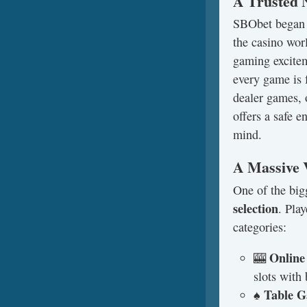
A Trusted 
SBObet began a
the casino worl
gaming excitem
every game is f
dealer games, o
offers a safe 
mind.
A Massive 
One of the big
selection
. Pla
categories:
Online 
🎰
slots with
Table G
♠️