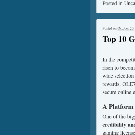
Posted in
Unca
Posted on
October 20,
Top 10 G
In the competi
risen to becom
wide selection 
rewards, OLE77
secure online 
A Platform
One of the big
credibility a
gaming license