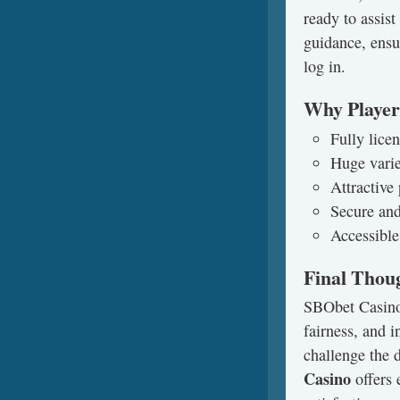
ready to assis
guidance, ensu
log in.
Why Player
Fully lice
Huge varie
Attractive
Secure and
Accessible
Final Thou
SBObet Casino 
fairness, and i
challenge the 
Casino
offers 