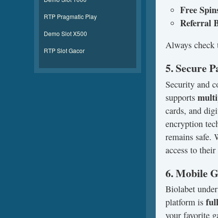
Free Spin
RTP Pragmatic Play
Referral 
Demo Slot X500
Always check t
RTP Slot Gacor
5. Secure 
Security and co
mult
supports
cards, and digi
encryption tec
remains safe. 
access to their
6. Mobile 
Biolabet under
ful
platform is
your favorite 