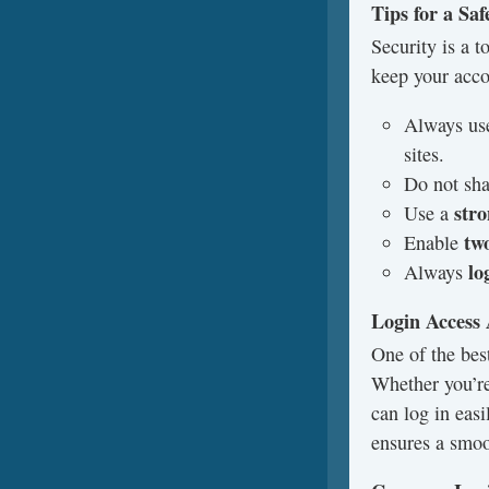
Tips for a Sa
Security is a t
keep your acco
Always us
sites.
Do not sha
str
Use a
tw
Enable
lo
Always
Login Access 
One of the best
Whether you’r
can log in eas
ensures a smoo