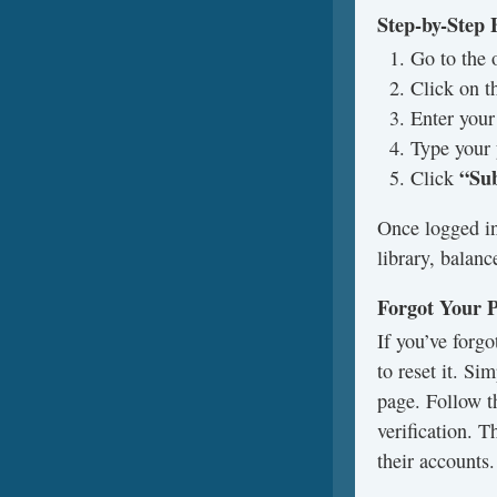
Step-by-Step 
Go to the o
Click on 
Enter you
Type your
“Su
Click
Once logged in
library, balanc
Forgot Your 
If you’ve forg
to reset it. Si
page. Follow t
verification. T
their accounts.