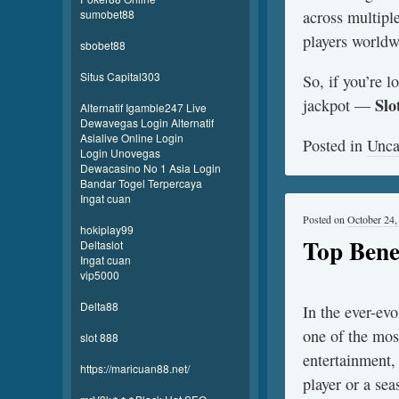
sumobet88
across multiple
players worldw
sbobet88
Situs Capital303
So, if you’re l
Slo
jackpot —
Alternatif Igamble247 Live
Dewavegas Login Alternatif
Asialive Online Login
Posted in
Unca
Login Unovegas
Dewacasino No 1 Asia Login
Bandar Togel Terpercaya
Ingat cuan
Posted on
October 24,
hokiplay99
Top Bene
Deltaslot
Ingat cuan
vip5000
Delta88
In the ever-ev
one of the most
slot 888
entertainment,
https://maricuan88.net/
player or a se