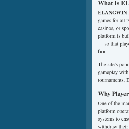
What Is 
ELANGWIN
games for all 
casinos, or spo
platform is bu
— so that play
fun
.
The site’s pop
gameplay with 
tournaments, 
Why Playe
One of the ma
platform opera
systems to ens
withdraw their