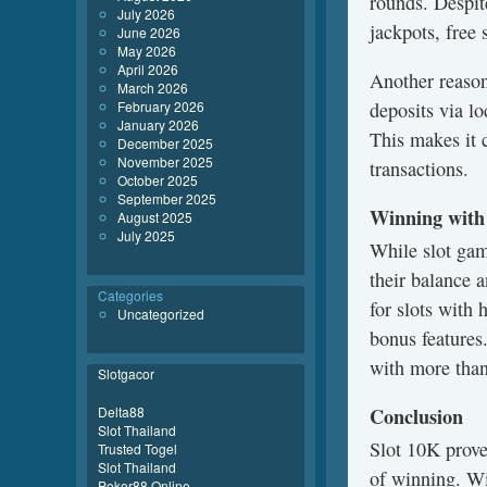
rounds. Despite
July 2026
jackpots, free 
June 2026
May 2026
April 2026
Another reaso
March 2026
February 2026
deposits via l
January 2026
This makes it 
December 2025
November 2025
transactions.
October 2025
September 2025
Winning with
August 2025
July 2025
While slot gam
their balance 
Categories
for slots with
Uncategorized
bonus features
with more than
Slotgacor
Delta88
Conclusion
Slot Thailand
Slot 10K proves
Trusted Togel
Slot Thailand
of winning. Wi
Poker88 Online