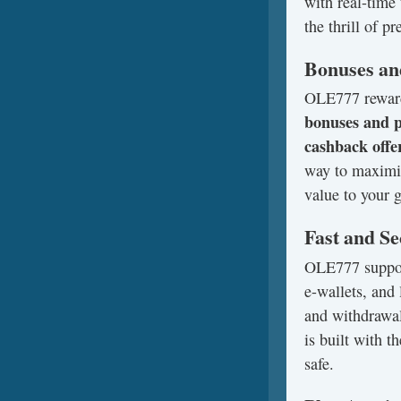
with real-time
the thrill of p
Bonuses an
OLE777 reward
bonuses and 
cashback offe
way to maximi
value to your 
Fast and S
OLE777 suppor
e-wallets, and
and withdrawal
is built with t
safe.