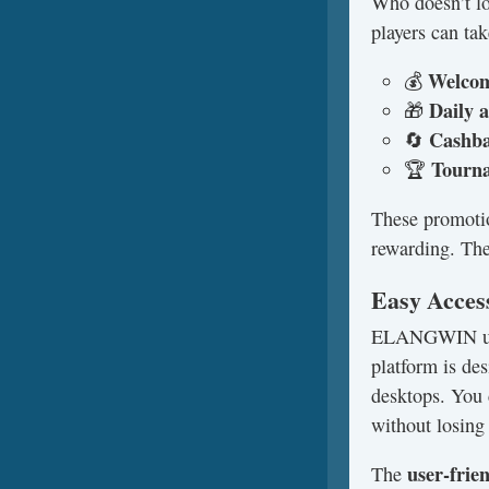
Who doesn’t l
players can ta
Welcom
💰
Daily 
🎁
Cashba
🔄
Tourna
🏆
These promoti
rewarding. The
Easy Acces
ELANGWIN under
platform is de
desktops. You 
without losing
user-frie
The