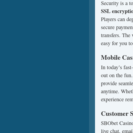
Security is a 
SSL encrypti
Players can de
secure payment
transfers. The
easy for you t
Mobile Cas
In today’s fas
out on the fun
provide seamle
anytime. Wheth
experience rem
Customer S
SBObet Casino 
live chat, emai