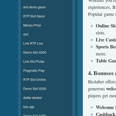
Whether you’re
experiences, B
slot demo gacor
Popular game c
RTP Slot Gacor
Online Sl
Macau Prize
slots.
slot
Live Casi
Link RTP Live
Sports Be
Demo Slot X500
more.
Table Ga
Link Slot Pulsa
Pragmatic Play
4. Bonuses
RTP Slot Online
Biolabet offer
welc
generous
Demo Slot X500
players get mo
daftar sbobet
Welcome 
toto sgp
Cashback
Demo Slot 1000