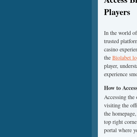
Players
In the world o
trusted platfor
casino experien
the
Biolabet lo
player, unders
experience smo
How to Access
Accessing the 
visiting the of
the homepage, 
top right corne
portal where y