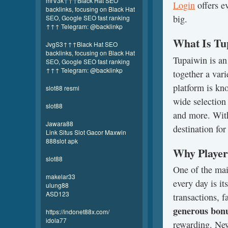
mrV3k↑↑↑Black Hat SEO
Login
offers e
backlinks, focusing on Black Hat
big.
SEO, Google SEO fast ranking
↑↑↑ Telegram: @backlinkp
What Is Tu
JvgS3↑↑↑Black Hat SEO
backlinks, focusing on Black Hat
Tupaiwin is an
SEO, Google SEO fast ranking
↑↑↑ Telegram: @backlinkp
together a vari
platform is kno
slot88 resmi
wide selection
slot88
and more. With
Jawara88
destination fo
Link Situs Slot Gacor Maxwin
888slot apk
Why Player
slot88
One of the mai
makelar33
every day is it
ulung88
ASD123
transactions, f
generous bon
https://indonet88x.com/
idola77
rewarding. New