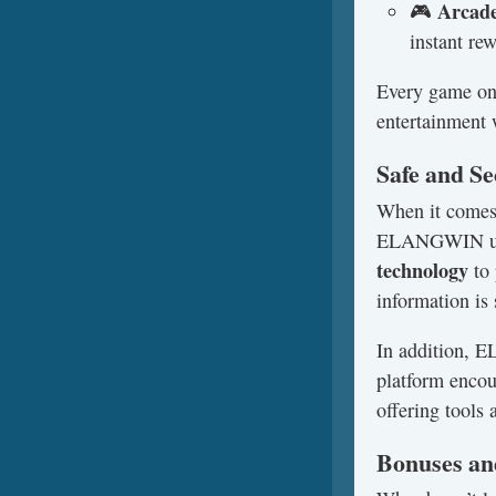
Arcad
🎮
instant re
Every game on
entertainment w
Safe and S
When it comes
ELANGWIN und
technology
to 
information is
In addition,
platform encou
offering tools
Bonuses an