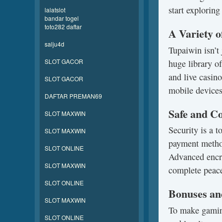
start explorin
lalatslot
bandar togel
toto282 daftar
A Variety 
salju4d
Tupaiwin isn’t
SLOT GACOR
huge library of
and live casin
SLOT GACOR
mobile devices
DAFTAR PREMAN69
Safe and C
SLOT MAXWIN
Security is a t
SLOT MAXWIN
payment method
SLOT ONLINE
Advanced encry
SLOT MAXWIN
complete peace
SLOT ONLINE
Bonuses an
SLOT MAXWIN
To make gamin
SLOT ONLINE