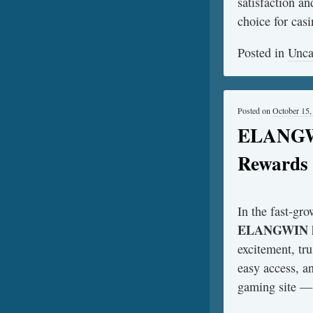
satisfaction an
choice for cas
Posted in
Unca
Posted on
October 15,
ELANGWI
Rewards
In the fast-gr
ELANGWIN
excitement, tr
easy access, a
gaming site — 