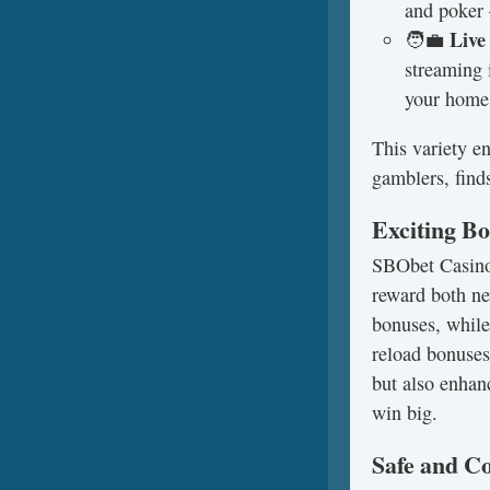
and poker 
Live
🧑‍💼
streaming 
your home
This variety e
gamblers, find
Exciting B
SBObet Casino
reward both ne
bonuses, while
reload bonuses
but also enhan
win big.
Safe and C