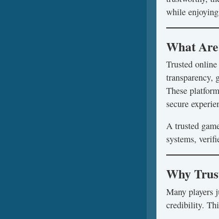
while enjoying
What Are
Trusted online
transparency, g
These platform
secure experien
A trusted game
systems, verif
Why Trus
Many players j
credibility. Th