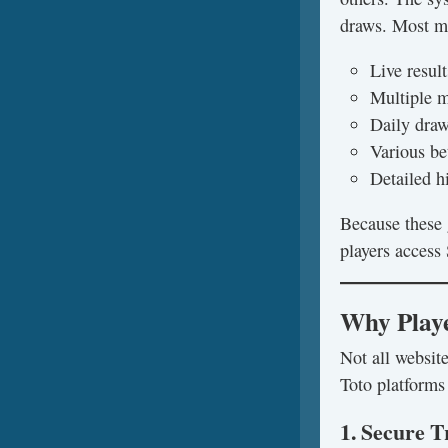
draws. Most mo
Live result
Multiple m
Daily dra
Various be
Detailed hi
Because these 
players access 
Why Playe
Not all website
Toto platforms
1. Secure T