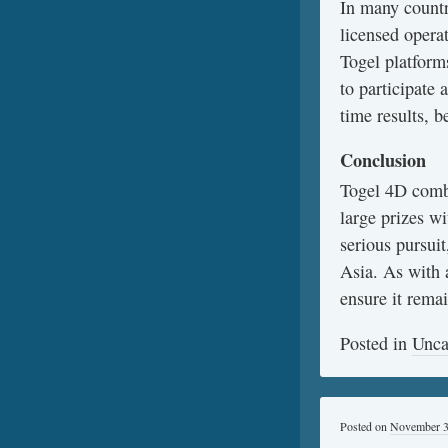
In many countri
licensed operat
Togel platform
to participate
time results, be
Conclusion
Togel 4D combi
large prizes wi
serious pursuit
Asia. As with a
ensure it remai
Posted in
Unca
Posted on
November 3