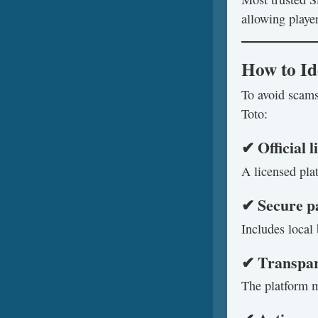
allowing playe
How to Id
To avoid scams
Toto:
✔
Official l
A licensed plat
✔
Secure p
Includes local 
✔
Transpar
The platform m