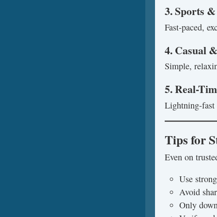
3. Sports 
Fast-paced, exc
4. Casual 
Simple, relaxin
5. Real-Ti
Lightning-fast
Tips for 
Even on trusted
Use stron
Avoid shar
Only downl