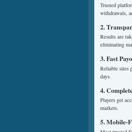
Trusted platfo
withdrawals, a
2. Transpar
Results are tak
eliminating ma
3. Fast Pay
Reliable sites
days.
4. Complet
Players get ac
markets.
5. Mobile-F
Most trusted S