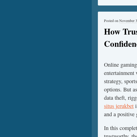
Posted on
November 3
How Trus
Confiden
Online gaming
entertainment 
strategy, sport
options. But as
data theft, ri
situs jerukbet
i
and a positive
In this comple
trustworthy, th