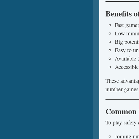
Benefits o
Fast game
Low mini
Big potent
Easy to un
Available 
Accessible
These advantag
number games
Common M
To play safely
Joining un