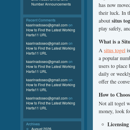
Number Announcements
has now moved 
their luck. In
situs tog
about
Recent Comments
kaarinadoseo@gmail.com
on
play safely, a
How to Find the Latest Working
Harta11 URL
What is a Sit
kaarinadoseo@gmail.com
on
How to Find the Latest Working
A
situs togel
is
Harta11 URL
a popular numb
kaarinadoseo@gmail.com
on
users to place
How to Find the Latest Working
Harta11 URL
daily or weekly
kaarinadoseo@gmail.com
on
offer the conv
How to Find the Latest Working
Harta11 URL
How to Choose
kaarinadoseo@gmail.com
on
Not all togel 
How to Find the Latest Working
Harta11 URL
money, look for
Licensing
Archives
August 2026