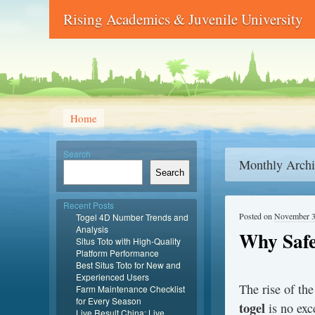
Rising Academics & Juvenile University
Home
Search
Monthly Archi
Search
Recent Posts
Posted on
November 3
Togel 4D Number Trends and
Analysis
Why Safe
Situs Toto with High-Quality
Platform Performance
Best Situs Toto for New and
Experienced Users
The rise of th
Farm Maintenance Checklist
for Every Season
togel
is no exc
Live Result China: Live