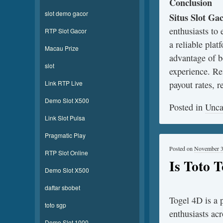
Conclusion
slot demo gacor
Situs Slot Ga
enthusiasts to
RTP Slot Gacor
a reliable pla
Macau Prize
advantage of b
slot
experience. Re
Link RTP Live
payout rates, 
Demo Slot X500
Posted in
Unca
Link Slot Pulsa
Pragmatic Play
Posted on
November 3
RTP Slot Online
Is Toto 
Demo Slot X500
daftar sbobet
Togel 4D is a p
toto sgp
enthusiasts acr
Demo Slot 1000