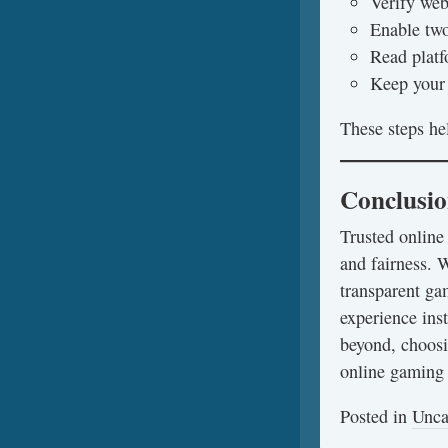
Verify web
Enable two
Read platf
Keep your 
These steps he
Conclusi
Trusted online 
and fairness. W
transparent ga
experience ins
beyond, choosi
online gaming 
Posted in
Unca