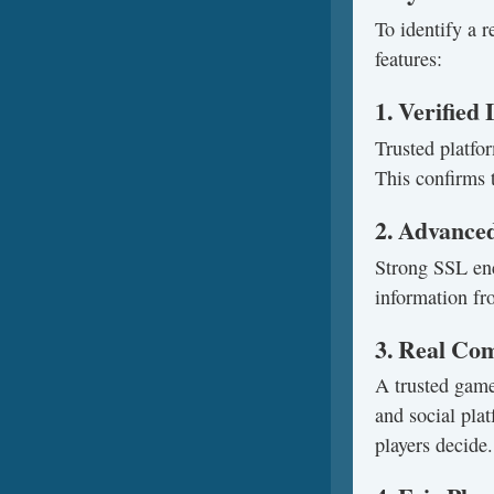
To identify a r
features:
1. Verified
Trusted platfor
This confirms t
2. Advance
Strong SSL enc
information fr
3. Real Co
A trusted game
and social pla
players decide.