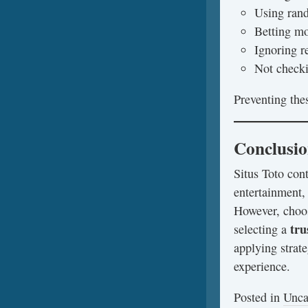
Using ran
Betting mo
Ignoring re
Not checki
Preventing the
Conclusi
Situs Toto cont
entertainment,
However, choos
tru
selecting a
applying strat
experience.
Posted in
Unca