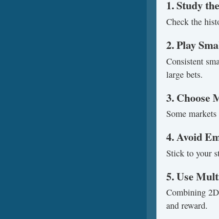
1. Study t
Check the histo
2. Play Sma
Consistent smal
large bets.
3. Choose 
Some markets o
4. Avoid Em
Stick to your s
5. Use Mult
Combining 2D, 
and reward.