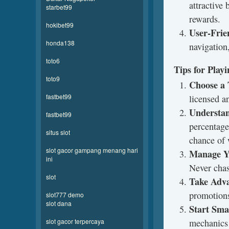
attractive
starbet99
rewards.
hokibet99
User-Frie
honda138
navigation
toto6
Tips for Play
toto9
Choose a 
fastbet99
licensed a
Understan
fastbet99
percentage
situs slot
chance of 
slot gacor gampang menang hari
Manage Y
ini
Never chas
slot
Take Adva
promotions
slot777 demo
slot dana
Start Sma
slot gacor terpercaya
mechanics 