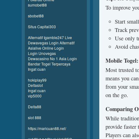
sumobet88
To improve you
sbobet88
Start smal
Situs Capital303
Track previ
Use only t
Alternatif Igamble247 Live
Dewavegas Login Alternatif
Avoid chas
Asialive Online Login
Login Unovegas
Dewacasino No 1 Asia Login
Mobile Togel
Bandar Togel Terpercaya
Most trusted to
Ingat cuan
means you can 
hokiplay99
Deltaslot
from your smar
Ingat cuan
on the go.
vip5000
Delta88
Comparing On
While tradition
slot 888
provide faster 
https://maricuan88.net/
Players can al