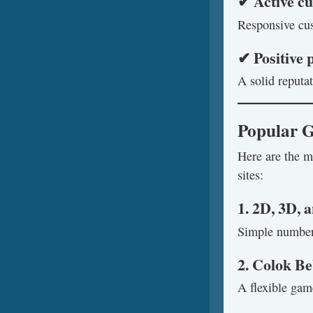
✔
Active c
Responsive cus
✔
Positive 
A solid reputat
Popular G
Here are the 
sites:
1. 2D, 3D, 
Simple number 
2. Colok B
A flexible gam