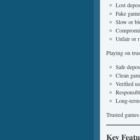
Lost depos
Fake game
Slow or bl
Compromis
Unfair or 
Playing on trus
Safe depos
Clean gam
Verified u
Responsibl
Long-term 
Trusted games 
Key Featu