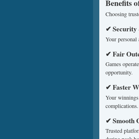
Benefits 
Choosing trus
✔ Security 
Your personal a
✔ Fair Out
Games operate 
opportunity.
✔ Faster W
Your winnings 
complications.
✔ Smooth 
Trusted platfor