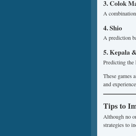
3. Colok M
A combination 
4. Shio
A prediction b
5. Kepala 
Predicting the 
These games al
and experience
Tips to I
Although no on
strategies to i