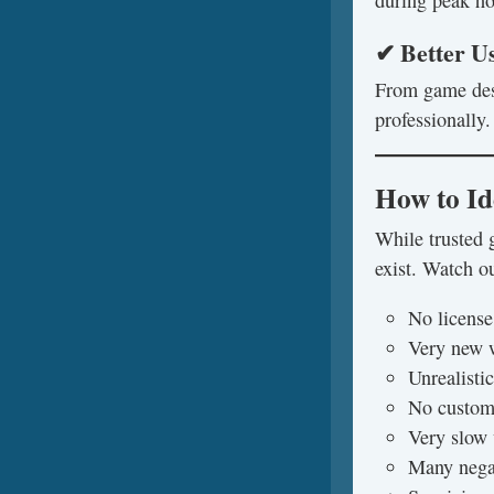
during peak ho
✔ Better U
From game des
professionally.
How to Id
While trusted 
exist. Watch ou
No license
Very new w
Unrealisti
No custom
Very slow 
Many negat