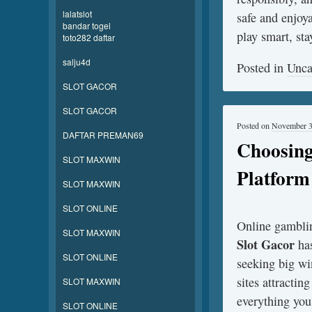
lalatslot
safe and enjoy
bandar togel
play smart, st
toto282 daftar
salju4d
Posted in
Unca
SLOT GACOR
SLOT GACOR
Posted on
November 3
DAFTAR PREMAN69
Choosing
SLOT MAXWIN
Platform
SLOT MAXWIN
SLOT ONLINE
Online gamblin
SLOT MAXWIN
Slot Gacor
has
SLOT ONLINE
seeking big wi
sites attractin
SLOT MAXWIN
everything yo
SLOT ONLINE