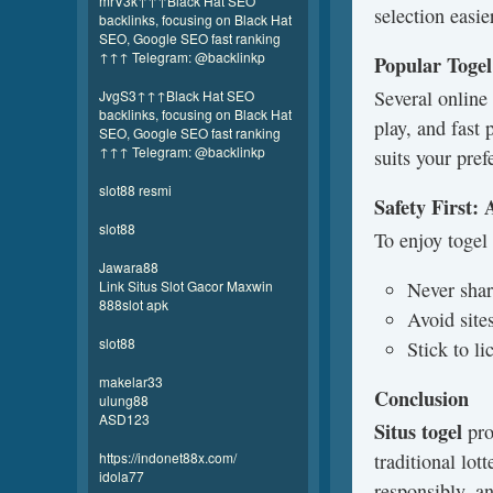
mrV3k↑↑↑Black Hat SEO
selection easie
backlinks, focusing on Black Hat
SEO, Google SEO fast ranking
↑↑↑ Telegram: @backlinkp
Popular Togel 
Several online 
JvgS3↑↑↑Black Hat SEO
backlinks, focusing on Black Hat
play, and fast
SEO, Google SEO fast ranking
↑↑↑ Telegram: @backlinkp
suits your pref
slot88 resmi
Safety First:
slot88
To enjoy togel 
Jawara88
Link Situs Slot Gacor Maxwin
Never shar
888slot apk
Avoid site
slot88
Stick to l
makelar33
Conclusion
ulung88
ASD123
Situs togel
pro
https://indonet88x.com/
traditional lot
idola77
responsibly, a