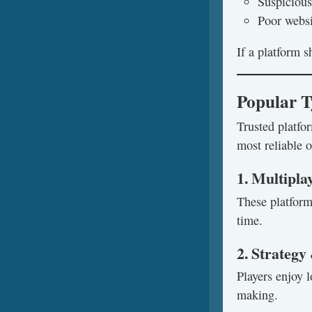
Suspiciou
Poor websi
If a platform s
Popular T
Trusted platfo
most reliable 
1. Multipla
These platform
time.
2. Strateg
Players enjoy 
making.