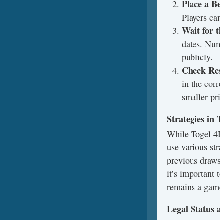
Place a Be
Players ca
Wait for 
dates. Num
publicly.
Check Res
in the cor
smaller pr
Strategies in 
While Togel 4D
use various st
previous draws,
it’s important
remains a game
Legal Status 