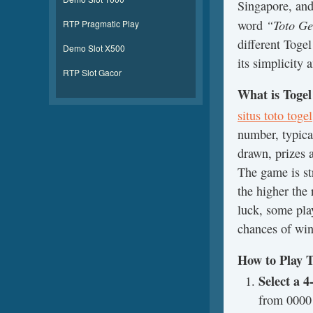
Singapore, and
“Toto Ge
word
RTP Pragmatic Play
different Toge
Demo Slot X500
its simplicity 
RTP Slot Gacor
What is Toge
situs toto togel
number, typica
drawn, prizes 
The game is st
the higher the 
luck, some play
chances of win
How to Play T
Select a 
from 0000