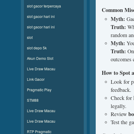
slot gacor terpercaya
Common Misco
slot gacor hari ini
Myth:
Gaco
Truth:
Whi
slot gacor hari ini
random an
slot
Myth:
You
slot depo 5k
Truth:
Onl
Akun Demo Slot
outcomes c
Live Draw Macau
How to Spot a
Link Gacor
Look for p
feedback.
Pragmatic Play
Check for
STM88
legally.
Live Draw Macau
bo
Review
Live Draw Macau
Test the g
RTP Pragmatic