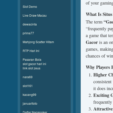
of your gaming
Slot Demo
What Is Situs
Live Draw Macau
“Ga
The term
dewacinta
“frequently pay
prima77
a game that te
Gacor
is an on
Mahjong Scatter Hitam
games, making 
RTP Hari Ini
chances of win
Pasaran Bola
slot gacor hari ini
Why Players P
link slot zeus
Higher Ch
nara69
consistent
slot161
it does inc
Exciting 
kacang99
frequently
januaritoto
Attractiv
Daftar Nagapoker