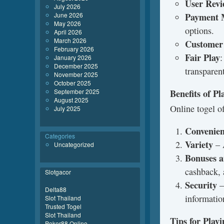
User Revi
July 2026
June 2026
Payment 
May 2026
options.
April 2026
March 2026
Customer
February 2026
Fair Play
:
January 2026
December 2025
transparent
November 2025
October 2025
September 2025
Benefits of Pl
August 2025
Online togel o
July 2025
Convenie
Categories
Variety
– 
Uncategorized
Bonuses 
cashback, 
Slotgacor
Security
–
Delta88
informatio
Slot Thailand
Trusted Togel
Slot Thailand
Tips for Playi
Poker88 Online