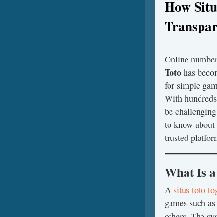
How Situ
Transpar
Online number 
Toto
has becom
for simple game
With hundreds 
be challenging
to know about 
trusted platfo
What Is a
A
situs toto to
games such as 
others. The sy