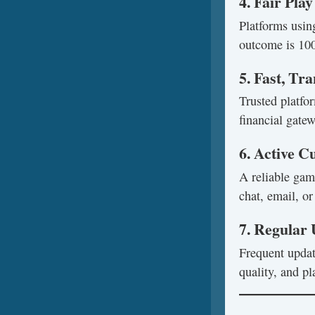
4. Fair Play
Platforms usi
outcome is 100
5. Fast, Tr
Trusted platfo
financial gate
6. Active 
A reliable gam
chat, email, o
7. Regular
Frequent updat
quality, and pl