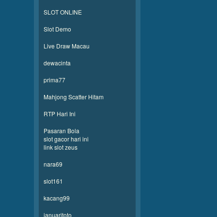
SLOT ONLINE
Slot Demo
Live Draw Macau
dewacinta
prima77
Mahjong Scatter Hitam
RTP Hari Ini
Pasaran Bola
slot gacor hari ini
link slot zeus
nara69
slot161
kacang99
januaritoto