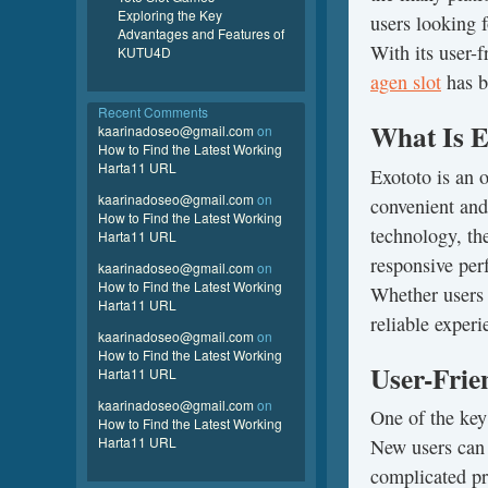
Exploring the Key
users looking 
Advantages and Features of
With its user-
KUTU4D
agen slot
has b
Recent Comments
What Is E
kaarinadoseo@gmail.com
on
How to Find the Latest Working
Harta11 URL
Exototo is an 
kaarinadoseo@gmail.com
on
convenient and
How to Find the Latest Working
technology, th
Harta11 URL
responsive per
kaarinadoseo@gmail.com
on
How to Find the Latest Working
Whether users 
Harta11 URL
reliable exper
kaarinadoseo@gmail.com
on
How to Find the Latest Working
User-Frie
Harta11 URL
kaarinadoseo@gmail.com
on
One of the key 
How to Find the Latest Working
Harta11 URL
New users can 
complicated pr