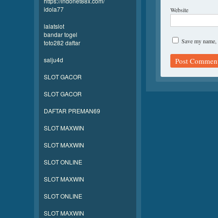
https://indonet88x.com/
idola77
Website
lalatslot
bandar togel
Save my name, e
toto282 daftar
salju4d
SLOT GACOR
SLOT GACOR
DAFTAR PREMAN69
SLOT MAXWIN
SLOT MAXWIN
SLOT ONLINE
SLOT MAXWIN
SLOT ONLINE
SLOT MAXWIN