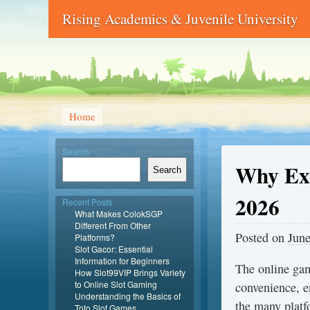
Rising Academics & Juvenile University
Home
Search
Why Exo
Search
2026
Recent Posts
What Makes ColokSGP
Different From Other
Posted on
June
Platforms?
Slot Gacor: Essential
Information for Beginners
The online gam
How Slot99VIP Brings Variety
to Online Slot Gaming
convenience, e
Understanding the Basics of
the many platf
Toto Slot Games