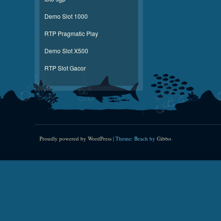
Demo Slot 1000
RTP Pragmatic Play
Demo Slot X500
RTP Slot Gacor
Proudly powered by WordPress
|
Theme: Beach by
Gibbo
.