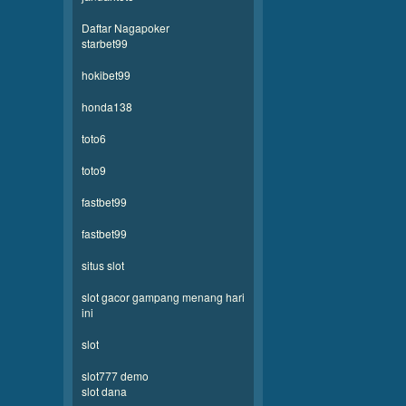
Daftar Nagapoker
starbet99
hokibet99
honda138
toto6
toto9
fastbet99
fastbet99
situs slot
slot gacor gampang menang hari
ini
slot
slot777 demo
slot dana