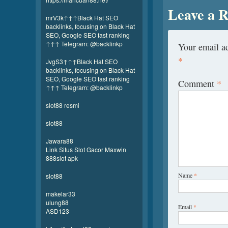
Leave a R
mrV3k↑↑↑Black Hat SEO
backlinks, focusing on Black Hat
SEO, Google SEO fast ranking
↑↑↑ Telegram: @backlinkp
Your email ad
*
JvgS3↑↑↑Black Hat SEO
backlinks, focusing on Black Hat
SEO, Google SEO fast ranking
Comment
*
↑↑↑ Telegram: @backlinkp
slot88 resmi
slot88
Jawara88
Link Situs Slot Gacor Maxwin
888slot apk
Name
*
slot88
makelar33
ulung88
Email
*
ASD123