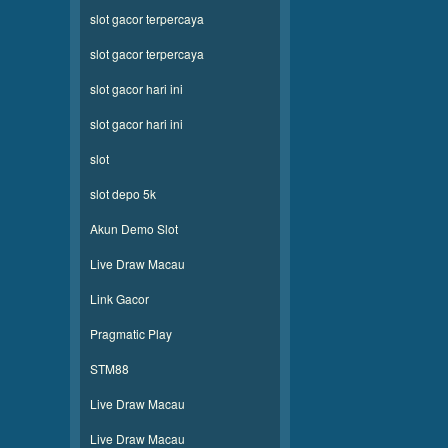
slot gacor terpercaya
slot gacor terpercaya
slot gacor hari ini
slot gacor hari ini
slot
slot depo 5k
Akun Demo Slot
Live Draw Macau
Link Gacor
Pragmatic Play
STM88
Live Draw Macau
Live Draw Macau