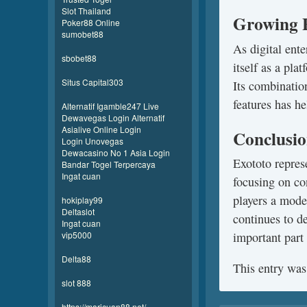
Slot Thailand
Growing P
Poker88 Online
sumobet88
As digital ent
sbobet88
itself as a pla
Situs Capital303
Its combinatio
features has h
Alternatif Igamble247 Live
Dewavegas Login Alternatif
Asialive Online Login
Conclusi
Login Unovegas
Dewacasino No 1 Asia Login
Exototo repres
Bandar Togel Terpercaya
Ingat cuan
focusing on con
players a mode
hokiplay99
Deltaslot
continues to d
Ingat cuan
vip5000
important part
Delta88
This entry was
slot 888
https://maricuan88.net/