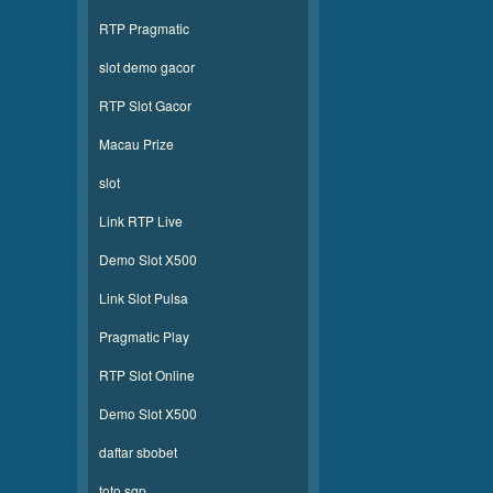
RTP Pragmatic
slot demo gacor
RTP Slot Gacor
Macau Prize
slot
Link RTP Live
Demo Slot X500
Link Slot Pulsa
Pragmatic Play
RTP Slot Online
Demo Slot X500
daftar sbobet
toto sgp