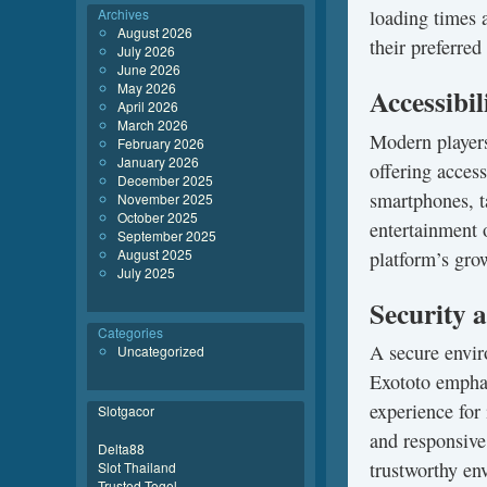
Archives
loading times 
August 2026
their preferre
July 2026
June 2026
May 2026
Accessibi
April 2026
March 2026
Modern players
February 2026
January 2026
offering acces
December 2025
smartphones, t
November 2025
October 2025
entertainment 
September 2025
August 2025
platform’s gr
July 2025
Security a
Categories
A secure envir
Uncategorized
Exototo emphas
experience for
Slotgacor
and responsive
Delta88
trustworthy en
Slot Thailand
Trusted Togel