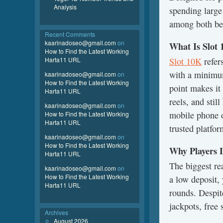
Analysis
spending large
among both beg
Recent Comments
kaarinadoseo@gmail.com
on
What Is Slot
How to Find the Latest Working
Harta11 URL
Slot 10K
refer
with a minimum
kaarinadoseo@gmail.com
on
How to Find the Latest Working
point makes it 
Harta11 URL
reels, and stil
kaarinadoseo@gmail.com
on
mobile phone o
How to Find the Latest Working
Harta11 URL
trusted platfor
kaarinadoseo@gmail.com
on
How to Find the Latest Working
Why Players 
Harta11 URL
The biggest re
kaarinadoseo@gmail.com
on
How to Find the Latest Working
a low deposit,
Harta11 URL
rounds. Despite
jackpots, free 
Archives
August 2026