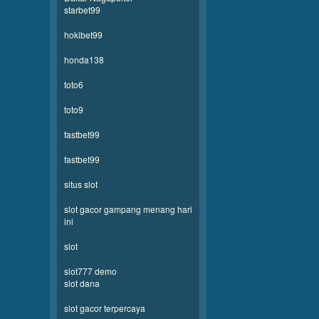
starbet99
hokibet99
honda138
toto6
toto9
fastbet99
fastbet99
situs slot
slot gacor gampang menang hari
ini
slot
slot777 demo
slot dana
slot gacor terpercaya