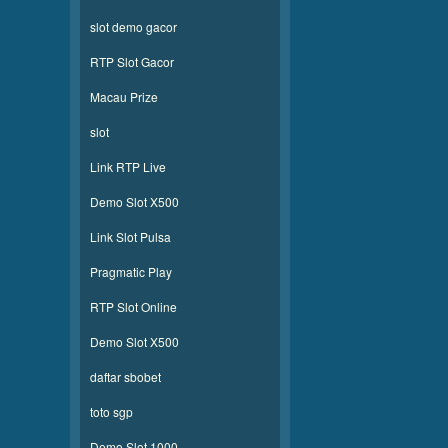
slot demo gacor
RTP Slot Gacor
Macau Prize
slot
Link RTP Live
Demo Slot X500
Link Slot Pulsa
Pragmatic Play
RTP Slot Online
Demo Slot X500
daftar sbobet
toto sgp
Demo Slot 1000