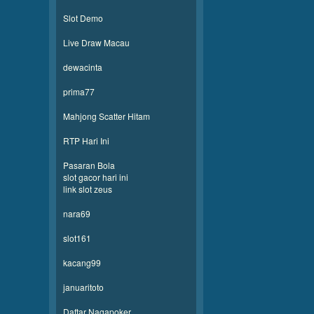
Slot Demo
Live Draw Macau
dewacinta
prima77
Mahjong Scatter Hitam
RTP Hari Ini
Pasaran Bola
slot gacor hari ini
link slot zeus
nara69
slot161
kacang99
januaritoto
Daftar Nagapoker