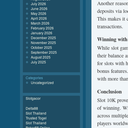
Another reaso
July 2026
June 2026
deposits via l
May 2026
This makes it 
April 2026
March 2026
transactions.
February 2026
January 2026
December 2025
Winning with
November 2025
While slot gam
October 2025
September 2025
their balance 
August 2025
July 2025
for slots with
bonus features
Categories
with more than
Uncategorized
Conclusion
Slotgacor
Slot 10K proves
of winning. Wi
Delta88
Slot Thailand
across multiple
Trusted Togel
players worldw
Slot Thailand
Poker88 Online