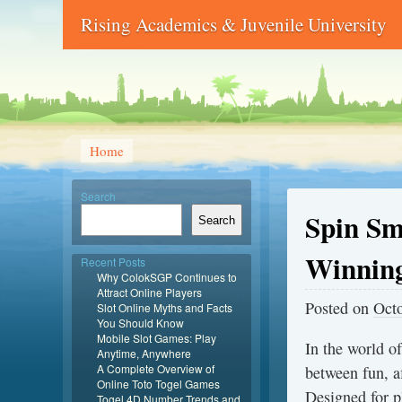
Rising Academics & Juvenile University
Home
Search
Spin Sm
Search
Winning
Recent Posts
Why ColokSGP Continues to
Attract Online Players
Posted on
Octo
Slot Online Myths and Facts
You Should Know
Mobile Slot Games: Play
In the world of
Anytime, Anywhere
A Complete Overview of
between fun, af
Online Toto Togel Games
Designed for p
Togel 4D Number Trends and