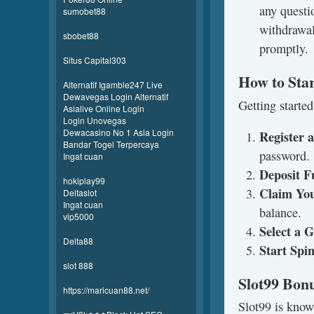
any questi
sumobet88
withdrawal
sbobet88
promptly.
Situs Capital303
How to Star
Alternatif Igamble247 Live
Dewavegas Login Alternatif
Getting started
Asialive Online Login
Login Unovegas
Dewacasino No 1 Asia Login
Register 
Bandar Togel Terpercaya
password.
Ingat cuan
Deposit F
hokiplay99
Claim Yo
Deltaslot
Ingat cuan
balance.
vip5000
Select a 
Delta88
Start Spi
slot 888
Slot99 Bon
https://maricuan88.net/
Slot99 is know