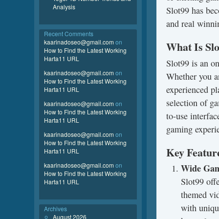
Analysis
Slot99 has bec
and real winni
Recent Comments
kaarinadoseo@gmail.com
on
What Is Sl
How to Find the Latest Working
Harta11 URL
Slot99 is an on
kaarinadoseo@gmail.com
on
Whether you ar
How to Find the Latest Working
experienced pl
Harta11 URL
selection of ga
kaarinadoseo@gmail.com
on
How to Find the Latest Working
to-use interfa
Harta11 URL
gaming experie
kaarinadoseo@gmail.com
on
How to Find the Latest Working
Key Feature
Harta11 URL
kaarinadoseo@gmail.com
on
Wide Gam
How to Find the Latest Working
Slot99 offe
Harta11 URL
themed vid
with uniqu
Archives
August 2026