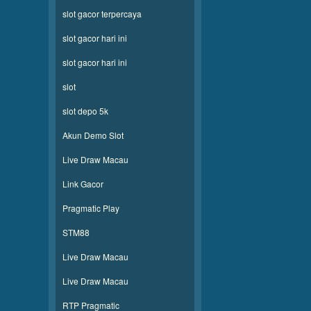
slot gacor terpercaya
slot gacor hari ini
slot gacor hari ini
slot
slot depo 5k
Akun Demo Slot
Live Draw Macau
Link Gacor
Pragmatic Play
STM88
Live Draw Macau
Live Draw Macau
RTP Pragmatic