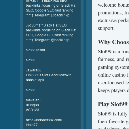
mrV3k↑↑↑Black Hat SEO
welcome bonus 
backlinks, focusing on Black Hat
SEO, Google SEO fast ranking
promotions, fr
↑↑↑ Telegram: @backlinkp
exclusive perk
JvgS3↑↑↑Black Hat SEO
support.
backlinks, focusing on Black Hat
SEO, Google SEO fast ranking
↑↑↑ Telegram: @backlinkp
Why Choose
slot88 resmi
Slot99 is a tru
fairness, and r
slot88
gaming system,
Jawara88
online casino 
Link Situs Slot Gacor Maxwin
888slot apk
user-focused f
keeps players 
slot88
makelar33
Play Slot9
ulung88
ASD123
Slot99 is fully
https://indonet88x.com/
their favorite
idola77
or desktop, th