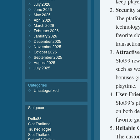
keep playe
July 2026
Security 
June 2026
May 2026
The platfo
April 2026
March 2026
technology
February 2026
favorite s
January 2026
December 2025
transaction
November 2025
Attractiv
October 2025
September 2025
Slot99 rew
August 2025
July 2025
such as we
bonuses gi
playtime.
Categories
Uncategorized
User-Frie
Slot99’s p
Slotgacor
on both de
Delta88
favorite g
Slot Thailand
Reliable 
Trusted Togel
Slot Thailand
The custom
Poker88 Online