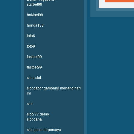
starbet99
hokibet99
honda138
toto6
toto9
fastbet99
fastbet99
situs slot
slot gacor gampang menang hari
ini
slot
slot777 demo
slot dana
slot gacor terpercaya