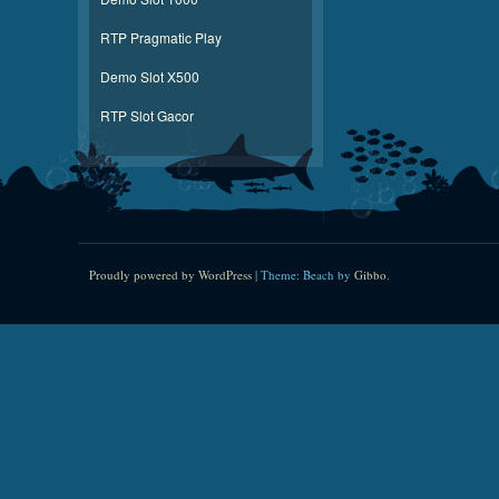
RTP Pragmatic Play
Demo Slot X500
RTP Slot Gacor
Proudly powered by WordPress
|
Theme: Beach by
Gibbo
.