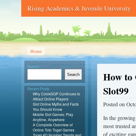
Rising Academics & Juvenile University
Home
Search
How to 
Search
Slot99
Recent Posts
Why ColokSGP Continues to
Attract Online Players
Posted on
Octo
Slot Online Myths and Facts
You Should Know
Mobile Slot Games: Play
In the growing
Anytime, Anywhere
A Complete Overview of
most trusted an
Online Toto Togel Games
of exciting ga
Togel 4D Number Trends and