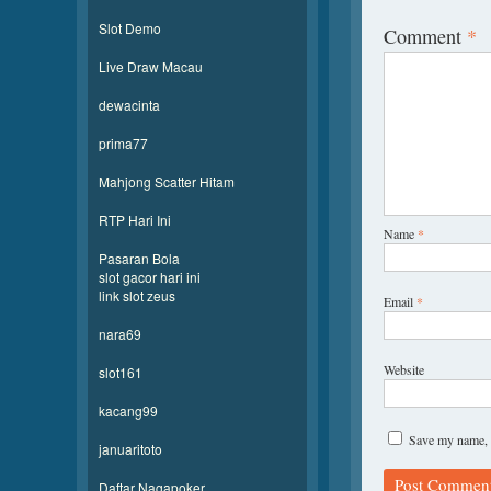
Slot Demo
Comment
*
Live Draw Macau
dewacinta
prima77
Mahjong Scatter Hitam
RTP Hari Ini
Name
*
Pasaran Bola
slot gacor hari ini
link slot zeus
Email
*
nara69
Website
slot161
kacang99
Save my name, e
januaritoto
Daftar Nagapoker