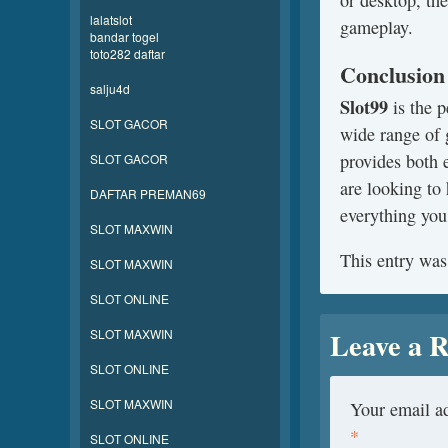
lalatslot
gameplay.
bandar togel
toto282 daftar
Conclusion
salju4d
Slot99
is the p
SLOT GACOR
wide range of 
provides both 
SLOT GACOR
are looking to 
DAFTAR PREMAN69
everything you
SLOT MAXWIN
This entry was
SLOT MAXWIN
SLOT ONLINE
Leave a R
SLOT MAXWIN
SLOT ONLINE
SLOT MAXWIN
Your email ad
*
SLOT ONLINE