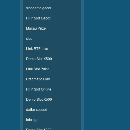
slot demo gacor
RTP Slot Gacor
Macau Prize
slot
Link RTP Live
Demo Slot X500
Link Slot Pulsa
Pragmatic Play
RTP Slot Online
Demo Slot X500
daftar sbobet
toto sgp
Demo Slot 1000