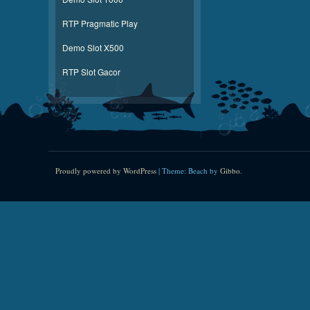
RTP Pragmatic Play
Demo Slot X500
RTP Slot Gacor
Proudly powered by WordPress
|
Theme: Beach by
Gibbo
.