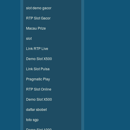
slot demo gacor
RTP Slot Gacor
Macau Prize
slot
Link RTP Live
Demo Slot X500
Link Slot Pulsa
Pragmatic Play
RTP Slot Online
Demo Slot X500
daftar sbobet
toto sgp
Demo Slot 1000