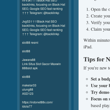
mrV3k↑↑↑Black Hat SEO
backlinks, focusing on Black Hat
Open the o
SEO, Google SEO fast ranking
↑↑↑ Telegram: @backlinkp
Create you
JvgS3↑↑↑Black Hat SEO
Verify you
backlinks, focusing on Black Hat
Claim your
SEO, Google SEO fast ranking
↑↑↑ Telegram: @backlinkp
Within minutes
slot88 resmi
iPad.
slot88
Tips for 
Jawara88
Link Situs Slot Gacor Maxwin
If you’re new t
888slot apk
slot88
Set a bud
Use your 
makelar33
ulung88
Try demo
ASD123
Focus on 
https://indonet88x.com/
based play
idola77