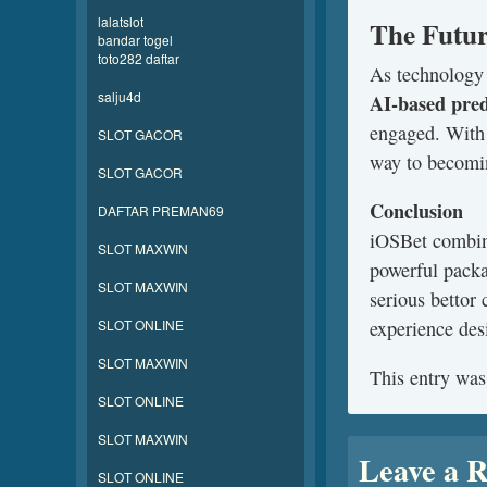
lalatslot
The Futur
bandar togel
toto282 daftar
As technology 
salju4d
AI-based pred
engaged. With 
SLOT GACOR
way to becomin
SLOT GACOR
Conclusion
DAFTAR PREMAN69
iOSBet combi
SLOT MAXWIN
powerful packa
SLOT MAXWIN
serious bettor
experience desi
SLOT ONLINE
SLOT MAXWIN
This entry was
SLOT ONLINE
SLOT MAXWIN
Leave a R
SLOT ONLINE