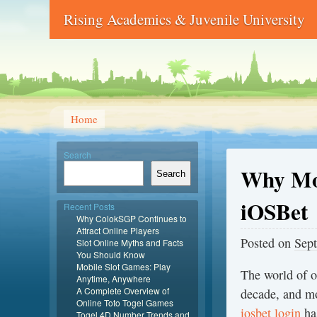
Rising Academics & Juvenile University
Home
Search
Why Mob
Search
iOSBet
Recent Posts
Why ColokSGP Continues to
Attract Online Players
Posted on
Sep
Slot Online Myths and Facts
You Should Know
Mobile Slot Games: Play
The world of o
Anytime, Anywhere
A Complete Overview of
decade, and mo
Online Toto Togel Games
iosbet login
has
Togel 4D Number Trends and