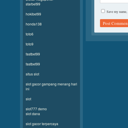
starbet99
Save my name, e
hokibet99
honda138
toto6
toto9
fastbet99
fastbet99
situs slot
slot gacor gampang menang hari
ini
slot
slot777 demo
slot dana
slot gacor terpercaya