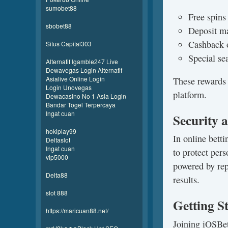
sumobet88
Free spins
sbobet88
Deposit ma
Cashback 
Situs Capital303
Special se
Alternatif Igamble247 Live
Dewavegas Login Alternatif
Asialive Online Login
These rewards 
Login Unovegas
platform.
Dewacasino No 1 Asia Login
Bandar Togel Terpercaya
Ingat cuan
Security 
hokiplay99
In online bett
Deltaslot
Ingat cuan
to protect pers
vip5000
powered by rep
Delta88
results.
slot 888
Getting S
https://maricuan88.net/
Joining iOSBet