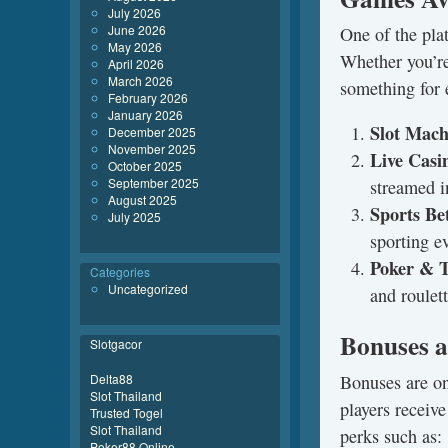
July 2026
June 2026
One of the plat
May 2026
Whether you’re
April 2026
March 2026
something for 
February 2026
January 2026
Slot Mach
December 2025
November 2025
Live Casi
October 2025
September 2025
streamed 
August 2025
Sports Be
July 2025
sporting e
Poker & 
Categories
Uncategorized
and roulett
Bonuses 
Slotgacor
Bonuses are on
Delta88
Slot Thailand
players receiv
Trusted Togel
Slot Thailand
perks such as:
Poker88 Online