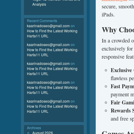
Analysis
secure, smooth
iPads.
Recent Comments
kaarinadoseo@gmail.com
on
Why Choo
How to Find the Latest Working
Harta11 URL
In a crowded o
kaarinadoseo@gmail.com
on
exclusively for
How to Find the Latest Working
Harta11 URL
responsive feat
kaarinadoseo@gmail.com
on
How to Find the Latest Working
Exclusive
Harta11 URL
flawless p
kaarinadoseo@gmail.com
on
Fast Paym
How to Find the Latest Working
Harta11 URL
payment m
Fair Gam
kaarinadoseo@gmail.com
on
How to Find the Latest Working
Rewards 
Harta11 URL
and free sp
Archives
Games Ava
August 2026