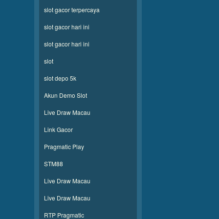
slot gacor terpercaya
slot gacor hari ini
slot gacor hari ini
slot
slot depo 5k
Akun Demo Slot
Live Draw Macau
Link Gacor
Pragmatic Play
STM88
Live Draw Macau
Live Draw Macau
RTP Pragmatic