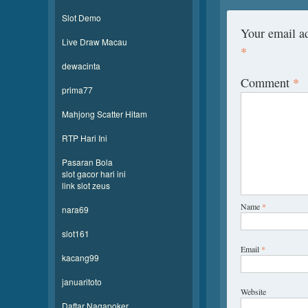
Slot Demo
Your email ad
Live Draw Macau
*
dewacinta
Comment
*
prima77
Mahjong Scatter Hitam
RTP Hari Ini
Pasaran Bola
slot gacor hari ini
link slot zeus
Name
*
nara69
slot161
Email
*
kacang99
januaritoto
Website
Daftar Nagapoker