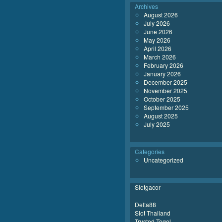
Archives
August 2026
July 2026
June 2026
May 2026
April 2026
March 2026
February 2026
January 2026
December 2025
November 2025
October 2025
September 2025
August 2025
July 2025
Categories
Uncategorized
Slotgacor
Delta88
Slot Thailand
Trusted Togel