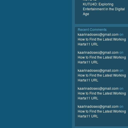
KUTU4D: Exploring
Entertainment in the Digital
Age
Recent Comments
kaarinadoseo@gmail.com
on
How to Find the Latest Working
Harta11 URL
kaarinadoseo@gmail.com
on
How to Find the Latest Working
Harta11 URL
kaarinadoseo@gmail.com
on
How to Find the Latest Working
Harta11 URL
kaarinadoseo@gmail.com
on
How to Find the Latest Working
Harta11 URL
kaarinadoseo@gmail.com
on
How to Find the Latest Working
Harta11 URL