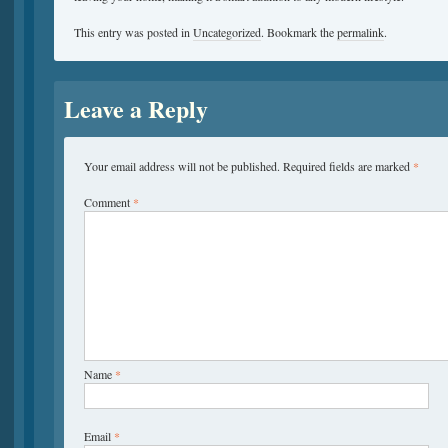
This entry was posted in
Uncategorized
. Bookmark the
permalink
.
Leave a Reply
Your email address will not be published.
Required fields are marked
*
Comment
*
Name
*
Email
*