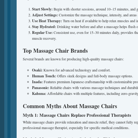
Start Slowly:
Begin with shorter sessions, around 10–15 minutes, and gr
Adjust Settings:
Customize the massage technique, intensity, and areas 
Use Heat Therapy:
Turn on heat if available to help relax muscles and i
Stay Hydrated:
Drinking water before and after a massage helps flush o
Regular Use:
Consistent use, even for 15–30 minutes daily, provides the b
muscle recovery.
Top Massage Chair Brands
Several brands are known for producing high-quality massage chairs:
Osaki:
Known for advanced technology and comfort.
Human Touch:
Offers sleek designs and full-body massage options.
Inada:
Features premium Japanese craftsmanship with customizable pr
Panasonic:
Reliable chairs with various massage techniques and durabili
Kahuna:
Affordable chairs with multiple features, including zero-gravit
Common Myths About Massage Chairs
Myth 1: Massage Chairs Replace Professional Therapists
While massage chairs provide relaxation and muscle relief, they cannot fully rep
professional massage therapist, especially for specific medical conditions.