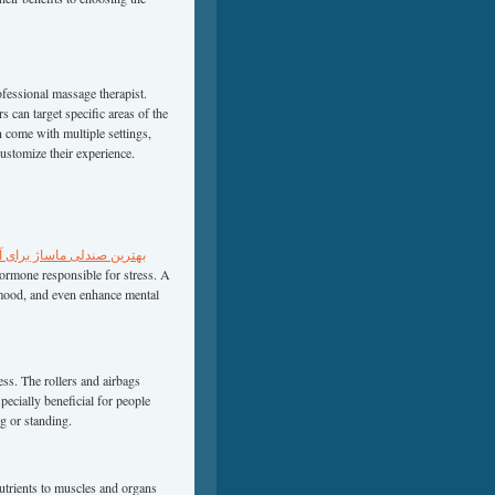
ofessional massage therapist.
s can target specific areas of the
 come with multiple settings,
customize their experience.
لی ماساژ برای آپارتمان‌های
hormone responsible for stress. A
 mood, and even enhance mental
ess. The rollers and airbags
ecially beneficial for people
g or standing.
utrients to muscles and organs