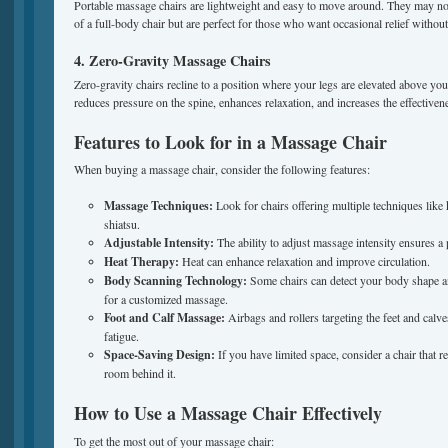
Portable massage chairs are lightweight and easy to move around. They may not
of a full-body chair but are perfect for those who want occasional relief witho
4. Zero-Gravity Massage Chairs
Zero-gravity chairs recline to a position where your legs are elevated above your
reduces pressure on the spine, enhances relaxation, and increases the effectiven
Features to Look for in a Massage Chair
When buying a massage chair, consider the following features:
Massage Techniques:
Look for chairs offering multiple techniques like 
shiatsu.
Adjustable Intensity:
The ability to adjust massage intensity ensures a
Heat Therapy:
Heat can enhance relaxation and improve circulation.
Body Scanning Technology:
Some chairs can detect your body shape an
for a customized massage.
Foot and Calf Massage:
Airbags and rollers targeting the feet and calv
fatigue.
Space-Saving Design:
If you have limited space, consider a chair that r
room behind it.
How to Use a Massage Chair Effectively
To get the most out of your massage chair: