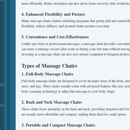
more efficiently. Better circulation can also aid in faster recovery after workouts 
4. Enhanced Flexibility and Posture
Many massage chairs feature stretching programs that gently pull and extend t
flexibility, reduce stiffness, and promote better posture over time.
5. Convenience and Cost-Effectiveness
Unlike spa visits or professional massages, a massage chair provides convenien
can enjoy a relaxing session after work or during your free time without leavi
investing in a massage chair can also save money compared to frequent profes
Types of Massage Chairs
1. Full-Body Massage Chairs
Full-body massage chairs are designed to cover all major areas of the body, inc
arms, and legs. These chairs usually come with advanced features like zero-grav
body scanning technology to adjust the massage to your body shape.
2. Back and Neck Massage Chairs
These chairs focus primarily on the back and neck, providing targeted relief 
are usually more affordable and compact, making them ideal for small spaces.
3. Portable and Compact Massage Chairs