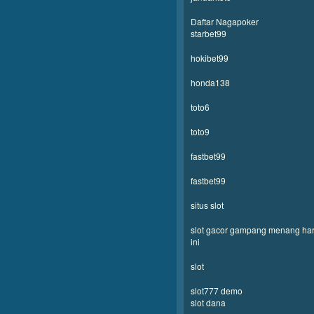
Daftar Nagapoker
starbet99
hokibet99
honda138
toto6
toto9
fastbet99
fastbet99
situs slot
slot gacor gampang menang har
ini
slot
slot777 demo
slot dana