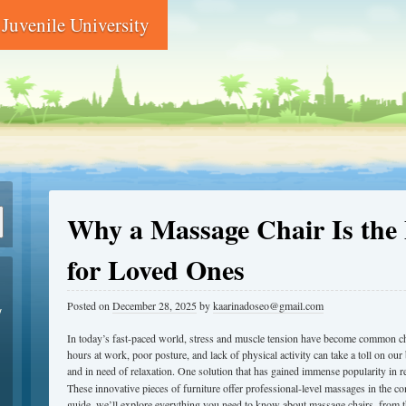
Juvenile University
Why a Massage Chair Is the P
for Loved Ones
Posted on
December 28, 2025
by
kaarinadoseo@gmail.com
y
In today’s fast-paced world, stress and muscle tension have become common c
hours at work, poor posture, and lack of physical activity can take a toll on our 
and in need of relaxation. One solution that has gained immense popularity in r
These innovative pieces of furniture offer professional-level massages in the c
guide, we’ll explore everything you need to know about massage chairs, from th