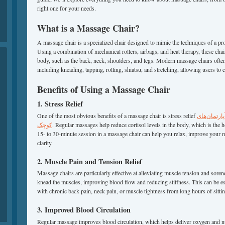
right one for your needs.
What is a Massage Chair?
A massage chair is a specialized chair designed to mimic the techniques of a pr
Using a combination of mechanical rollers, airbags, and heat therapy, these chair
body, such as the back, neck, shoulders, and legs. Modern massage chairs often
including kneading, tapping, rolling, shiatsu, and stretching, allowing users to 
Benefits of Using a Massage Chair
1. Stress Relief
One of the most obvious benefits of a massage chair is stress relief
بهترین صند
کوچک
. Regular massages help reduce cortisol levels in the body, which is the 
15- to 30-minute session in a massage chair can help you relax, improve your
clarity.
2. Muscle Pain and Tension Relief
Massage chairs are particularly effective at alleviating muscle tension and soren
knead the muscles, improving blood flow and reducing stiffness. This can be esp
with chronic back pain, neck pain, or muscle tightness from long hours of sittin
3. Improved Blood Circulation
Regular massage improves blood circulation, which helps deliver oxygen and n