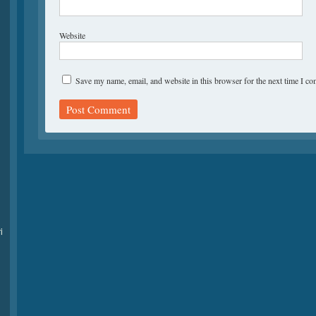
Website
Save my name, email, and website in this browser for the next time I c
i