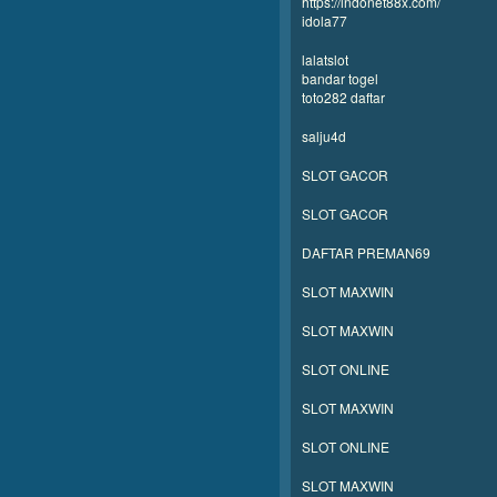
https://indonet88x.com/
idola77
lalatslot
bandar togel
toto282 daftar
salju4d
SLOT GACOR
SLOT GACOR
DAFTAR PREMAN69
SLOT MAXWIN
SLOT MAXWIN
SLOT ONLINE
SLOT MAXWIN
SLOT ONLINE
SLOT MAXWIN