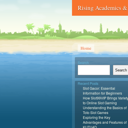
Rising Academics & 
Home
Search
Search
Recent Posts
Slot Gacor: Essential
Information for Beginners
How Slot99VIP Brings Variet
to Online Slot Gaming
Understanding the Basics of
Toto Slot Games
Exploring the Key
Advantages and Features of
KUTU4D