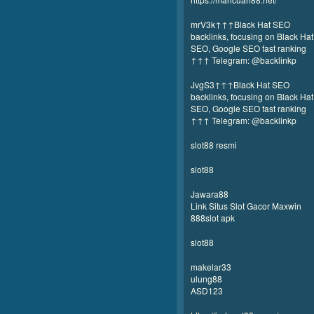
mrV3k↑↑↑Black Hat SEO
backlinks, focusing on Black Hat
SEO, Google SEO fast ranking
↑↑↑ Telegram: @backlinkp
JvgS3↑↑↑Black Hat SEO
backlinks, focusing on Black Hat
SEO, Google SEO fast ranking
↑↑↑ Telegram: @backlinkp
slot88 resmi
slot88
Jawara88
Link Situs Slot Gacor Maxwin
888slot apk
slot88
makelar33
ulung88
ASD123