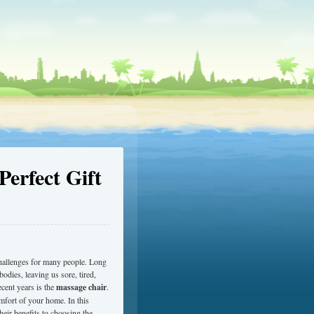
erfect Gift
hallenges for many people. Long
bodies, leaving us sore, tired,
ecent years is the
massage chair
.
omfort of your home. In this
eir benefits to choosing the