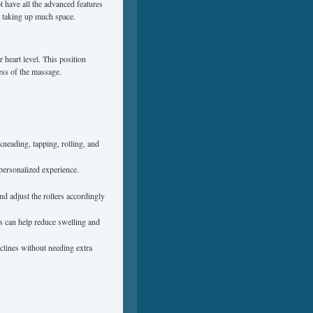
 have all the advanced features
ut taking up much space.
 heart level. This position
ess of the massage.
kneading, tapping, rolling, and
 personalized experience.
d adjust the rollers accordingly
es can help reduce swelling and
eclines without needing extra