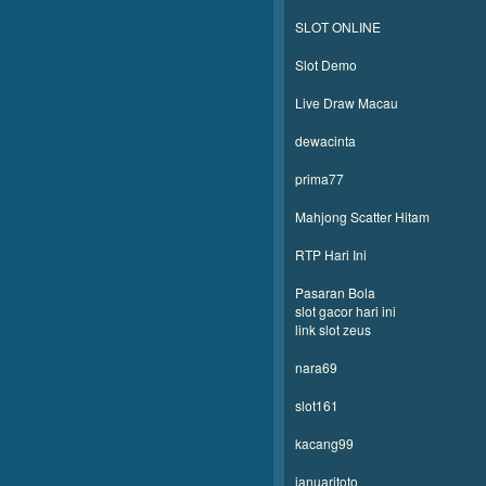
SLOT ONLINE
Slot Demo
Live Draw Macau
dewacinta
prima77
Mahjong Scatter Hitam
RTP Hari Ini
Pasaran Bola
slot gacor hari ini
link slot zeus
nara69
slot161
kacang99
januaritoto