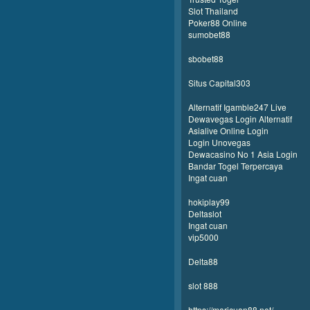
Slot Thailand
Poker88 Online
sumobet88
sbobet88
Situs Capital303
Alternatif Igamble247 Live
Dewavegas Login Alternatif
Asialive Online Login
Login Unovegas
Dewacasino No 1 Asia Login
Bandar Togel Terpercaya
Ingat cuan
hokiplay99
Deltaslot
Ingat cuan
vip5000
Delta88
slot 888
https://maricuan88.net/