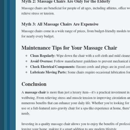
Myth 2: Massage Chairs Are Only for the Elderly
Massage chairs are beneficial for people of all ages, including athletes, office
relieve stress or tension.
Myth 3: All Massage Chairs Are Expensive
Massage chairs come in a wide range of prices, from budget-friendly models to 
for nearly every budget.
Maintenance Tips for Your Massage Chair
Clean Regularly:
Wipe down the chair with a soft cloth and mild cleane
Avoid Overuse:
Follow manufacturer guidelines to prevent mechanical i
Check Electrical Components:
Ensure cords and plugs are in good con
Lubricate Moving Parts:
Some chairs require occasional lubrication fo
Conclusion
A
massage chair
is more than just a luxury item—it’s a practical investment in
wellbeing. From relieving stress and muscle tension to improving circulation and 
numerous benefits that can enhance your daily life. Whether you’re looking for 
use or a full-featured zero-gravity chair for a spa-like experience at home, ther
needs.
Investing in a quality massage chair allows you to enjoy the benefits of profes
leaving your home, making it a smart addition to any modern lifestyle.