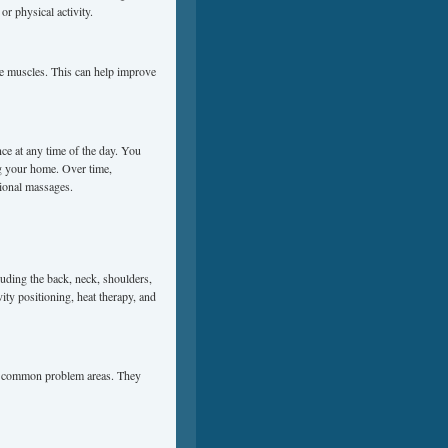
or physical activity.
he muscles. This can help improve
ce at any time of the day. You
ng your home. Over time,
sional massages.
luding the back, neck, shoulders,
ity positioning, heat therapy, and
for common problem areas. They