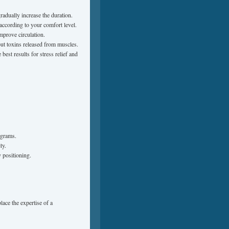
adually increase the duration.
according to your comfort level.
mprove circulation.
ut toxins released from muscles.
est results for stress relief and
ograms.
ty.
y positioning.
lace the expertise of a