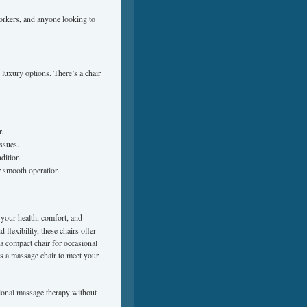
 workers, and anyone looking to
luxury options. There’s a chair
r.
ssues.
dition.
r smooth operation.
 your health, comfort, and
flexibility, these chairs offer
a compact chair for occasional
e’s a massage chair to meet your
sional massage therapy without