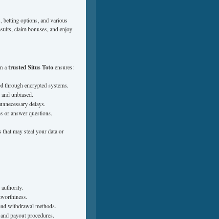
, betting options, and various
esults, claim bonuses, and enjoy
on a
trusted Situs Toto
ensures:
ed through encrypted systems.
r and unbiased.
unnecessary delays.
es or answer questions.
 that may steal your data or
authority.
tworthiness.
 and withdrawal methods.
, and payout procedures.