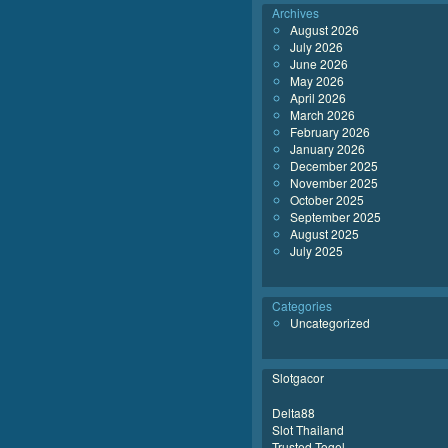
Archives
August 2026
July 2026
June 2026
May 2026
April 2026
March 2026
February 2026
January 2026
December 2025
November 2025
October 2025
September 2025
August 2025
July 2025
Categories
Uncategorized
Slotgacor
Delta88
Slot Thailand
Trusted Togel