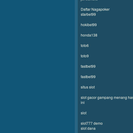
Daftar Nagapoker
starbet99
hokibet99
honda138
toto6
toto9
fastbet99
fastbet99
situs slot
slot gacor gampang menang har
ini
slot
slot777 demo
slot dana