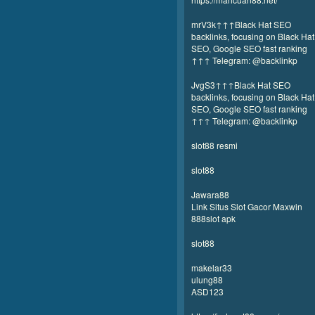
mrV3k↑↑↑Black Hat SEO
backlinks, focusing on Black Hat
SEO, Google SEO fast ranking
↑↑↑ Telegram: @backlinkp
JvgS3↑↑↑Black Hat SEO
backlinks, focusing on Black Hat
SEO, Google SEO fast ranking
↑↑↑ Telegram: @backlinkp
slot88 resmi
slot88
Jawara88
Link Situs Slot Gacor Maxwin
888slot apk
slot88
makelar33
ulung88
ASD123