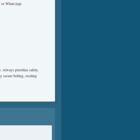
at or WhatsApp.
 Always prioritize safety,
y secure betting, exciting