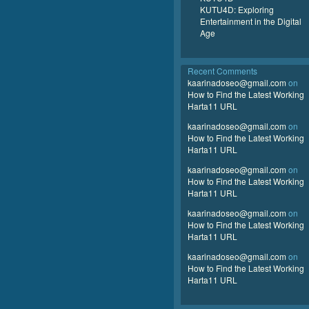
KUTU4D: Exploring
Entertainment in the Digital
Age
Recent Comments
kaarinadoseo@gmail.com
on
How to Find the Latest Working
Harta11 URL
kaarinadoseo@gmail.com
on
How to Find the Latest Working
Harta11 URL
kaarinadoseo@gmail.com
on
How to Find the Latest Working
Harta11 URL
kaarinadoseo@gmail.com
on
How to Find the Latest Working
Harta11 URL
kaarinadoseo@gmail.com
on
How to Find the Latest Working
Harta11 URL