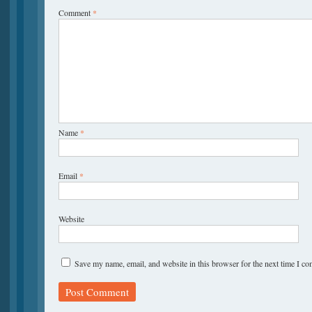
Comment
*
Name
*
Email
*
Website
Save my name, email, and website in this browser for the next time I c