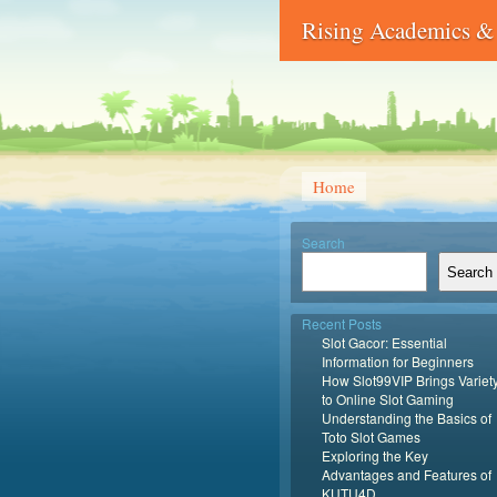
Rising Academics & 
Home
Search
Search
Recent Posts
Slot Gacor: Essential
Information for Beginners
How Slot99VIP Brings Variet
to Online Slot Gaming
Understanding the Basics of
Toto Slot Games
Exploring the Key
Advantages and Features of
KUTU4D