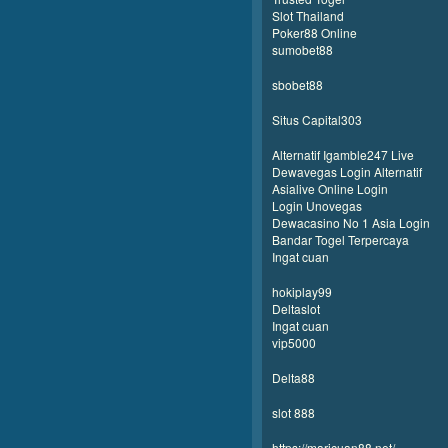
Slot Thailand
Poker88 Online
sumobet88
sbobet88
Situs Capital303
Alternatif Igamble247 Live
Dewavegas Login Alternatif
Asialive Online Login
Login Unovegas
Dewacasino No 1 Asia Login
Bandar Togel Terpercaya
Ingat cuan
hokiplay99
Deltaslot
Ingat cuan
vip5000
Delta88
slot 888
https://maricuan88.net/