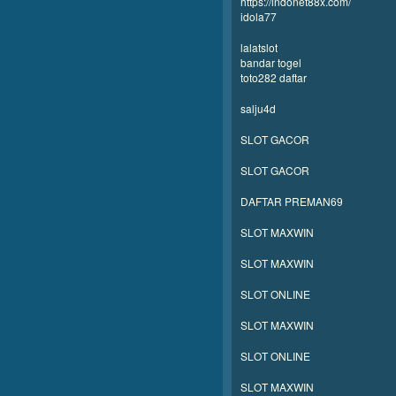
https://indonet88x.com/
idola77
lalatslot
bandar togel
toto282 daftar
salju4d
SLOT GACOR
SLOT GACOR
DAFTAR PREMAN69
SLOT MAXWIN
SLOT MAXWIN
SLOT ONLINE
SLOT MAXWIN
SLOT ONLINE
SLOT MAXWIN