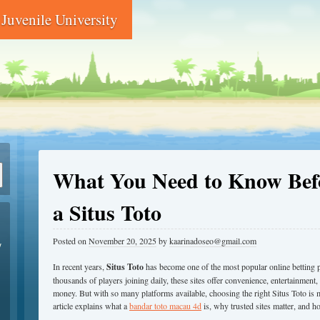
Juvenile University
What You Need to Know Befo
a Situs Toto
Posted on
November 20, 2025
by
kaarinadoseo@gmail.com
y
In recent years,
Situs Toto
has become one of the most popular online betting 
thousands of players joining daily, these sites offer convenience, entertainment,
money. But with so many platforms available, choosing the right Situs Toto is 
article explains what a
bandar toto macau 4d
is, why trusted sites matter, and h