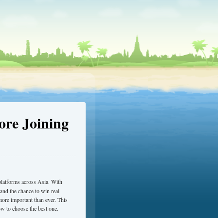
re Joining
platforms across Asia. With
 and the chance to win real
more important than ever. This
ow to choose the best one.