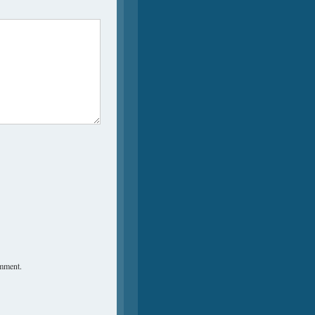
omment.