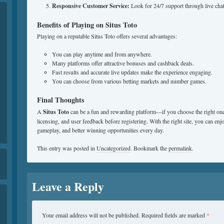
Responsive Customer Service:
Look for 24/7 support through live ch
Benefits of Playing on Situs Toto
Playing on a reputable Situs Toto offers several advantages:
You can play anytime and from anywhere.
Many platforms offer attractive bonuses and cashback deals.
Fast results and accurate live updates make the experience engaging.
You can choose from various betting markets and number games.
Final Thoughts
A
Situs Toto
can be a fun and rewarding platform—if you choose the right one.
licensing, and user feedback before registering. With the right site, you can enjo
gameplay, and better winning opportunities every day.
This entry was posted in
Uncategorized
. Bookmark the
permalink
.
Leave a Reply
Your email address will not be published.
Required fields are marked
*