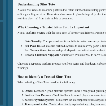
Understanding Situs Toto
A
Situs Toto
refers to an online platform that offers number-based lottery games
online gambling services. These sites allow users to place bets quickly, check r
real-time play—all from their mobile or computer.
Why Choosing a Trusted Situs Toto Is Important
Not all platforms operate with the same level of security and fairness. Playing 
Data Security:
Your personal and financial information remains protect
Fair Play:
Trusted sites use certified systems to ensure every game is fai
Fast Transactions:
Secure and quick deposits and withdrawals without 
Reliable Customer Support:
Assistance is available 24/7 to solve issu
Choosing a reputable platform protects you from scams and fraudulent websites
winnings.
How to Identify a Trusted Situs Toto
When selecting a Situs Toto, consider the following:
Official License:
A good platform operates under a recognized gambling 
Positive User Reviews:
Check feedback from real players to assess trus
Secure Payment Systems:
Make sure the site supports reliable deposit
Transparent Rules:
Trusted sites clearly explain betting rules, bonuses