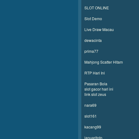
SLOT ONLINE
Slot Demo
Live Draw Macau
dewacinta
prima77
Mahjong Scatter Hitam
RTP Hari Ini
Pasaran Bola
slot gacor hari ini
link slot zeus
nara69
slot161
kacang99
januaritoto