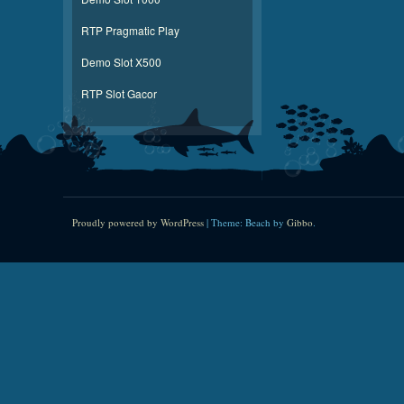
RTP Pragmatic Play
Demo Slot X500
RTP Slot Gacor
Proudly powered by WordPress
|
Theme: Beach by
Gibbo
.