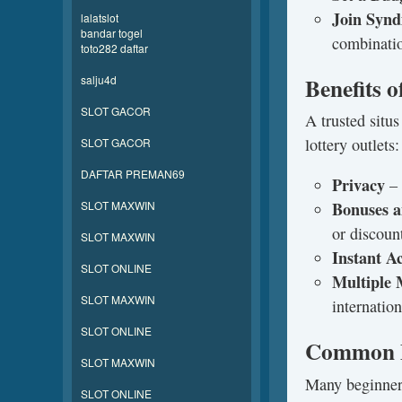
Join Synd
lalatslot
bandar togel
combinatio
toto282 daftar
Benefits o
salju4d
SLOT GACOR
A trusted situs
lottery outlets:
SLOT GACOR
DAFTAR PREMAN69
Privacy
– 
SLOT MAXWIN
Bonuses 
or discoun
SLOT MAXWIN
Instant A
SLOT ONLINE
Multiple 
SLOT MAXWIN
internation
SLOT ONLINE
Common M
SLOT MAXWIN
Many beginner
SLOT ONLINE