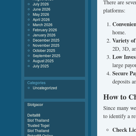
There are seve
July 2026
June 2026
platforms:
May 2026
April 2026
Convenie
March 2026
February 2026
home.
January 2026
Variety o
December 2025
November 2025
2D, 3D, an
October 2025
September 2025
Low Inves
August 2025
large payo
July 2025
Secure P
deposits a
Categories
Uncategorized
How to Ch
Slotgacor
Since many web
to identify a r
Delta88
Slot Thailand
Trusted Togel
Check Lic
Slot Thailand
Poker88 Online