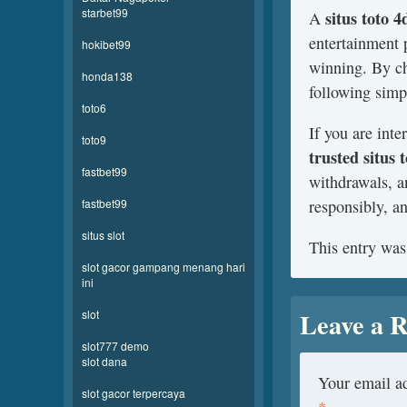
starbet99
situs toto 4
A
entertainment p
hokibet99
winning. By ch
honda138
following simpl
toto6
If you are inte
toto9
trusted situs 
fastbet99
withdrawals, a
responsibly, a
fastbet99
situs slot
This entry was
slot gacor gampang menang hari
ini
Leave a R
slot
slot777 demo
slot dana
Your email ad
slot gacor terpercaya
*