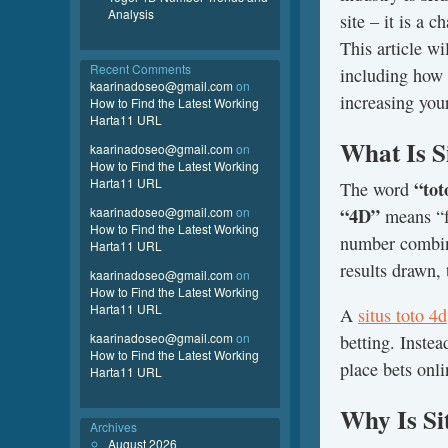
Analysis
site – it is a c
This article wi
Recent Comments
including how 
kaarinadoseo@gmail.com
on
increasing you
How to Find the Latest Working
Harta11 URL
What Is S
kaarinadoseo@gmail.com
on
How to Find the Latest Working
Harta11 URL
“tot
The word
“4D”
kaarinadoseo@gmail.com
on
means “fo
How to Find the Latest Working
number combin
Harta11 URL
results drawn, 
kaarinadoseo@gmail.com
on
How to Find the Latest Working
Harta11 URL
A
situs toto 4d
kaarinadoseo@gmail.com
on
betting. Instea
How to Find the Latest Working
place bets onl
Harta11 URL
Why Is Si
Archives
August 2026