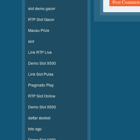
slot demo gacor
RTP Slot Gacor
Macau Prize
slot
Link RTP Live
Demo Slot X500
Link Slot Pulsa
Pragmatic Play
RTP Slot Online
Demo Slot X500
daftar sbobet
toto sgp
Demo Slot 1000