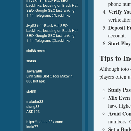
mrV3k↑↑↑Black Hat SEO
phone num
backlinks, focusing on Black Hat
SEO, Google SEO fast ranking
Verify Yo
↑↑↑ Telegram: @backlinkp
verificatio
JvgS3↑↑↑Black Hat SEO
Deposit F
backlinks, focusing on Black Hat
account.
SEO, Google SEO fast ranking
↑↑↑ Telegram: @backlinkp
Start Play
slot88 resmi
Tips to I
slot88
Although toto 
Jawara88
players often u
Link Situs Slot Gacor Maxwin
888slot apk
Study Pas
slot88
Mix Even
makelar33
have highe
ulung88
ASD123
Avoid Co
numbers. C
https://indonet88x.com/
idola77
Set a Bud