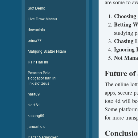
are some to av
Slot Demo
Choosing 
Live Draw Macau
Betting W
dewacinta
studying p
Chasing L
prima77
Ignoring 
Mahjong Scatter Hitam
Not Mana
RTP Hari Ini
Future of
Pasaran Bola
slot gacor hari ini
link slot zeus
The online lot
apps, secure p
nara69
toto 4d will b
slot161
Some platforms
kacang99
for more transp
januaritoto
Conclusi
Daftar Nagapoker