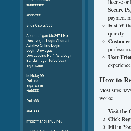
license or
sumobet88
Secure Pa
sbobet88
payment m
Fast With
Situs Capital303
quickly.
Alternatif Igamble247 Live
Customer
Dewavegas Login Alternatif
Asialive Online Login
profession
Login Unovegas
Dewacasino No 1 Asia Login
User-Frie
Bandar Togel Terpercaya
experience 
Ingat cuan
hokiplay99
How to Re
Deltaslot
Ingat cuan
Most sites have
vip5000
works:
Delta88
Visit the 
slot 888
Click Reg
https://maricuan88.net/
Fill in Yo