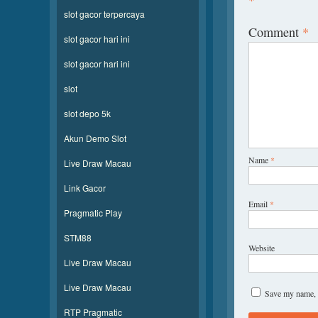
slot gacor terpercaya
Comment
*
slot gacor hari ini
slot gacor hari ini
slot
slot depo 5k
Akun Demo Slot
Name
*
Live Draw Macau
Link Gacor
Email
*
Pragmatic Play
STM88
Website
Live Draw Macau
Live Draw Macau
Save my name, e
RTP Pragmatic