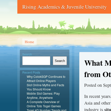
Rising Academics & Juvenile University
Home
Search
What Ma
Search
from Ot
Recent Posts
Why ColokSGP Continues to
Attract Online Players
Posted on
Sep
Slot Online Myths and Facts
You Should Know
Mobile Slot Games: Play
In recent year
Anytime, Anywhere
A Complete Overview of
Asia and other
Online Toto Togel Games
sit
industry is
Togel 4D Number Trends and