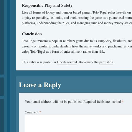
Responsible Play and Safety
Like all forms of lottery and number-based games, Toto Togel relies heavily on
to play responsibly, set limits, and avoid treating the game as a guaranteed so
platforms, understanding the rules, and managing time and money wisely are ess
Conclusion
Toto Togel remains a popular numbers game due to its simplicity, flexibility, a
casually or regularly, understanding how the game works and practicing respon
enjoy Toto Togel as a form of entertainment rather than risk.
This entry was posted in
Uncategorized
. Bookmark the
permalink
.
Leave a Reply
Your email address will not be published.
Required fields are marked
*
Comment
*