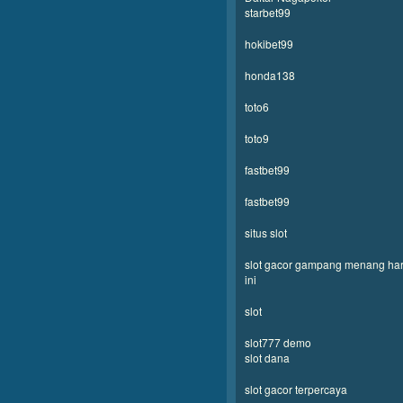
starbet99
hokibet99
honda138
toto6
toto9
fastbet99
fastbet99
situs slot
slot gacor gampang menang har
ini
slot
slot777 demo
slot dana
slot gacor terpercaya