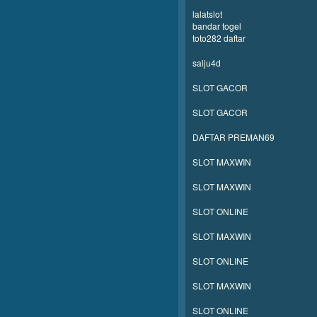
lalatslot
bandar togel
toto282 daftar
salju4d
SLOT GACOR
SLOT GACOR
DAFTAR PREMAN69
SLOT MAXWIN
SLOT MAXWIN
SLOT ONLINE
SLOT MAXWIN
SLOT ONLINE
SLOT MAXWIN
SLOT ONLINE