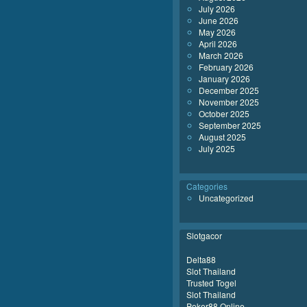
July 2026
June 2026
May 2026
April 2026
March 2026
February 2026
January 2026
December 2025
November 2025
October 2025
September 2025
August 2025
July 2025
Categories
Uncategorized
Slotgacor
Delta88
Slot Thailand
Trusted Togel
Slot Thailand
Poker88 Online