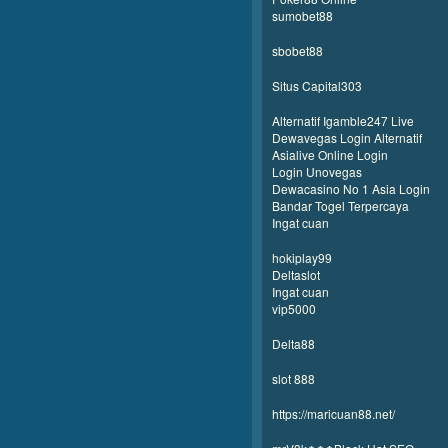
sumobet88
sbobet88
Situs Capital303
Alternatif Igamble247 Live
Dewavegas Login Alternatif
Asialive Online Login
Login Unovegas
Dewacasino No 1 Asia Login
Bandar Togel Terpercaya
Ingat cuan
hokiplay99
Deltaslot
Ingat cuan
vip5000
Delta88
slot 888
https://maricuan88.net/