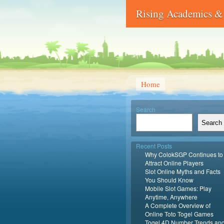
Rising Academics & 
Home
Search
Search
Recent Posts
Why ColokSGP Continues to
Attract Online Players
Slot Online Myths and Facts
You Should Know
Mobile Slot Games: Play
Anytime, Anywhere
A Complete Overview of
Online Toto Togel Games
Togel 4D Number Trends an