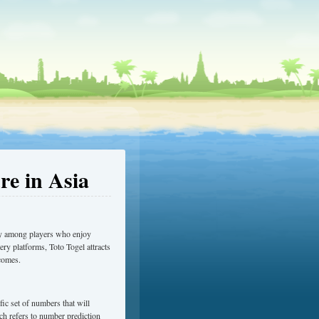
re in Asia
ty among players who enjoy
ery platforms, Toto Togel attracts
tcomes.
fic set of numbers that will
ch refers to number prediction