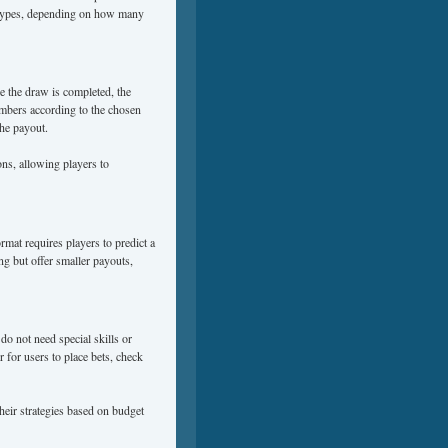
ng types, depending on how many
e the draw is completed, the
mbers according to the chosen
the payout.
ons, allowing players to
rmat requires players to predict a
ng but offer smaller payouts,
do not need special skills or
r for users to place bets, check
their strategies based on budget