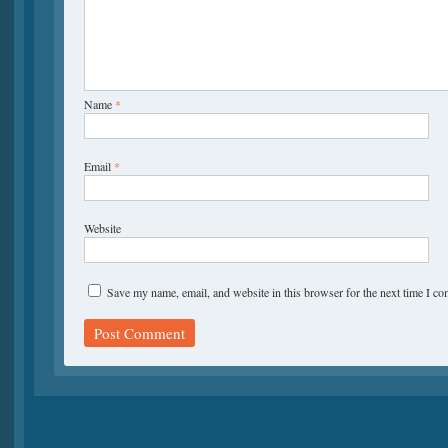
Name
*
Email
*
Website
Save my name, email, and website in this browser for the next time I c