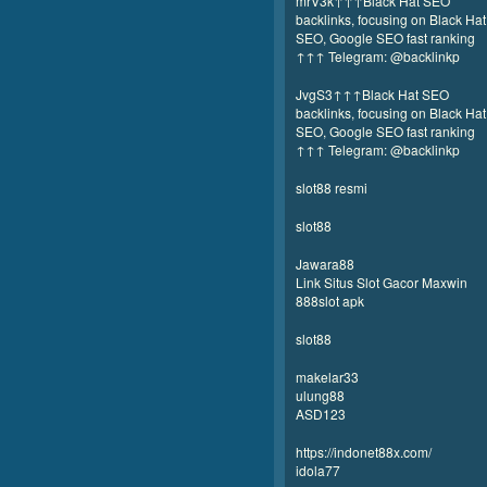
mrV3k↑↑↑Black Hat SEO
backlinks, focusing on Black Hat
SEO, Google SEO fast ranking
↑↑↑ Telegram: @backlinkp
JvgS3↑↑↑Black Hat SEO
backlinks, focusing on Black Hat
SEO, Google SEO fast ranking
↑↑↑ Telegram: @backlinkp
slot88 resmi
slot88
Jawara88
Link Situs Slot Gacor Maxwin
888slot apk
slot88
makelar33
ulung88
ASD123
https://indonet88x.com/
idola77