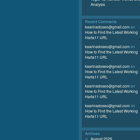
Analysis
Recent Comments
kaarinadoseo@gmail.com
on
How to Find the Latest Working
Harta11 URL
kaarinadoseo@gmail.com
on
How to Find the Latest Working
Harta11 URL
kaarinadoseo@gmail.com
on
How to Find the Latest Working
Harta11 URL
kaarinadoseo@gmail.com
on
How to Find the Latest Working
Harta11 URL
kaarinadoseo@gmail.com
on
How to Find the Latest Working
Harta11 URL
Archives
August 2026