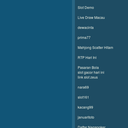
Slot Demo
Live Draw Macau
dewacinta
prima77
Mahjong Scatter Hitam
RTP Hari Ini
Pasaran Bola
slot gacor hari ini
link slot zeus
nara69
slot161
kacang99
januaritoto
Daftar Nagapoker