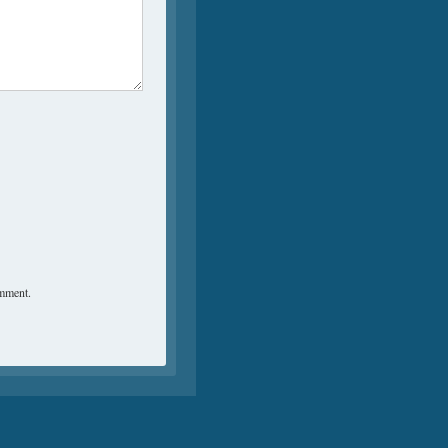
omment.