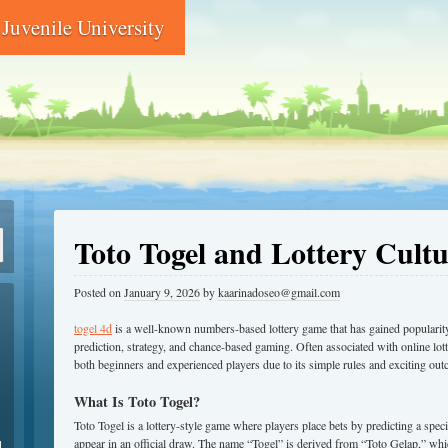
Juvenile University
Toto Togel and Lottery Cultu
Posted on
January 9, 2026
by
kaarinadoseo@gmail.com
togel 4d
is a well-known numbers-based lottery game that has gained populari
prediction, strategy, and chance-based gaming. Often associated with online lott
both beginners and experienced players due to its simple rules and exciting ou
What Is Toto Togel?
Toto Togel is a lottery-style game where players place bets by predicting a speci
appear in an official draw. The name “Togel” is derived from “Toto Gelap,” whi
d