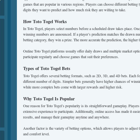
games that are popular in various regions. Players can choose different betti
digits they want to predict and how much risk they are willing to take.
How Toto Togel Works
In Toto Togel, players select numbers before a scheduled draw takes place. Onc
winning numbers are announced. If a player’s prediction matches the drawn nu
betting category, they win a prize. The more accurate the prediction, the higher 
Online Toto Togel platforms usually offer daily draws and multiple market opti
participate regularly and choose games that suit their preferences.
Types of Toto Togel Bets
Toto Togel offers several betting formats, such as 2D, 3D, and 4D bets. Each fo
different number of digits. Simpler bets generally have higher chances of winni
while more complex bets come with larger rewards and higher risk.
Why Toto Togel Is Popular
One reason for Toto Togel’s popularity is its straightforward gameplay. Players 
extensive experience to participate. Additionally, online access has made it easie
results, and manage their gameplay anytime and anywhere.
Another factor is the variety of betting options, which allows players to adjust 
and comfort level.