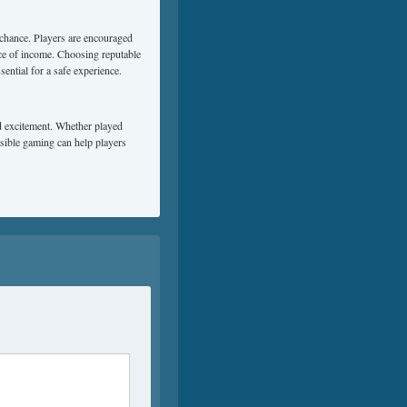
 chance. Players are encouraged
urce of income. Choosing reputable
ential for a safe experience.
nd excitement. Whether played
sible gaming can help players