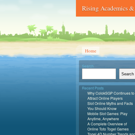
Rising Academics & 
Home
Search
Search
Recent Posts
Why ColokSGP Continues to
Attract Online Players
Slot Online Myths and Facts
You Should Know
Mobile Slot Games: Play
Anytime, Anywhere
A Complete Overview of
Online Toto Togel Games
Togel 4D Number Trends an