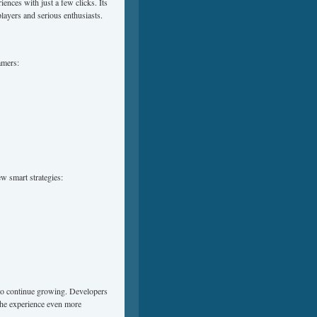
iences with just a few clicks. Its
players and serious enthusiasts.
amers:
ew smart strategies:
 to continue growing. Developers
the experience even more