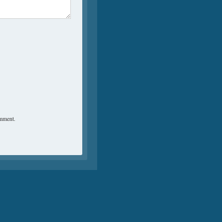
omment.