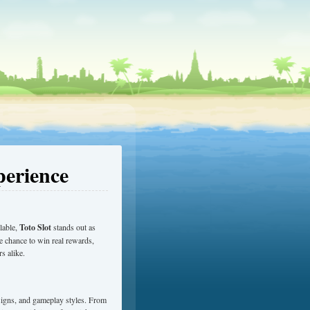
perience
lable,
Toto Slot
stands out as
e chance to win real rewards,
s alike.
esigns, and gameplay styles. From