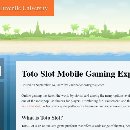
Juvenile University
Toto Slot Mobile Gaming Ex
Posted on
September 14, 2025
by
kaarinadoseo@gmail.com
Online gaming has taken the world by storm, and among the many options avai
one of the most popular choices for players. Combining fun, excitement, and th
situs toto slot
has become a go-to platform for beginners and experienced gamer
What is Toto Slot?
Toto Slot is an online slot game platform that offers a wide range of themes, d
d