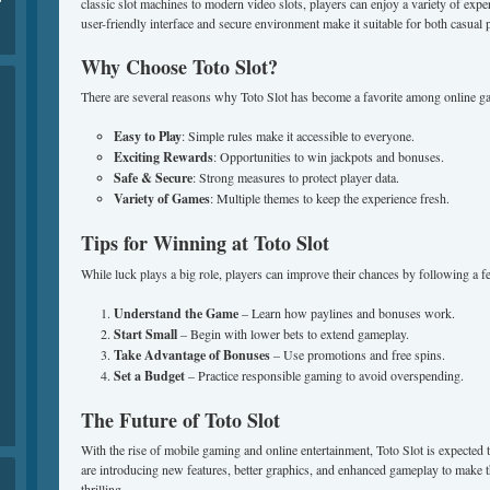
classic slot machines to modern video slots, players can enjoy a variety of exper
user-friendly interface and secure environment make it suitable for both casual 
Why Choose Toto Slot?
There are several reasons why Toto Slot has become a favorite among online g
Easy to Play
: Simple rules make it accessible to everyone.
Exciting Rewards
: Opportunities to win jackpots and bonuses.
Safe & Secure
: Strong measures to protect player data.
Variety of Games
: Multiple themes to keep the experience fresh.
Tips for Winning at Toto Slot
While luck plays a big role, players can improve their chances by following a f
Understand the Game
– Learn how paylines and bonuses work.
Start Small
– Begin with lower bets to extend gameplay.
Take Advantage of Bonuses
– Use promotions and free spins.
Set a Budget
– Practice responsible gaming to avoid overspending.
The Future of Toto Slot
With the rise of mobile gaming and online entertainment, Toto Slot is expected
are introducing new features, better graphics, and enhanced gameplay to make 
thrilling.