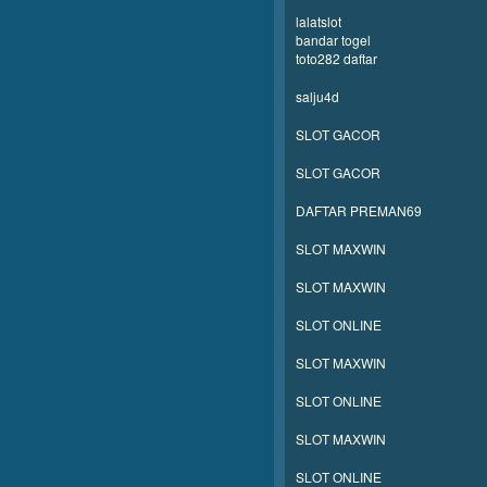
lalatslot
bandar togel
toto282 daftar
salju4d
SLOT GACOR
SLOT GACOR
DAFTAR PREMAN69
SLOT MAXWIN
SLOT MAXWIN
SLOT ONLINE
SLOT MAXWIN
SLOT ONLINE
SLOT MAXWIN
SLOT ONLINE