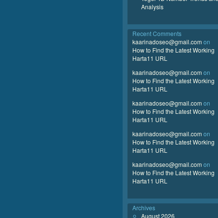
Analysis
Recent Comments
kaarinadoseo@gmail.com
on
How to Find the Latest Working
Harta11 URL
kaarinadoseo@gmail.com
on
How to Find the Latest Working
Harta11 URL
kaarinadoseo@gmail.com
on
How to Find the Latest Working
Harta11 URL
kaarinadoseo@gmail.com
on
How to Find the Latest Working
Harta11 URL
kaarinadoseo@gmail.com
on
How to Find the Latest Working
Harta11 URL
Archives
August 2026