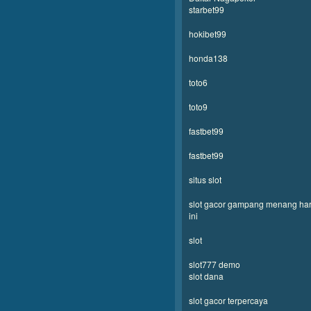
starbet99
hokibet99
honda138
toto6
toto9
fastbet99
fastbet99
situs slot
slot gacor gampang menang har
ini
slot
slot777 demo
slot dana
slot gacor terpercaya