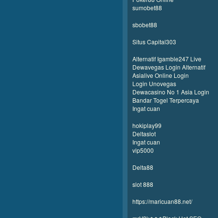
sumobet88
sbobet88
Situs Capital303
Alternatif Igamble247 Live
Dewavegas Login Alternatif
Asialive Online Login
Login Unovegas
Dewacasino No 1 Asia Login
Bandar Togel Terpercaya
Ingat cuan
hokiplay99
Deltaslot
Ingat cuan
vip5000
Delta88
slot 888
https://maricuan88.net/