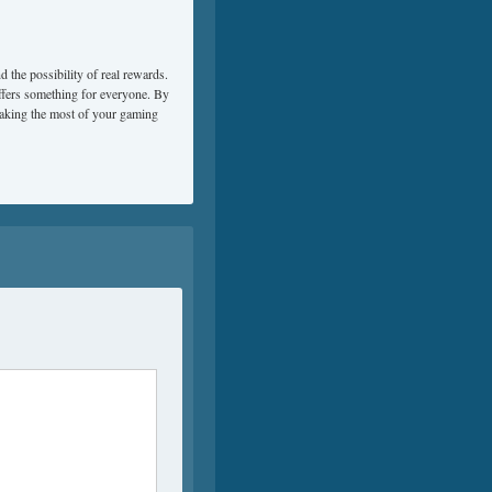
d the possibility of real rewards.
ffers something for everyone. By
 making the most of your gaming