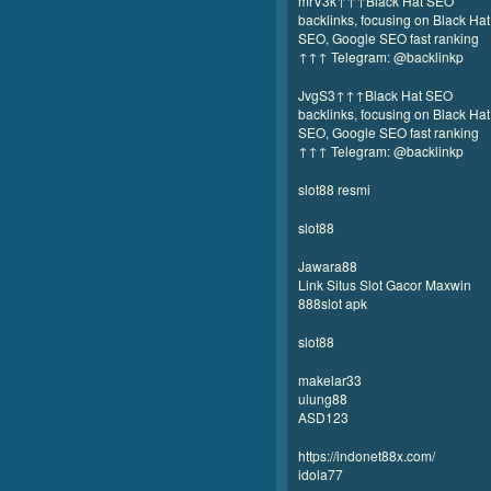
mrV3k↑↑↑Black Hat SEO
backlinks, focusing on Black Hat
SEO, Google SEO fast ranking
↑↑↑ Telegram: @backlinkp
JvgS3↑↑↑Black Hat SEO
backlinks, focusing on Black Hat
SEO, Google SEO fast ranking
↑↑↑ Telegram: @backlinkp
slot88 resmi
slot88
Jawara88
Link Situs Slot Gacor Maxwin
888slot apk
slot88
makelar33
ulung88
ASD123
https://indonet88x.com/
idola77