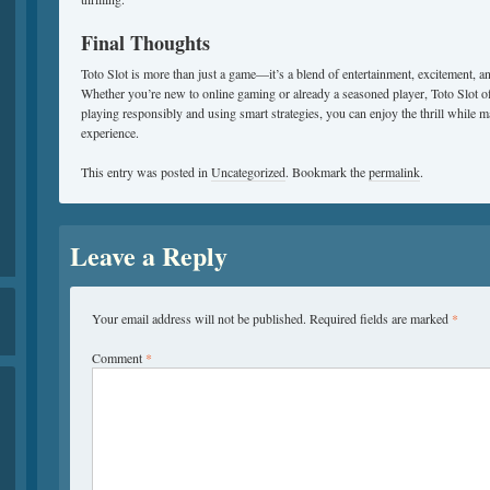
Final Thoughts
Toto Slot is more than just a game—it’s a blend of entertainment, excitement, an
Whether you’re new to online gaming or already a seasoned player, Toto Slot o
playing responsibly and using smart strategies, you can enjoy the thrill while
experience.
This entry was posted in
Uncategorized
. Bookmark the
permalink
.
Leave a Reply
Your email address will not be published.
Required fields are marked
*
Comment
*