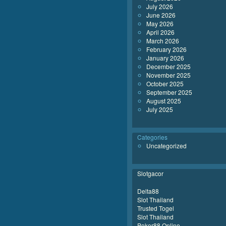
July 2026
June 2026
May 2026
April 2026
March 2026
February 2026
January 2026
December 2025
November 2025
October 2025
September 2025
August 2025
July 2025
Categories
Uncategorized
Slotgacor
Delta88
Slot Thailand
Trusted Togel
Slot Thailand
Poker88 Online