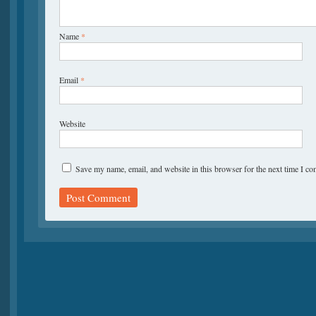
Name
*
Email
*
Website
Save my name, email, and website in this browser for the next time I c