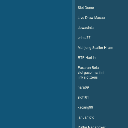
Slot Demo
Live Draw Macau
dewacinta
prima77
Mahjong Scatter Hitam
RTP Hari Ini
Pasaran Bola
slot gacor hari ini
link slot zeus
nara69
slot161
kacang99
januaritoto
Daftar Nagapoker