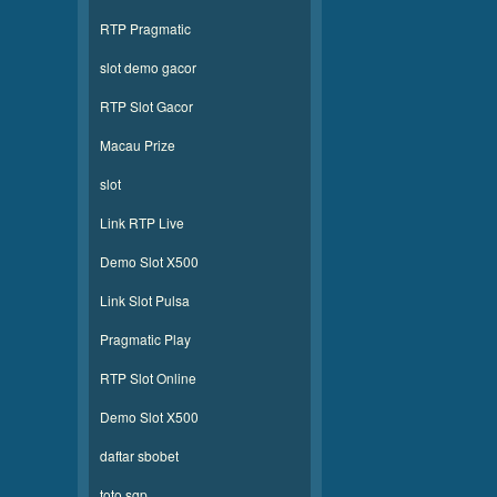
RTP Pragmatic
slot demo gacor
RTP Slot Gacor
Macau Prize
slot
Link RTP Live
Demo Slot X500
Link Slot Pulsa
Pragmatic Play
RTP Slot Online
Demo Slot X500
daftar sbobet
toto sgp