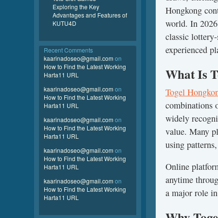
Exploring the Key
Hongkong conti
Advantages and Features of
world. In 2026
KUTU4D
classic lotter
experienced pla
Recent Comments
kaarinadoseo@gmail.com
on
How to Find the Latest Working
What Is 
Harta11 URL
kaarinadoseo@gmail.com
on
Togel Hongko
How to Find the Latest Working
combinations o
Harta11 URL
widely recogni
kaarinadoseo@gmail.com
on
How to Find the Latest Working
value. Many pl
Harta11 URL
using patterns, 
kaarinadoseo@gmail.com
on
How to Find the Latest Working
Online platfo
Harta11 URL
anytime throug
kaarinadoseo@gmail.com
on
How to Find the Latest Working
a major role i
Harta11 URL
Why Toge