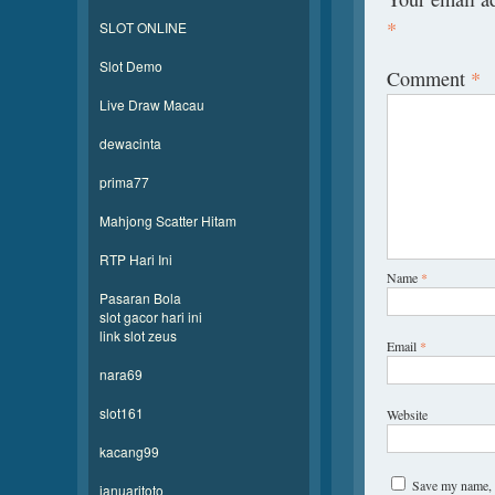
*
SLOT ONLINE
Slot Demo
Comment
*
Live Draw Macau
dewacinta
prima77
Mahjong Scatter Hitam
RTP Hari Ini
Name
*
Pasaran Bola
slot gacor hari ini
link slot zeus
Email
*
nara69
slot161
Website
kacang99
Save my name, e
januaritoto