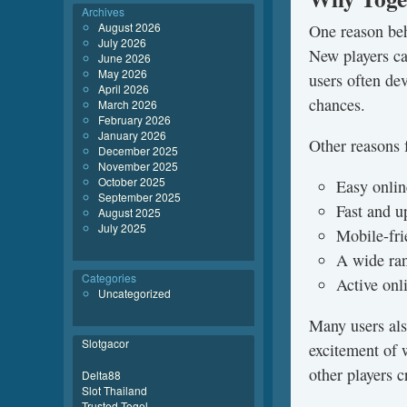
Archives
August 2026
One reason beh
July 2026
New players ca
June 2026
May 2026
users often de
April 2026
chances.
March 2026
February 2026
January 2026
Other reasons 
December 2025
November 2025
October 2025
Easy onlin
September 2025
Fast and u
August 2025
July 2025
Mobile-fri
A wide ran
Categories
Active onl
Uncategorized
Many users als
Slotgacor
excitement of 
other players 
Delta88
Slot Thailand
Trusted Togel