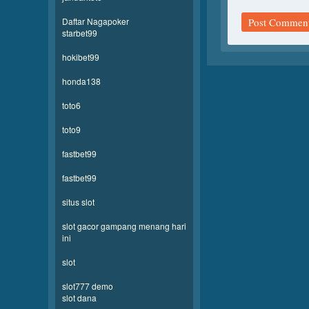
Daftar Nagapoker
starbet99
hokibet99
honda138
toto6
toto9
fastbet99
fastbet99
situs slot
slot gacor gampang menang hari
ini
slot
slot777 demo
slot dana