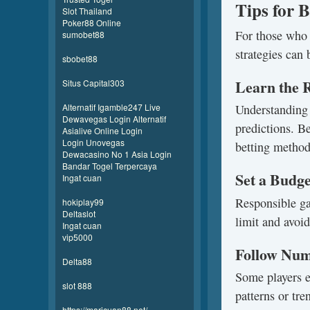
Tips for 
Slot Thailand
Poker88 Online
For those who 
sumobet88
strategies can 
sbobet88
Learn the 
Situs Capital303
Alternatif Igamble247 Live
Understanding 
Dewavegas Login Alternatif
predictions. B
Asialive Online Login
Login Unovegas
betting methods
Dewacasino No 1 Asia Login
Bandar Togel Terpercaya
Set a Budge
Ingat cuan
Responsible ga
hokiplay99
Deltaslot
limit and avoid
Ingat cuan
vip5000
Follow Num
Delta88
Some players e
slot 888
patterns or tre
https://maricuan88.net/