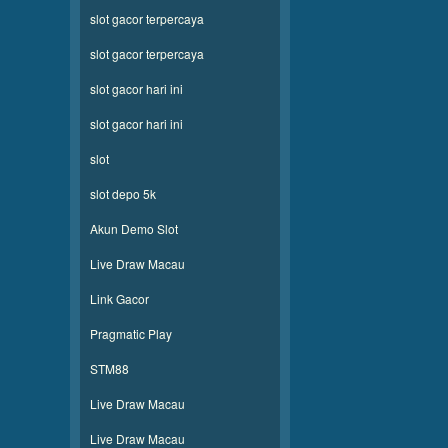
slot gacor terpercaya
slot gacor terpercaya
slot gacor hari ini
slot gacor hari ini
slot
slot depo 5k
Akun Demo Slot
Live Draw Macau
Link Gacor
Pragmatic Play
STM88
Live Draw Macau
Live Draw Macau