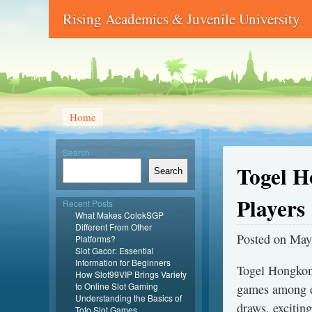
Rising Academics & Juvenile University
Home
Search
Togel H
Search
Players
Recent Posts
What Makes ColokSGP
Different From Other
Posted on
May
Platforms?
Slot Gacor: Essential
Information for Beginners
Togel Hongkong
How Slot99VIP Brings Variety
to Online Slot Gaming
games among di
Understanding the Basics of
draws, excitin
Toto Slot Games