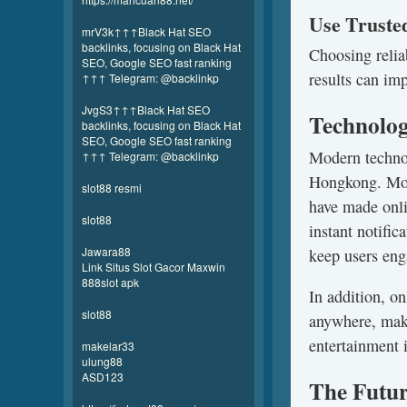
Use Truste
mrV3k↑↑↑Black Hat SEO
backlinks, focusing on Black Hat
Choosing relia
SEO, Google SEO fast ranking
results can im
↑↑↑ Telegram: @backlinkp
JvgS3↑↑↑Black Hat SEO
Technolo
backlinks, focusing on Black Hat
SEO, Google SEO fast ranking
Modern techno
↑↑↑ Telegram: @backlinkp
Hongkong. Mobi
slot88 resmi
have made onli
slot88
instant notific
Jawara88
keep users eng
Link Situs Slot Gacor Maxwin
888slot apk
In addition, on
slot88
anywhere, maki
entertainment 
makelar33
ulung88
ASD123
The Futur