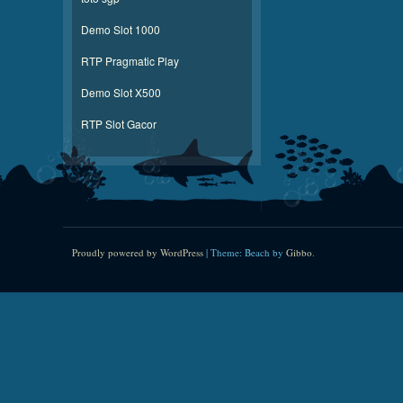
Demo Slot 1000
RTP Pragmatic Play
Demo Slot X500
RTP Slot Gacor
Proudly powered by WordPress
|
Theme: Beach by
Gibbo
.