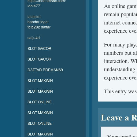
https://indonet88x.com/
As online gami
idola77
remain popular
lalatslot
internet conne
bandar togel
toto282 daftar
experience even
salju4d
For many playe
SLOT GACOR
numbers but al
SLOT GACOR
interaction. W
understanding 
DAFTAR PREMAN69
experience eve
SLOT MAXWIN
This entry was
SLOT MAXWIN
SLOT ONLINE
SLOT MAXWIN
Leave a R
SLOT ONLINE
SLOT MAXWIN
Your email ad