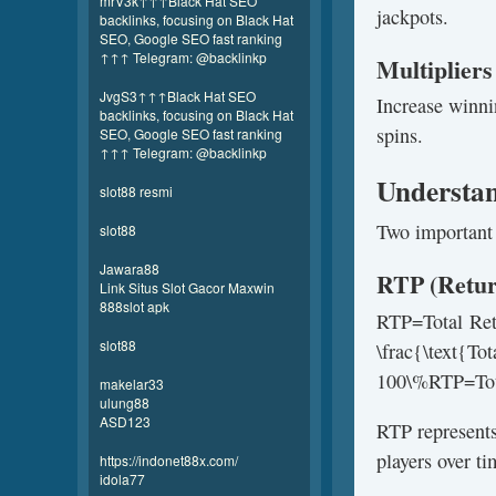
mrV3k↑↑↑Black Hat SEO
jackpots.
backlinks, focusing on Black Hat
SEO, Google SEO fast ranking
↑↑↑ Telegram: @backlinkp
Multipliers
JvgS3↑↑↑Black Hat SEO
Increase winni
backlinks, focusing on Black Hat
spins.
SEO, Google SEO fast ranking
↑↑↑ Telegram: @backlinkp
Understan
slot88 resmi
Two important 
slot88
Jawara88
RTP (Return
Link Situs Slot Gacor Maxwin
888slot apk
RTP=Total Ret
slot88
\frac{\text{To
100\%RTP=Tota
makelar33
ulung88
ASD123
RTP represents
players over ti
https://indonet88x.com/
idola77