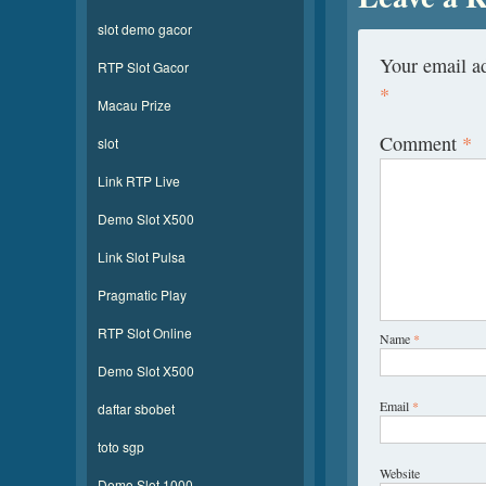
slot demo gacor
Your email ad
RTP Slot Gacor
*
Macau Prize
Comment
*
slot
Link RTP Live
Demo Slot X500
Link Slot Pulsa
Pragmatic Play
RTP Slot Online
Name
*
Demo Slot X500
Email
*
daftar sbobet
toto sgp
Website
Demo Slot 1000