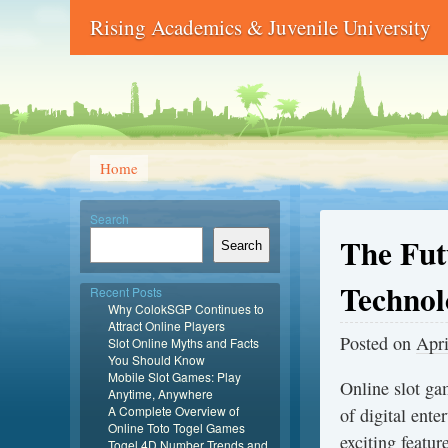
Rising Academics & Juvenile University
Home
Search
The Fut
Search
Technol
Recent Posts
Why ColokSGP Continues to
Attract Online Players
Posted on
Apri
Slot Online Myths and Facts
You Should Know
Mobile Slot Games: Play
Online slot ga
Anytime, Anywhere
A Complete Overview of
of digital ent
Online Toto Togel Games
exciting featur
Togel 4D Number Trends and