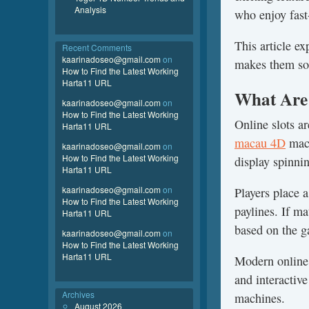
Analysis
who enjoy fast
This article e
Recent Comments
kaarinadoseo@gmail.com
on
makes them so 
How to Find the Latest Working
Harta11 URL
What Are
kaarinadoseo@gmail.com
on
How to Find the Latest Working
Online slots ar
Harta11 URL
macau 4D
mach
kaarinadoseo@gmail.com
on
How to Find the Latest Working
display spinni
Harta11 URL
kaarinadoseo@gmail.com
on
Players place a
How to Find the Latest Working
paylines. If m
Harta11 URL
based on the g
kaarinadoseo@gmail.com
on
How to Find the Latest Working
Harta11 URL
Modern online 
and interactiv
Archives
machines.
August 2026