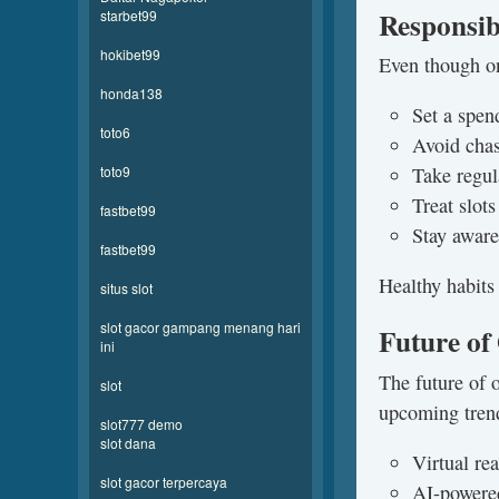
Responsib
starbet99
hokibet99
Even though onl
honda138
Set a spen
toto6
Avoid chas
toto9
Take regul
Treat slot
fastbet99
Stay aware
fastbet99
Healthy habits 
situs slot
slot gacor gampang menang hari
Future of
ini
The future of 
slot
upcoming trend
slot777 demo
slot dana
Virtual re
slot gacor terpercaya
AI-powere