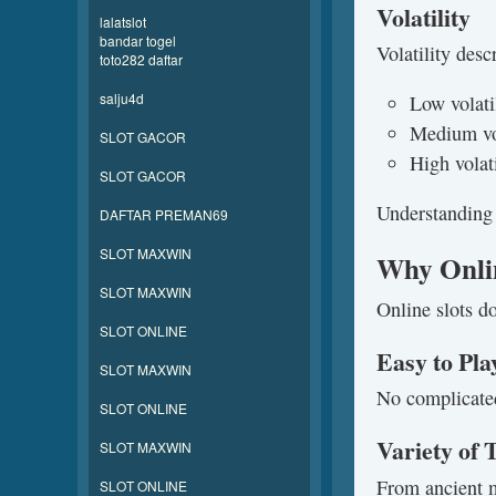
Volatility
lalatslot
bandar togel
Volatility des
toto282 daftar
salju4d
Low volati
Medium vo
SLOT GACOR
High volat
SLOT GACOR
Understanding 
DAFTAR PREMAN69
SLOT MAXWIN
Why Onlin
SLOT MAXWIN
Online slots d
SLOT ONLINE
Easy to Pla
SLOT MAXWIN
No complicated
SLOT ONLINE
Variety of
SLOT MAXWIN
From ancient m
SLOT ONLINE