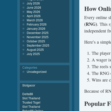
July 2026
How Onli
June 2026
May 2026
April 2026
Every online s
March 2026
(RNG)
. This 
February 2026
January 2026
independent fr
December 2025
November 2025
October 2025
Here’s a simp
September 2025
August 2025
The player
July 2025
A wager is
The reels 
Categories
Uncategorized
The RNG d
Wins are c
Slotgacor
Because of RNG
Delta88
Slot Thailand
Popular F
Trusted Togel
Slot Thailand
Poker88 Online