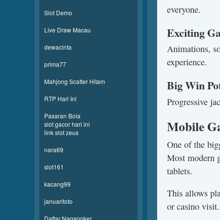
everyone.
Slot Demo
Exciting G
Live Draw Macau
dewacinta
Animations, so
experience.
prima77
Mahjong Scatter Hitam
Big Win Pot
RTP Hari Ini
Progressive ja
Pasaran Bola
Mobile G
slot gacor hari ini
link slot zeus
One of the big
nara69
Most modern g
slot161
tablets.
kacang99
This allows pl
januaritoto
or casino visit.
Daftar Nagapoker