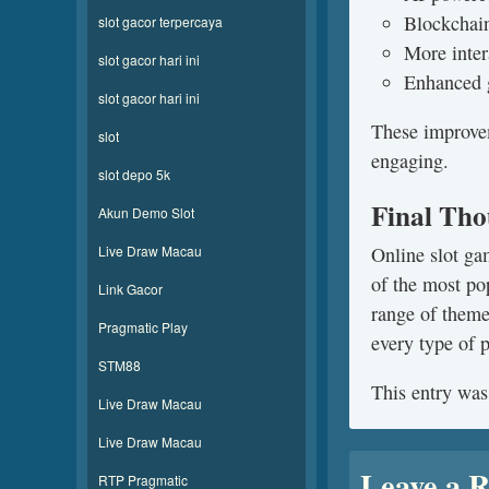
Blockchain
slot gacor terpercaya
More intera
slot gacor hari ini
Enhanced g
slot gacor hari ini
These improve
slot
engaging.
slot depo 5k
Final Tho
Akun Demo Slot
Live Draw Macau
Online slot ga
of the most po
Link Gacor
range of theme
Pragmatic Play
every type of p
STM88
This entry was
Live Draw Macau
Live Draw Macau
Leave a R
RTP Pragmatic