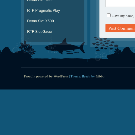
RTP Pragmatic Play
Save my name, e
Demo Slot X500
RTP Slot Gacor
Proudly powered by WordPress
|
Theme: Beach by
Gibbo
.