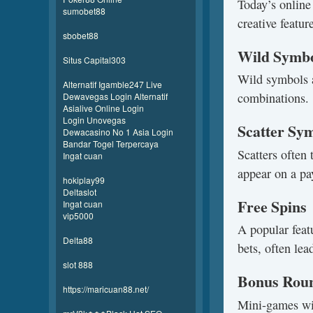
Today’s online
sumobet88
creative featu
sbobet88
Wild Symb
Situs Capital303
Wild symbols a
Alternatif Igamble247 Live
combinations.
Dewavegas Login Alternatif
Asialive Online Login
Login Unovegas
Scatter Sy
Dewacasino No 1 Asia Login
Bandar Togel Terpercaya
Scatters often 
Ingat cuan
appear on a pa
hokiplay99
Deltaslot
Free Spins
Ingat cuan
vip5000
A popular featu
Delta88
bets, often lea
slot 888
Bonus Rou
https://maricuan88.net/
Mini-games with