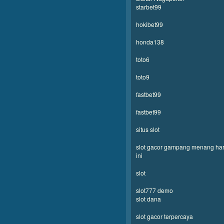
starbet99
hokibet99
honda138
toto6
toto9
fastbet99
fastbet99
situs slot
slot gacor gampang menang har
ini
slot
slot777 demo
slot dana
slot gacor terpercaya