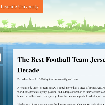
Juvenile University
The Best Football Team Jerse
Decade
Posted on
June 11, 2026
by
kaarinadoseo@gmail.com
A “camisa de time,” or team jersey, is much more than a piece of sportswear. Fo
world, it represents loyalty, passion, and a deep connection to their favorite t
home, or on the streets, team jerseys have become an important part of sports cu
d
The history of team jerseys dates back many decades when sports clubs first in