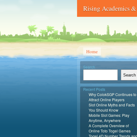
Rising Academics & 
Home
Search
Search
Recent Posts
Why ColokSGP Continues to
Attract Online Players
Slot Online Myths and Facts
You Should Know
Mobile Slot Games: Play
Anytime, Anywhere
A Complete Overview of
Online Toto Togel Games
Togel 4D Number Trends an