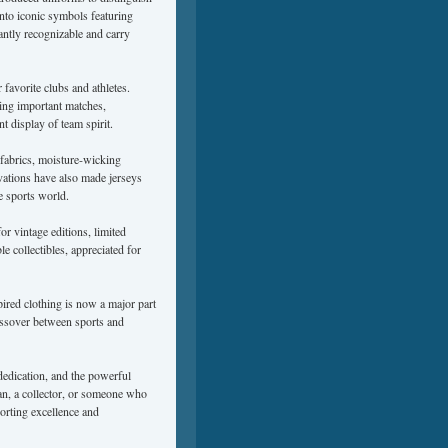
nto iconic symbols featuring
antly recognizable and carry
favorite clubs and athletes.
ing important matches,
t display of team spirit.
fabrics, moisture-wicking
ovations have also made jerseys
e sports world.
r vintage editions, limited
e collectibles, appreciated for
pired clothing is now a major part
rossover between sports and
 dedication, and the powerful
an, a collector, or someone who
porting excellence and