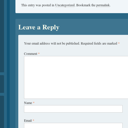
This entry was posted in
Uncategorized
. Bookmark the
permalink
.
Leave a Reply
Your email address will not be published.
Required fields are marked
*
Comment
*
Name
*
Email
*