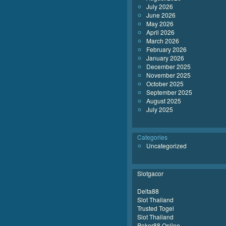
July 2026
June 2026
May 2026
April 2026
March 2026
February 2026
January 2026
December 2025
November 2025
October 2025
September 2025
August 2025
July 2025
Categories
Uncategorized
Slotgacor
Delta88
Slot Thailand
Trusted Togel
Slot Thailand
Poker88 Online