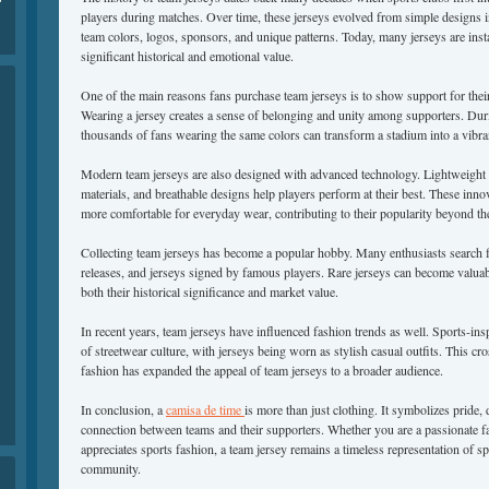
players during matches. Over time, these jerseys evolved from simple designs i
team colors, logos, sponsors, and unique patterns. Today, many jerseys are inst
significant historical and emotional value.
One of the main reasons fans purchase team jerseys is to show support for their 
Wearing a jersey creates a sense of belonging and unity among supporters. Dur
thousands of fans wearing the same colors can transform a stadium into a vibran
Modern team jerseys are also designed with advanced technology. Lightweight 
materials, and breathable designs help players perform at their best. These inn
more comfortable for everyday wear, contributing to their popularity beyond th
Collecting team jerseys has become a popular hobby. Many enthusiasts search fo
releases, and jerseys signed by famous players. Rare jerseys can become valuabl
both their historical significance and market value.
In recent years, team jerseys have influenced fashion trends as well. Sports-ins
of streetwear culture, with jerseys being worn as stylish casual outfits. This c
fashion has expanded the appeal of team jerseys to a broader audience.
In conclusion, a
camisa de time
is more than just clothing. It symbolizes pride,
connection between teams and their supporters. Whether you are a passionate f
appreciates sports fashion, a team jersey remains a timeless representation of s
community.