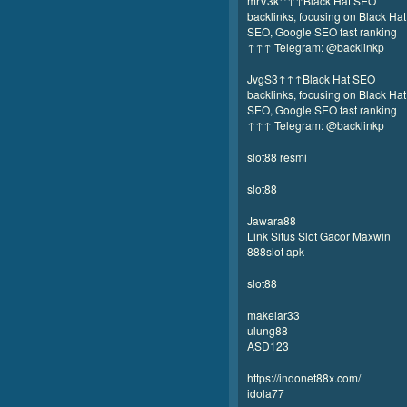
mrV3k↑↑↑Black Hat SEO
backlinks, focusing on Black Hat
SEO, Google SEO fast ranking
↑↑↑ Telegram: @backlinkp
JvgS3↑↑↑Black Hat SEO
backlinks, focusing on Black Hat
SEO, Google SEO fast ranking
↑↑↑ Telegram: @backlinkp
slot88 resmi
slot88
Jawara88
Link Situs Slot Gacor Maxwin
888slot apk
slot88
makelar33
ulung88
ASD123
https://indonet88x.com/
idola77