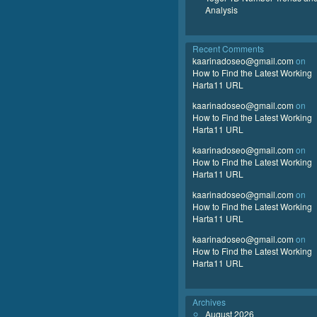
Analysis
Recent Comments
kaarinadoseo@gmail.com
on
How to Find the Latest Working
Harta11 URL
kaarinadoseo@gmail.com
on
How to Find the Latest Working
Harta11 URL
kaarinadoseo@gmail.com
on
How to Find the Latest Working
Harta11 URL
kaarinadoseo@gmail.com
on
How to Find the Latest Working
Harta11 URL
kaarinadoseo@gmail.com
on
How to Find the Latest Working
Harta11 URL
Archives
August 2026