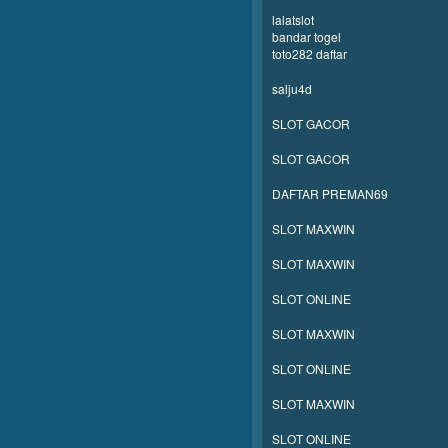
lalatslot
bandar togel
toto282 daftar
salju4d
SLOT GACOR
SLOT GACOR
DAFTAR PREMAN69
SLOT MAXWIN
SLOT MAXWIN
SLOT ONLINE
SLOT MAXWIN
SLOT ONLINE
SLOT MAXWIN
SLOT ONLINE