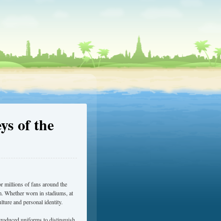
ys of the
r millions of fans around the
eam. Whether worn in stadiums, at
lture and personal identity.
troduced uniforms to distinguish