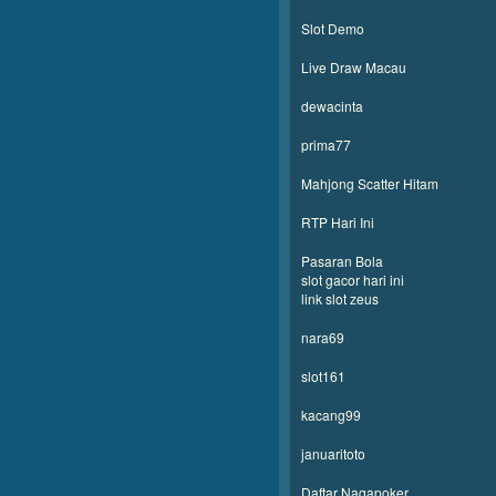
Slot Demo
Live Draw Macau
dewacinta
prima77
Mahjong Scatter Hitam
RTP Hari Ini
Pasaran Bola
slot gacor hari ini
link slot zeus
nara69
slot161
kacang99
januaritoto
Daftar Nagapoker