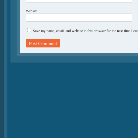
Website
Save my name, email, and website in this browser for the next time I c