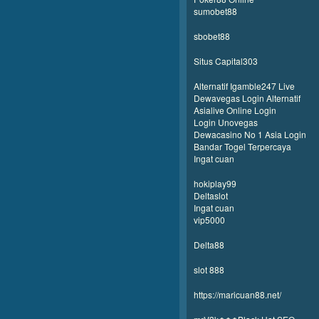
sumobet88
sbobet88
Situs Capital303
Alternatif Igamble247 Live
Dewavegas Login Alternatif
Asialive Online Login
Login Unovegas
Dewacasino No 1 Asia Login
Bandar Togel Terpercaya
Ingat cuan
hokiplay99
Deltaslot
Ingat cuan
vip5000
Delta88
slot 888
https://maricuan88.net/