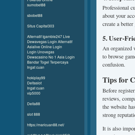
sumobet88
Professional c
about your acc
sbobet88
create a bette
Situs Capital303
5. User-Fri
Alternatif Igamble247 Live
Dewavegas Login Alternatif
Asialive Online Login
An organized w
Login Unovegas
to browse game
Dewacasino No 1 Asia Login
Bandar Togel Terpercaya
confusion.
Ingat cuan
Tips for 
hokiplay99
Deltaslot
Ingat cuan
Before register
vip5000
reviews, compa
Delta88
the website ha
strong reputat
slot 888
https://maricuan88.net/
It is also impo