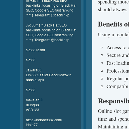
mrV3k↑↑↑Black Hat SEO
spending more 
backlinks, focusing on Black Hat
should always b
SEO, Google SEO fast ranking
↑↑↑ Telegram: @backlinkp
Benefits o
JvgS3↑↑↑Black Hat SEO
backlinks, focusing on Black Hat
Using a reputa
SEO, Google SEO fast ranking
↑↑↑ Telegram: @backlinkp
Access to 
slot88 resmi
Secure an
slot88
Fast loadi
Profession
Jawara88
Link Situs Slot Gacor Maxwin
Regular pr
888slot apk
Compatibil
slot88
Responsi
makelar33
ulung88
ASD123
Online slot ga
time and spend
https://indonet88x.com/
idola77
Maintaining a 