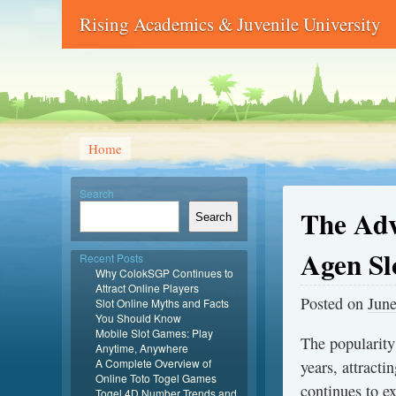
Rising Academics & Juvenile University
Home
Search
The Adv
Search
Agen Sl
Recent Posts
Why ColokSGP Continues to
Attract Online Players
Posted on
June
Slot Online Myths and Facts
You Should Know
Mobile Slot Games: Play
The popularity
Anytime, Anywhere
A Complete Overview of
years, attracti
Online Toto Togel Games
continues to e
Togel 4D Number Trends and