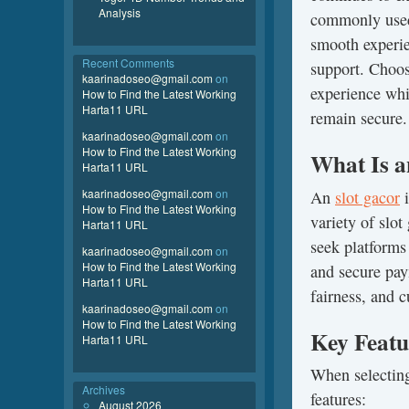
Analysis
commonly used 
smooth experie
Recent Comments
support. Choos
kaarinadoseo@gmail.com
on
experience whi
How to Find the Latest Working
Harta11 URL
remain secure.
kaarinadoseo@gmail.com
on
How to Find the Latest Working
What Is a
Harta11 URL
kaarinadoseo@gmail.com
on
An
slot gacor
i
How to Find the Latest Working
variety of slot
Harta11 URL
seek platforms 
kaarinadoseo@gmail.com
on
How to Find the Latest Working
and secure pay
Harta11 URL
fairness, and c
kaarinadoseo@gmail.com
on
How to Find the Latest Working
Key Featu
Harta11 URL
When selecting
Archives
features:
August 2026