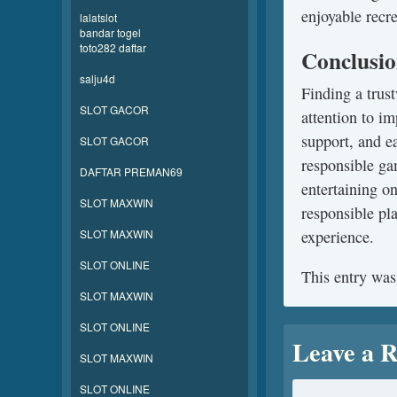
enjoyable recre
lalatslot
bandar togel
toto282 daftar
Conclusi
salju4d
Finding a trus
SLOT GACOR
attention to im
support, and e
SLOT GACOR
responsible ga
DAFTAR PREMAN69
entertaining o
SLOT MAXWIN
responsible pl
experience.
SLOT MAXWIN
SLOT ONLINE
This entry was
SLOT MAXWIN
SLOT ONLINE
Leave a R
SLOT MAXWIN
SLOT ONLINE