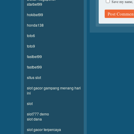
Save my name, e
starbet99
hokibet99
honda138
toto6
toto9
fastbet99
fastbet99
situs slot
slot gacor gampang menang hari
ini
slot
slot777 demo
slot dana
slot gacor terpercaya