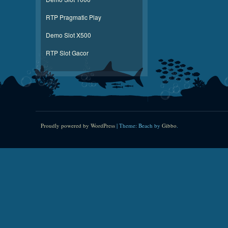
RTP Pragmatic Play
Demo Slot X500
RTP Slot Gacor
Proudly powered by WordPress
|
Theme: Beach by
Gibbo
.