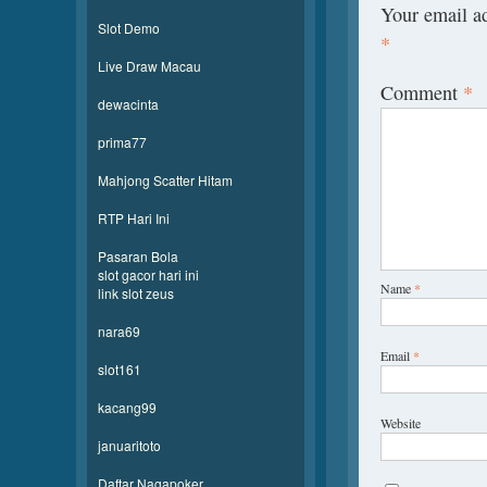
Your email ad
Slot Demo
*
Live Draw Macau
Comment
*
dewacinta
prima77
Mahjong Scatter Hitam
RTP Hari Ini
Pasaran Bola
slot gacor hari ini
Name
*
link slot zeus
nara69
Email
*
slot161
kacang99
Website
januaritoto
Daftar Nagapoker