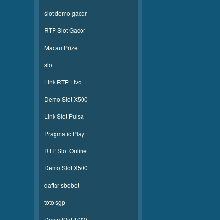
slot demo gacor
RTP Slot Gacor
Macau Prize
slot
Link RTP Live
Demo Slot X500
Link Slot Pulsa
Pragmatic Play
RTP Slot Online
Demo Slot X500
daftar sbobet
toto sgp
Demo Slot 1000