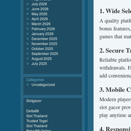
July 2026
June 2026
1. Wide Sel
May 2026
April 2026
A quality plat
March 2026
bonus features,
February 2026
January 2026
games that mat
December 2025
November 2025
2. Secure T
October 2025
September 2025
August 2025
Reliable platf
July 2025
withdrawals. F
add convenienc
Categories
Uncategorized
3. Mobile C
Modern player
Slotgacor
slot gacor pro
Delta88
play anytime 
Slot Thailand
Trusted Togel
Slot Thailand
4. Respons
Poker88 Online