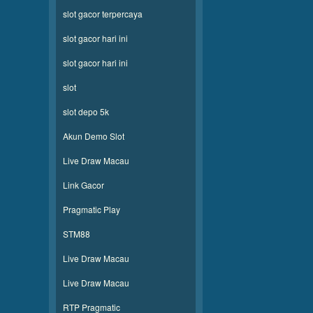
slot gacor terpercaya
slot gacor hari ini
slot gacor hari ini
slot
slot depo 5k
Akun Demo Slot
Live Draw Macau
Link Gacor
Pragmatic Play
STM88
Live Draw Macau
Live Draw Macau
RTP Pragmatic