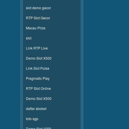
slot demo gacor
RTP Slot Gacor
Macau Prize
slot
Link RTP Live
Demo Slot X500
Link Slot Pulsa
Pragmatic Play
RTP Slot Online
Demo Slot X500
daftar sbobet
toto sgp
Demo Slot 1000