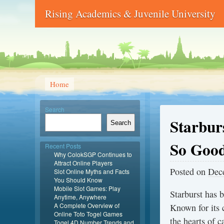
Rising Academics & Juvenile University
Home
Search
Starbur
Search
So Goo
Recent Posts
Why ColokSGP Continues to
Attract Online Players
Posted on
Dec
Slot Online Myths and Facts
You Should Know
Mobile Slot Games: Play
Starburst has 
Anytime, Anywhere
A Complete Overview of
Known for its 
Online Toto Togel Games
the hearts of c
Togel 4D Number Trends and