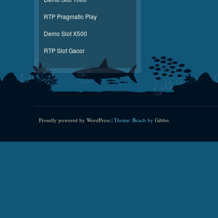
RTP Pragmatic Play
Demo Slot X500
RTP Slot Gacor
Proudly powered by WordPress
|
Theme: Beach by
Gibbo
.