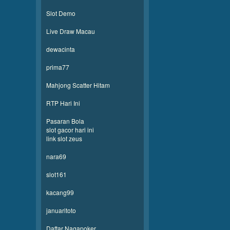
Slot Demo
Live Draw Macau
dewacinta
prima77
Mahjong Scatter Hitam
RTP Hari Ini
Pasaran Bola
slot gacor hari ini
link slot zeus
nara69
slot161
kacang99
januaritoto
Daftar Nagapoker