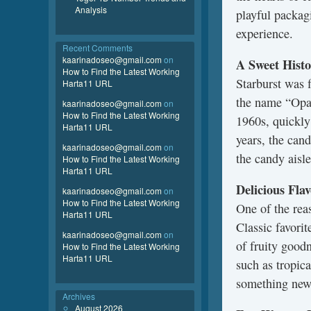
Analysis
playful packag
experience.
Recent Comments
kaarinadoseo@gmail.com
on
A Sweet Hist
How to Find the Latest Working
Starburst was 
Harta11 URL
the name “Opal 
kaarinadoseo@gmail.com
on
How to Find the Latest Working
1960s, quickly
Harta11 URL
years, the cand
kaarinadoseo@gmail.com
on
the candy aisle
How to Find the Latest Working
Harta11 URL
Delicious Flav
kaarinadoseo@gmail.com
on
How to Find the Latest Working
One of the reas
Harta11 URL
Classic favorit
kaarinadoseo@gmail.com
on
of fruity good
How to Find the Latest Working
Harta11 URL
such as tropica
something new
Archives
August 2026