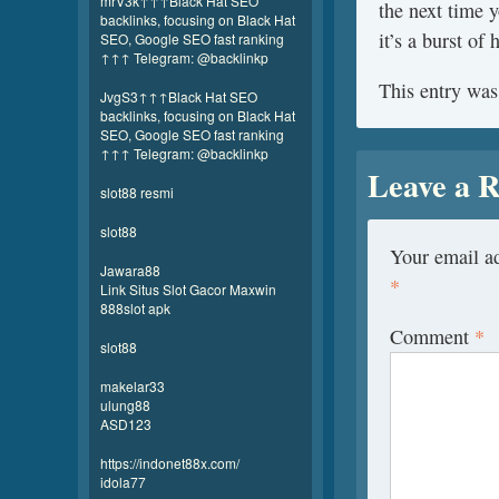
mrV3k↑↑↑Black Hat SEO
the next time 
backlinks, focusing on Black Hat
it’s a burst of
SEO, Google SEO fast ranking
↑↑↑ Telegram: @backlinkp
This entry was
JvgS3↑↑↑Black Hat SEO
backlinks, focusing on Black Hat
SEO, Google SEO fast ranking
↑↑↑ Telegram: @backlinkp
Leave a R
slot88 resmi
slot88
Your email ad
Jawara88
*
Link Situs Slot Gacor Maxwin
888slot apk
Comment
*
slot88
makelar33
ulung88
ASD123
https://indonet88x.com/
idola77