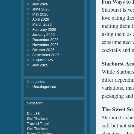
Fun Ways to 
July 2026
Starburst is v
June 2026
May 2026
love eating the
April 2026
March 2026
melting them i
February 2026
using them as 
January 2026
December 2025
experimented wi
November 2025
cocktails and 
October 2025
September 2025
August 2025
Starburst Ar
July 2025
While Starburs
differ dependi
Categories
Uncategorized
variations, ma
packaging and 
Slotgacor
The Sweet Sci
Delta88
Starburst’s che
Slot Thailand
Trusted Togel
soft but not st
Slot Thailand
chewiness. Its 
Poker88 Online