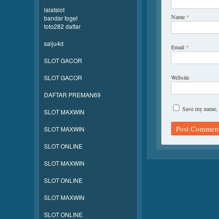
lalatslot
Name
*
bandar togel
toto282 daftar
salju4d
Email
*
SLOT GACOR
SLOT GACOR
Website
DAFTAR PREMAN69
Save my name, e
SLOT MAXWIN
SLOT MAXWIN
SLOT ONLINE
SLOT MAXWIN
SLOT ONLINE
SLOT MAXWIN
SLOT ONLINE