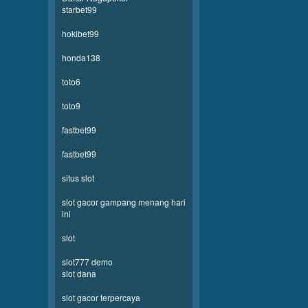
starbet99
hokibet99
honda138
toto6
toto9
fastbet99
fastbet99
situs slot
slot gacor gampang menang hari
ini
slot
slot777 demo
slot dana
slot gacor terpercaya