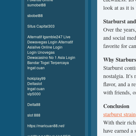
sumobet88
look at as it is 
sbobet88
Starburst and
Situs Capital303
Over the years
Alternatif Igamble247 Live
and social medi
Dewavegas Login Alternatif
favorite for c
Asialive Online Login
Login Unovegas
Dewacasino No 1 Asia Login
Why Starburs
Bandar Togel Terpercaya
Starburst cont
Ingat cuan
nostalgia. It’s
hokiplay99
flavor, and a 
Deltaslot
Ingat cuan
with friends, o
vip5000
Delta88
Conclusion
starburst strain
slot 888
With their rich
https://maricuan88.net/
have earned a 