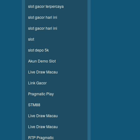
slot gacor terpercaya
slot gacor hari ini
slot gacor hari ini
slot
slot depo 5k
Akun Demo Slot
Live Draw Macau
Link Gacor
Pragmatic Play
STM88
Live Draw Macau
Live Draw Macau
RTP Pragmatic