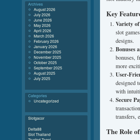
Archives
August 2026
Key Feature
July 2026
June 2026
Variety o
May 2026
April 2026
slot games
March 2026
designs.
February 2026
January 2026
Bonuses 
December 2025
bonuses, f
November 2025
October 2025
more excit
September 2025
August 2025
User-Frie
July 2025
designed t
with intui
Categories
Secure Pa
Uncategorized
transactio
transfers, 
Slotgacor
Delta88
The Role o
Slot Thailand
Trusted Togel