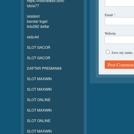
https://indonet88x.com/
idola77
Email
*
lalatslot
bandar togel
toto282 daftar
Website
salju4d
SLOT GACOR
Save my name, e
SLOT GACOR
DAFTAR PREMAN69
SLOT MAXWIN
SLOT MAXWIN
SLOT ONLINE
SLOT MAXWIN
SLOT ONLINE
SLOT MAXWIN