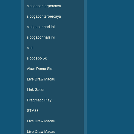
slot gacor terpercaya
slot gacor terpercaya
slot gacor hari ini
slot gacor hari ini
slot
slot depo 5k
Akun Demo Slot
Live Draw Macau
Link Gacor
Pragmatic Play
STM88
Live Draw Macau
Live Draw Macau