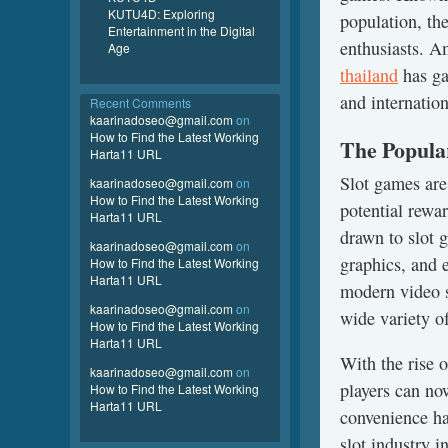
KUTU4D: Exploring
population, th
Entertainment in the Digital
enthusiasts. 
Age
thailand
has gai
and internatio
Recent Comments
kaarinadoseo@gmail.com
on
How to Find the Latest Working
The Popular
Harta11 URL
Slot games are
kaarinadoseo@gmail.com
on
How to Find the Latest Working
potential rewar
Harta11 URL
drawn to slot 
kaarinadoseo@gmail.com
on
graphics, and 
How to Find the Latest Working
Harta11 URL
modern video s
kaarinadoseo@gmail.com
on
wide variety of
How to Find the Latest Working
Harta11 URL
With the rise 
kaarinadoseo@gmail.com
on
players can no
How to Find the Latest Working
Harta11 URL
convenience ha
slot industry i