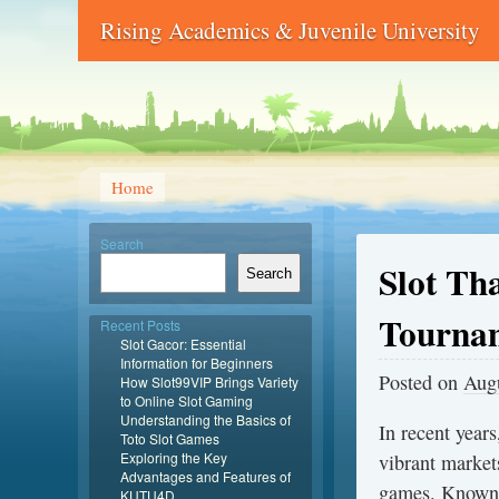
Rising Academics & Juvenile University
Home
Search
Slot Tha
Search
Tournam
Recent Posts
Slot Gacor: Essential
Information for Beginners
Posted on
Augu
How Slot99VIP Brings Variety
to Online Slot Gaming
Understanding the Basics of
In recent year
Toto Slot Games
Exploring the Key
vibrant markets
Advantages and Features of
games. Known f
KUTU4D