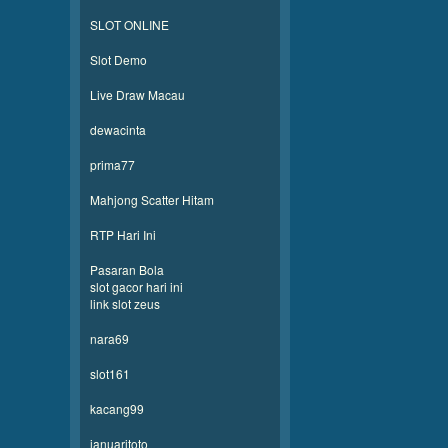
SLOT ONLINE
Slot Demo
Live Draw Macau
dewacinta
prima77
Mahjong Scatter Hitam
RTP Hari Ini
Pasaran Bola
slot gacor hari ini
link slot zeus
nara69
slot161
kacang99
januaritoto