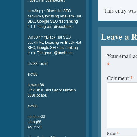
This entry was
mrV3k↑↑↑Black Hat SEO
backlinks, focusing on Black Hat
SEO, Google SEO fast ranking
↑↑↑ Telegram: @backlinkp
Leave a R
JvgS3↑↑↑Black Hat SEO
backlinks, focusing on Black Hat
SEO, Google SEO fast ranking
↑↑↑ Telegram: @backlinkp
Your email ad
*
slot88 resmi
slot88
Comment
*
Jawara88
Link Situs Slot Gacor Maxwin
888slot apk
slot88
makelar33
ulung88
ASD123
Name
*