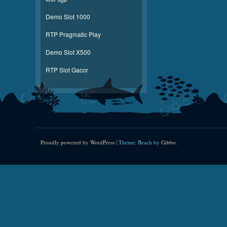
Demo Slot 1000
RTP Pragmatic Play
Demo Slot X500
RTP Slot Gacor
Proudly powered by WordPress
|
Theme: Beach by
Gibbo
.