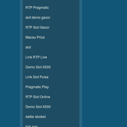
RTP Pragmatic
slot demo gacor
RTP Slot Gacor
Macau Prize
slot
Link RTP Live
Demo Slot X500
Link Slot Pulsa
Pragmatic Play
RTP Slot Online
Demo Slot X500
daftar sbobet
toto sgp