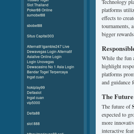
Technology pla
Slot Thailand
platforms util
Poker88 Online
sumobet88
effects to crea
tournaments, a
sbobet88
bigger rewards
Situs Capital303
Responsibl
Alternatif Igamble247 Live
Dewavegas Login Alternatif
Asialive Online Login
While the fun a
Login Unovegas
highlight resp
Dewacasino No 1 Asia Login
Bandar Togel Terpercaya
platforms promo
Ingat cuan
and guidance f
hokiplay99
Deltaslot
The Future 
Ingat cuan
vip5000
The future of
Delta88
expected to gr
more innovativ
slot 888
interactive fe
https://maricuan88.net/