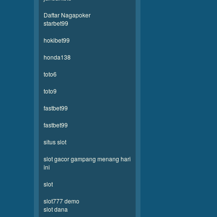
Daftar Nagapoker
starbet99
hokibet99
honda138
toto6
toto9
fastbet99
fastbet99
situs slot
slot gacor gampang menang hari
ini
slot
slot777 demo
slot dana