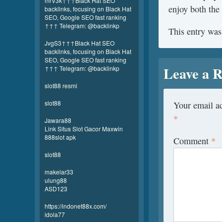
mrV3k↑↑↑Black Hat SEO
enjoy both the 
backlinks, focusing on Black Hat
SEO, Google SEO fast ranking
↑↑↑ Telegram: @backlinkp
This entry was
JvgS3↑↑↑Black Hat SEO
backlinks, focusing on Black Hat
SEO, Google SEO fast ranking
Leave a R
↑↑↑ Telegram: @backlinkp
slot88 resmi
slot88
Your email ad
*
Jawara88
Link Situs Slot Gacor Maxwin
888slot apk
Comment
*
slot88
makelar33
ulung88
ASD123
https://indonet88x.com/
idola77