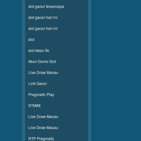
slot gacor terpercaya
slot gacor hari ini
slot gacor hari ini
slot
slot depo 5k
Akun Demo Slot
Live Draw Macau
Link Gacor
Pragmatic Play
STM88
Live Draw Macau
Live Draw Macau
RTP Pragmatic