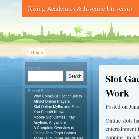
Rising Academics & Juvenile University
Home
Search
Slot Ga
Search
Work
Recent Posts
Why ColokSGP Continues to
Attract Online Players
Posted on
Janu
Slot Online Myths and Facts
You Should Know
Mobile Slot Games: Play
Online slots h
Anytime, Anywhere
A Complete Overview of
entertainment 
Online Toto Togel Games
popping up is
Togel 4D Number Trends and