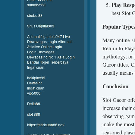
Play Resp
sumobet88
best Slot 
sbobet88
Popular Type
Situs Capital303
Alternatif Igamble247 Live
Many online sl
Dewavegas Login Alternatif
Asialive Online Login
Return to Play
Login Unovegas
mythology, or 
Dewacasino No 1 Asia Login
Bandar Togel Terpercaya
Gacor titles. 
Ingat cuan
usually means 
hokiplay99
Deltaslot
Conclusion
Ingat cuan
vip5000
Slot Gacor offe
Delta88
increase their
slot 888
observing game
make the most 
https://maricuan88.net/
seasoned playe