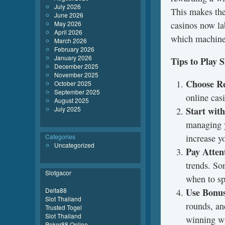
July 2026
This makes the
June 2026
May 2026
casinos now la
April 2026
which machines
March 2026
February 2026
January 2026
Tips to Play 
December 2025
November 2025
Choose Re
October 2025
September 2025
online casi
August 2025
July 2025
Start with
managing y
Categories
increase y
Uncategorized
Pay Attent
trends. So
Slotgacor
when to sp
Delta88
Use Bonus
Slot Thailand
rounds, an
Trusted Togel
Slot Thailand
winning wi
Poker88 Online