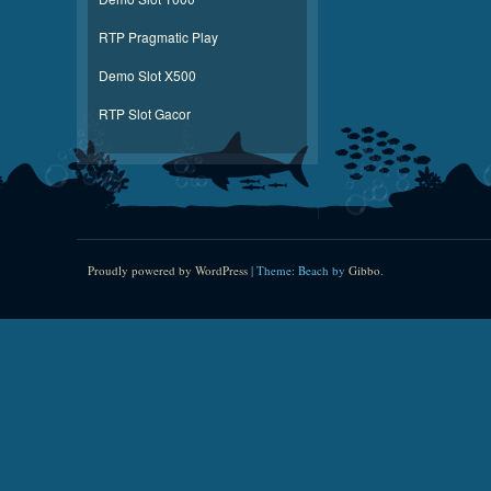
RTP Pragmatic Play
Demo Slot X500
RTP Slot Gacor
Proudly powered by WordPress
|
Theme: Beach by
Gibbo
.