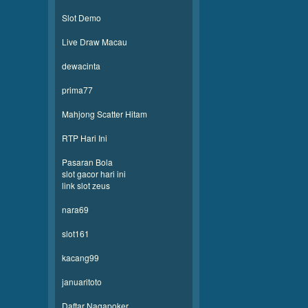
Slot Demo
Live Draw Macau
dewacinta
prima77
Mahjong Scatter Hitam
RTP Hari Ini
Pasaran Bola
slot gacor hari ini
link slot zeus
nara69
slot161
kacang99
januaritoto
Daftar Nagapoker