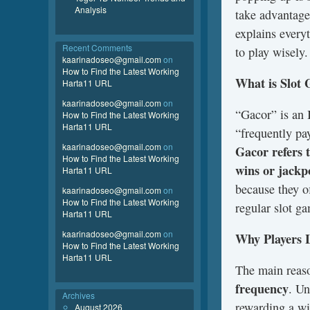
Analysis
take advantage 
explains every
Recent Comments
to play wisely.
kaarinadoseo@gmail.com
on
How to Find the Latest Working
What is Slot 
Harta11 URL
kaarinadoseo@gmail.com
on
“Gacor” is an 
How to Find the Latest Working
Harta11 URL
“frequently pay
kaarinadoseo@gmail.com
on
Gacor refers t
How to Find the Latest Working
wins or jackp
Harta11 URL
because they o
kaarinadoseo@gmail.com
on
How to Find the Latest Working
regular slot g
Harta11 URL
kaarinadoseo@gmail.com
on
Why Players 
How to Find the Latest Working
Harta11 URL
The main reaso
frequency
. Un
Archives
rewarding a wi
August 2026