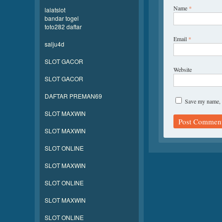
Name
*
lalatslot
bandar togel
toto282 daftar
Email
*
salju4d
SLOT GACOR
Website
SLOT GACOR
DAFTAR PREMAN69
Save my name, e
SLOT MAXWIN
SLOT MAXWIN
SLOT ONLINE
SLOT MAXWIN
SLOT ONLINE
SLOT MAXWIN
SLOT ONLINE