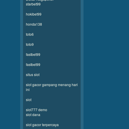
starbet99
hokibet99
honda138
toto6
toto9
fastbet99
fastbet99
situs slot
slot gacor gampang menang hari
ini
slot
slot777 demo
slot dana
slot gacor terpercaya