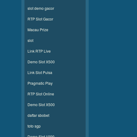
slot demo gacor
RTP Slot Gacor
Macau Prize
slot
Link RTP Live
Demo Slot X500
Link Slot Pulsa
Pragmatic Play
RTP Slot Online
Demo Slot X500
daftar sbobet
toto sgp
Demo Slot 1000