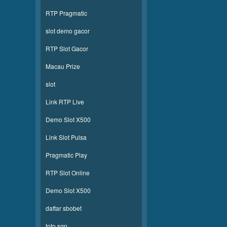
RTP Pragmatic
slot demo gacor
RTP Slot Gacor
Macau Prize
slot
Link RTP Live
Demo Slot X500
Link Slot Pulsa
Pragmatic Play
RTP Slot Online
Demo Slot X500
daftar sbobet
toto sgp