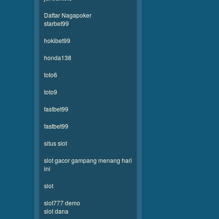
Daftar Nagapoker
starbet99
hokibet99
honda138
toto6
toto9
fastbet99
fastbet99
situs slot
slot gacor gampang menang hari
ini
slot
slot777 demo
slot dana