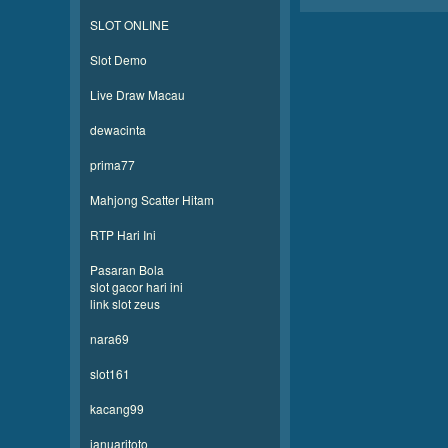
SLOT ONLINE
Slot Demo
Live Draw Macau
dewacinta
prima77
Mahjong Scatter Hitam
RTP Hari Ini
Pasaran Bola
slot gacor hari ini
link slot zeus
nara69
slot161
kacang99
januaritoto