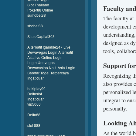
Slot Thailand
Faculty an
Poker88 Online
sumobet88
The faculty at
development ex
sbobet88
understanding,
Situs Capital303
designed as dy
Alternatif Igamble247 Live
tools, collabor
Dewavegas Login Alternatif
Asialive Online Login
Login Unovegas
Support fo
Dewacasino No 1 Asia Login
Bandar Togel Terpercaya
Recognizing th
Ingat cuan
also provides 
hokiplay99
personalized le
Deltaslot
Ingat cuan
integral to en
vip5000
personally.
Delta88
Looking A
slot 888
As the world b
https://maricuan88.net/