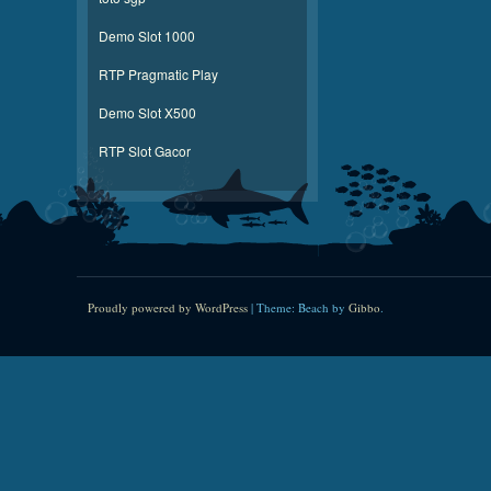
Demo Slot 1000
RTP Pragmatic Play
Demo Slot X500
RTP Slot Gacor
Proudly powered by WordPress
|
Theme: Beach by
Gibbo
.