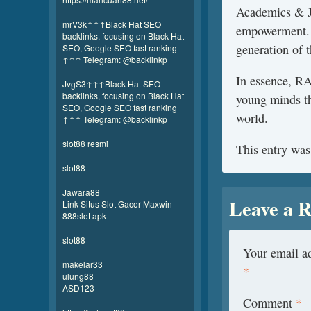
Academics & Ju
mrV3k↑↑↑Black Hat SEO
empowerment. It
backlinks, focusing on Black Hat
generation of 
SEO, Google SEO fast ranking
↑↑↑ Telegram: @backlinkp
In essence, RA
JvgS3↑↑↑Black Hat SEO
backlinks, focusing on Black Hat
young minds th
SEO, Google SEO fast ranking
world.
↑↑↑ Telegram: @backlinkp
slot88 resmi
This entry was
slot88
Jawara88
Leave a R
Link Situs Slot Gacor Maxwin
888slot apk
slot88
Your email ad
makelar33
*
ulung88
ASD123
Comment
*