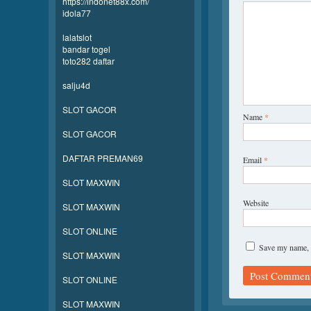
https://indonet88x.com/
idola77
lalatslot
bandar togel
toto282 daftar
salju4d
SLOT GACOR
Name
*
SLOT GACOR
DAFTAR PREMAN69
Email
*
SLOT MAXWIN
Website
SLOT MAXWIN
SLOT ONLINE
Save my name, e
SLOT MAXWIN
SLOT ONLINE
SLOT MAXWIN