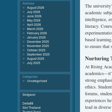
Archives
The university
August 2026
July 2026
academic subjec
June 2026
intelligence, e
May 2026
April 2026
literacy. Cours
March 2026
experimentatio
February 2026
January 2026
based learning
December 2025
to ensure that
November 2025
October 2025
September 2025
Nurturing 
August 2025
July 2025
At Rising Acad
academics—it’
Categories
strong emphasi
Uncategorized
ethics. Student
forums, studen
Slotgacor
experiences he
Delta88
lead in diverse
Slot Thailand
Trusted Togel