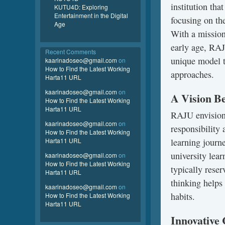
institution tha
KUTU4D: Exploring
Entertainment in the Digital
focusing on th
Age
With a mission
early age, RAJU
Recent Comments
unique model t
kaarinadoseo@gmail.com
on
How to Find the Latest Working
approaches.
Harta11 URL
kaarinadoseo@gmail.com
on
A Vision B
How to Find the Latest Working
Harta11 URL
RAJU envisions
kaarinadoseo@gmail.com
on
responsibility 
How to Find the Latest Working
learning journe
Harta11 URL
university lea
kaarinadoseo@gmail.com
on
How to Find the Latest Working
typically reser
Harta11 URL
thinking helps 
kaarinadoseo@gmail.com
on
habits.
How to Find the Latest Working
Harta11 URL
Innovative 