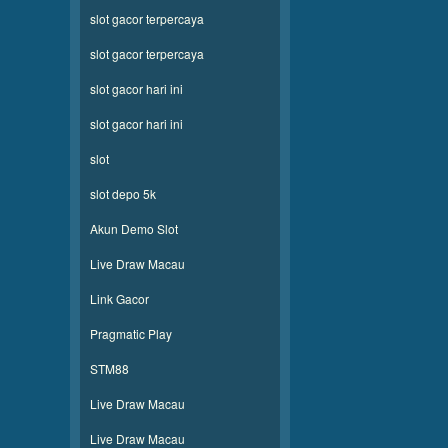
slot gacor terpercaya
slot gacor terpercaya
slot gacor hari ini
slot gacor hari ini
slot
slot depo 5k
Akun Demo Slot
Live Draw Macau
Link Gacor
Pragmatic Play
STM88
Live Draw Macau
Live Draw Macau