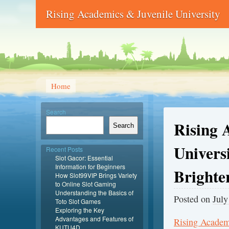
Rising Academics & Juvenile University
Home
Search
Rising 
Search
Univers
Recent Posts
Slot Gacor: Essential
Information for Beginners
Brighte
How Slot99VIP Brings Variety
to Online Slot Gaming
Understanding the Basics of
Posted on
July
Toto Slot Games
Exploring the Key
Advantages and Features of
Rising Academi
KUTU4D