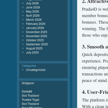
2. Attracti
July 2026
June 2026
Prada4D is wel
May 2026
member bonuses
April 2026
March 2026
bonuses. These
February 2026
winning. The h
January 2026
December 2025
those who enjoy
November 2025
October 2025
September 2025
3. Smooth a
August 2025
July 2025
Quick deposits
experience. Pr
Categories
ensuring playe
Uncategorized
transactions a
peace of mind.
Slotgacor
4. User-Fri
Delta88
Slot Thailand
The platform i
Trusted Togel
Slot Thailand
With a clean l
Poker88 Online