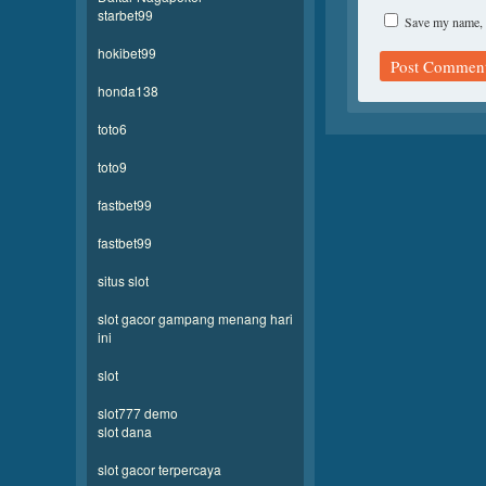
starbet99
Save my name, e
hokibet99
honda138
toto6
toto9
fastbet99
fastbet99
situs slot
slot gacor gampang menang hari
ini
slot
slot777 demo
slot dana
slot gacor terpercaya