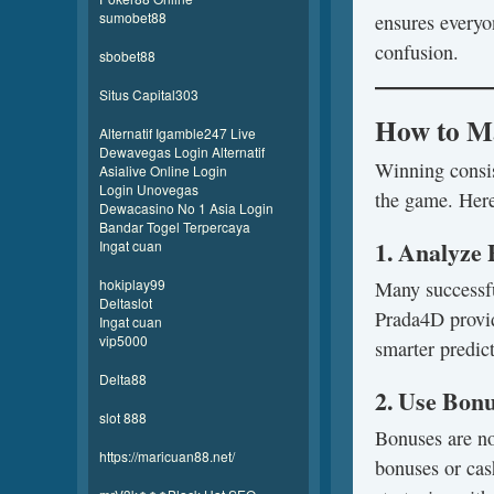
sumobet88
ensures everyo
confusion.
sbobet88
Situs Capital303
How to M
Alternatif Igamble247 Live
Dewavegas Login Alternatif
Winning consis
Asialive Online Login
Login Unovegas
the game. Here
Dewacasino No 1 Asia Login
Bandar Togel Terpercaya
1. Analyze 
Ingat cuan
hokiplay99
Many successfu
Deltaslot
Prada4D provid
Ingat cuan
vip5000
smarter predict
Delta88
2. Use Bon
slot 888
Bonuses are no
https://maricuan88.net/
bonuses or cas