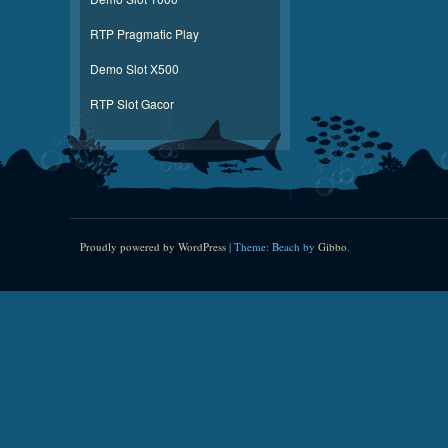
RTP Pragmatic Play
Demo Slot X500
RTP Slot Gacor
Proudly powered by WordPress
|
Theme: Beach by
Gibbo
.