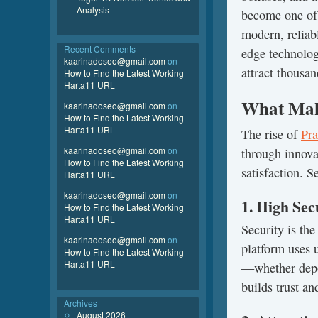
Analysis
become one of
modern, reliab
Recent Comments
edge technolog
kaarinadoseo@gmail.com
on
attract thousan
How to Find the Latest Working
Harta11 URL
What Mak
kaarinadoseo@gmail.com
on
How to Find the Latest Working
Harta11 URL
The rise of
Pr
kaarinadoseo@gmail.com
on
through innova
How to Find the Latest Working
satisfaction. S
Harta11 URL
kaarinadoseo@gmail.com
on
1. High Sec
How to Find the Latest Working
Harta11 URL
Security is the
kaarinadoseo@gmail.com
on
platform uses 
How to Find the Latest Working
Harta11 URL
—whether depos
builds trust an
Archives
August 2026