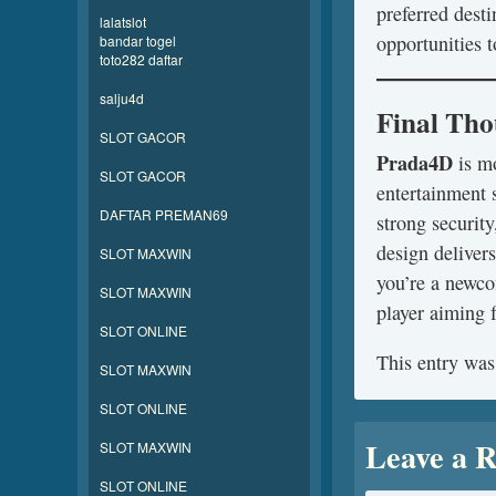
preferred desti
lalatslot
opportunities t
bandar togel
toto282 daftar
salju4d
Final Tho
SLOT GACOR
Prada4D
is mo
SLOT GACOR
entertainment 
DAFTAR PREMAN69
strong security
design deliver
SLOT MAXWIN
you’re a newco
SLOT MAXWIN
player aiming 
SLOT ONLINE
This entry was
SLOT MAXWIN
SLOT ONLINE
Leave a R
SLOT MAXWIN
SLOT ONLINE