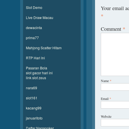
Your email ad
Slot Demo
*
Live Draw Macau
dewacinta
Comment
*
prima77
Mahjong Scatter Hitam
RTP Hari Ini
Pasaran Bola
slot gacor hari ini
link slot zeus
Name
*
nara69
slot161
Email
*
kacang99
Website
januaritoto
Daftar Nagapoker