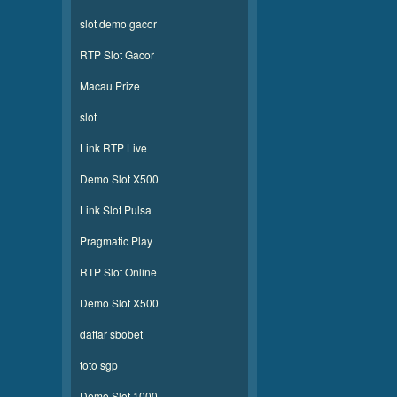
slot demo gacor
RTP Slot Gacor
Macau Prize
slot
Link RTP Live
Demo Slot X500
Link Slot Pulsa
Pragmatic Play
RTP Slot Online
Demo Slot X500
daftar sbobet
toto sgp
Demo Slot 1000