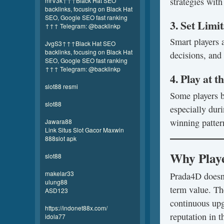
strategies with 
mrV3k↑↑↑Black Hat SEO
backlinks, focusing on Black Hat
SEO, Google SEO fast ranking
3. Set Limi
↑↑↑ Telegram: @backlinkp
Smart players 
JvgS3↑↑↑Black Hat SEO
backlinks, focusing on Black Hat
decisions, and 
SEO, Google SEO fast ranking
↑↑↑ Telegram: @backlinkp
4. Play at 
slot88 resmi
Some players be
slot88
especially dur
winning patter
Jawara88
Link Situs Slot Gacor Maxwin
888slot apk
Why Playe
slot88
makelar33
Prada4D doesn’
ulung88
term value. Th
ASD123
continuous upg
https://indonet88x.com/
reputation in
idola77