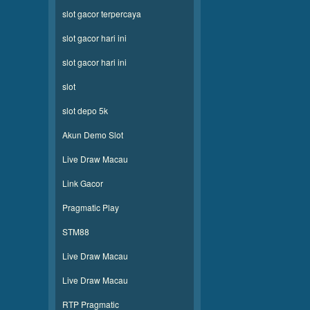
slot gacor terpercaya
slot gacor hari ini
slot gacor hari ini
slot
slot depo 5k
Akun Demo Slot
Live Draw Macau
Link Gacor
Pragmatic Play
STM88
Live Draw Macau
Live Draw Macau
RTP Pragmatic