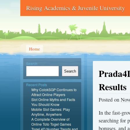
Rising Academics & Juvenile University
Home
Search
Prada4D
Search
Results
Recent Posts
Why ColokSGP Continues to
Attract Online Players
Posted on
Nov
Slot Online Myths and Facts
You Should Know
Mobile Slot Games: Play
In the fast-gr
Anytime, Anywhere
A Complete Overview of
searching for p
Online Toto Togel Games
bonuses, and a
Togel 4D Number Trends and