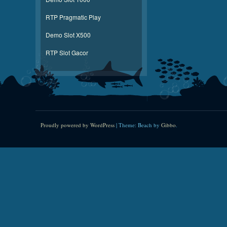
RTP Pragmatic Play
Demo Slot X500
RTP Slot Gacor
Proudly powered by WordPress
|
Theme: Beach by
Gibbo
.