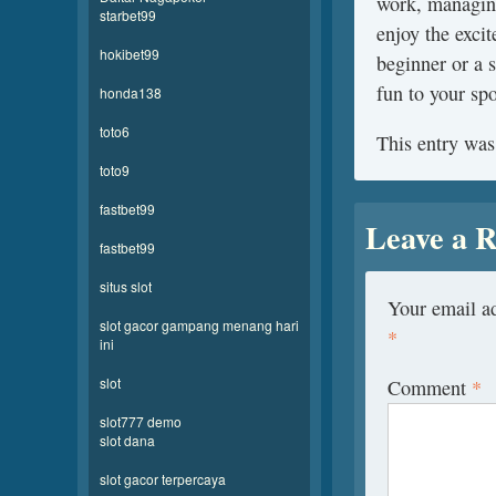
work, managing
starbet99
enjoy the exci
hokibet99
beginner or a 
fun to your spo
honda138
toto6
This entry was
toto9
fastbet99
Leave a R
fastbet99
situs slot
Your email ad
slot gacor gampang menang hari
*
ini
slot
Comment
*
slot777 demo
slot dana
slot gacor terpercaya