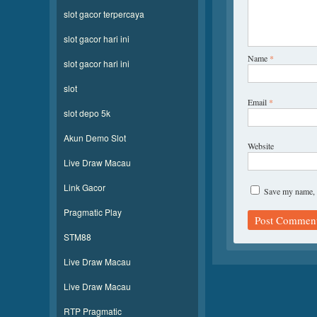
slot gacor terpercaya
slot gacor hari ini
Name
*
slot gacor hari ini
slot
Email
*
slot depo 5k
Akun Demo Slot
Website
Live Draw Macau
Link Gacor
Save my name, e
Pragmatic Play
STM88
Live Draw Macau
Live Draw Macau
RTP Pragmatic