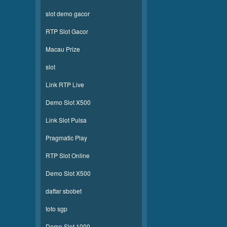
slot demo gacor
RTP Slot Gacor
Macau Prize
slot
Link RTP Live
Demo Slot X500
Link Slot Pulsa
Pragmatic Play
RTP Slot Online
Demo Slot X500
daftar sbobet
toto sgp
Demo Slot 1000