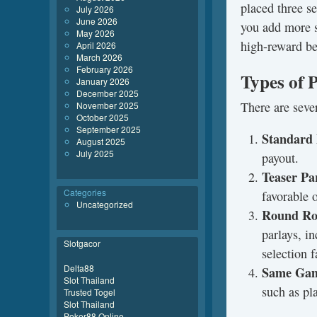
placed three se
July 2026
June 2026
you add more s
May 2026
high-reward be
April 2026
March 2026
February 2026
Types of 
January 2026
December 2025
There are sever
November 2025
October 2025
September 2025
Standard 
August 2025
July 2025
payout.
Teaser Pa
Categories
favorable 
Uncategorized
Round Ro
parlays, i
Slotgacor
selection f
Delta88
Same Gam
Slot Thailand
such as pl
Trusted Togel
Slot Thailand
Poker88 Online