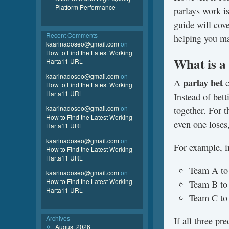
Platform Performance
parlays work is
guide will cov
Recent Comments
helping you m
kaarinadoseo@gmail.com
on
How to Find the Latest Working
What is a
Harta11 URL
kaarinadoseo@gmail.com
on
parlay bet
A
c
How to Find the Latest Working
Harta11 URL
Instead of bet
kaarinadoseo@gmail.com
on
together. For 
How to Find the Latest Working
even one loses,
Harta11 URL
kaarinadoseo@gmail.com
on
For example, i
How to Find the Latest Working
Harta11 URL
Team A to
kaarinadoseo@gmail.com
on
How to Find the Latest Working
Team B to 
Harta11 URL
Team C to 
Archives
If all three pr
August 2026