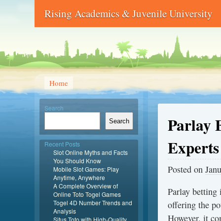
Rising Academics & Juvenile University
Home
Search
Parlay 
Search
Experts
Recent Posts
Slot Online Myths and Facts
You Should Know
Posted on
Janu
Mobile Slot Games: Play
Anytime, Anywhere
A Complete Overview of
Parlay betting
Online Toto Togel Games
Togel 4D Number Trends and
offering the po
Analysis
However, it co
Situs Toto with High-Quality