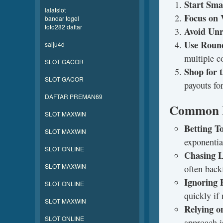
Start Sma
lalatslot
Focus on 
bandar togel
toto282 daftar
Avoid Unr
Use Roun
salju4d
multiple c
SLOT GACOR
Shop for 
SLOT GACOR
payouts for
DAFTAR PREMAN69
Common P
SLOT MAXWIN
Betting T
SLOT MAXWIN
exponentia
SLOT ONLINE
Chasing L
SLOT MAXWIN
often backf
Ignoring
SLOT ONLINE
quickly if 
SLOT MAXWIN
Relying o
SLOT ONLINE
approach i