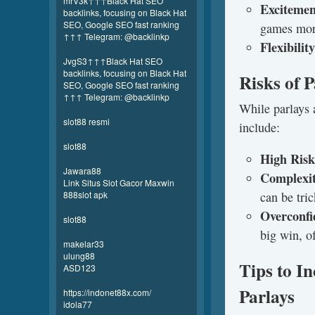
mrV3k↑↑↑Black Hat SEO
Exciteme
backlinks, focusing on Black Hat
SEO, Google SEO fast ranking
games more
↑↑↑ Telegram: @backlinkp
Flexibility
JvgS3↑↑↑Black Hat SEO
backlinks, focusing on Black Hat
Risks of P
SEO, Google SEO fast ranking
↑↑↑ Telegram: @backlinkp
While parlays a
slot88 resmi
include:
slot88
High Risk
Jawara88
Complexi
Link Situs Slot Gacor Maxwin
can be tric
888slot apk
Overconfi
slot88
big win, of
makelar33
ulung88
Tips to I
ASD123
Parlays
https://indonet88x.com/
idola77