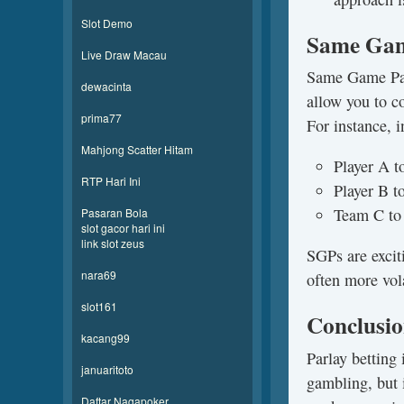
Slot Demo
Same Gam
Live Draw Macau
Same Game Par
dewacinta
allow you to c
prima77
For instance, i
Mahjong Scatter Hitam
Player A t
RTP Hari Ini
Player B t
Team C to
Pasaran Bola
slot gacor hari ini
link slot zeus
SGPs are excit
nara69
often more vola
slot161
Conclusi
kacang99
Parlay betting 
januaritoto
gambling, but 
Daftar Nagapoker