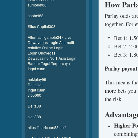
How Parl
sumobet88
Parlay odds ar
sbobet88
together. For 
Situs Capital303
Bet 1: 1.5
Alternatif Igamble247 Live
Dewavegas Login Alternatif
Bet 2: 2.0
Asialive Online Login
Login Unovegas
Bet 3: 1.8
Dewacasino No 1 Asia Login
Bandar Togel Terpercaya
Parlay payout
Ingat cuan
hokiplay99
This means tha
Deltaslot
more bets you 
Ingat cuan
vip5000
the risk.
Delta88
Advantage
slot 888
Higher Po
https://maricuan88.net/
combining 