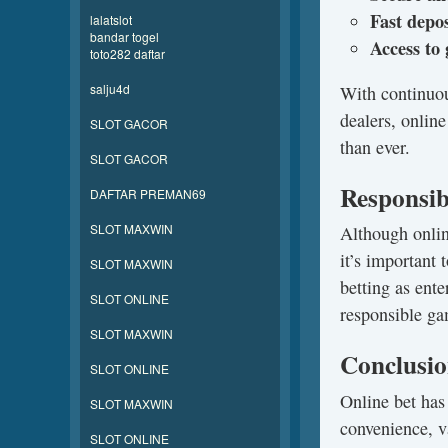
Fast depo
lalatslot
bandar togel
Access to 
toto282 daftar
salju4d
With continuou
dealers, onlin
SLOT GACOR
than ever.
SLOT GACOR
Responsib
DAFTAR PREMAN69
SLOT MAXWIN
Although onlin
it’s important 
SLOT MAXWIN
betting as en
SLOT ONLINE
responsible gam
SLOT MAXWIN
Conclusi
SLOT ONLINE
Online bet has 
SLOT MAXWIN
convenience, va
SLOT ONLINE