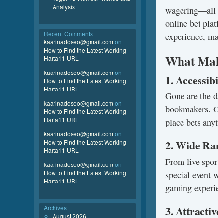
Analysis
wagering—all 
online bet pla
Recent Comments
experience, ma
kaarinadoseo@gmail.com
on
How to Find the Latest Working
What Make
Harta11 URL
kaarinadoseo@gmail.com
on
1. Accessib
How to Find the Latest Working
Harta11 URL
Gone are the d
kaarinadoseo@gmail.com
on
bookmakers. On
How to Find the Latest Working
Harta11 URL
place bets any
kaarinadoseo@gmail.com
on
How to Find the Latest Working
2. Wide Ran
Harta11 URL
From live sport
kaarinadoseo@gmail.com
on
How to Find the Latest Working
special event w
Harta11 URL
gaming experie
3. Attracti
Archives
August 2026