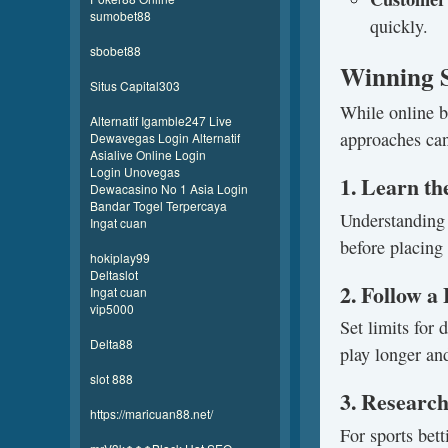
sumobet88
quickly.
sbobet88
Winning S
Situs Capital303
While online b
Alternatif Igamble247 Live
approaches can
Dewavegas Login Alternatif
Asialive Online Login
Login Unovegas
1. Learn th
Dewacasino No 1 Asia Login
Bandar Togel Terpercaya
Understanding 
Ingat cuan
before placing 
hokiplay99
Deltaslot
2. Follow a
Ingat cuan
vip5000
Set limits for
Delta88
play longer an
slot 888
3. Research
https://maricuan88.net/
For sports bett