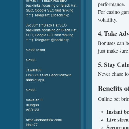
mrV3k↑↑↑Black Hat SEO
performance.
backlinks, focusing on Black Hat
SEO, Google SEO fast ranking
For casino gam
↑↑↑ Telegram: @backlinkp
volatility.
JvgS3↑↑↑Black Hat SEO
backlinks, focusing on Black Hat
4. Take Ad
SEO, Google SEO fast ranking
↑↑↑ Telegram: @backlinkp
Bonuses can b
just make sure 
slot88 resmi
slot88
5. Stay Cal
Jawara88
Never chase lo
Link Situs Slot Gacor Maxwin
888slot apk
Benefits 
slot88
Online bet bri
makelar33
ulung88
ASD123
Instant be
Live stre
https://indonet88x.com/
idola77
Secure an