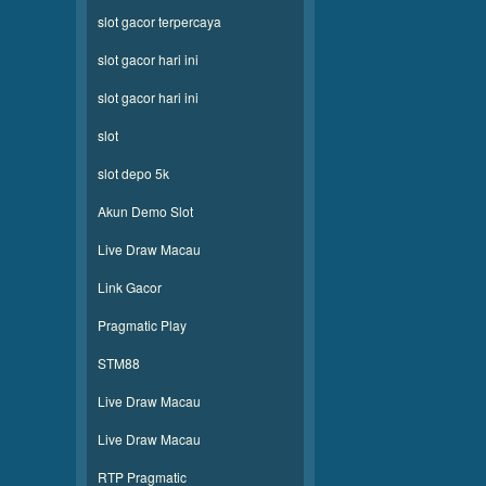
slot gacor terpercaya
slot gacor hari ini
slot gacor hari ini
slot
slot depo 5k
Akun Demo Slot
Live Draw Macau
Link Gacor
Pragmatic Play
STM88
Live Draw Macau
Live Draw Macau
RTP Pragmatic