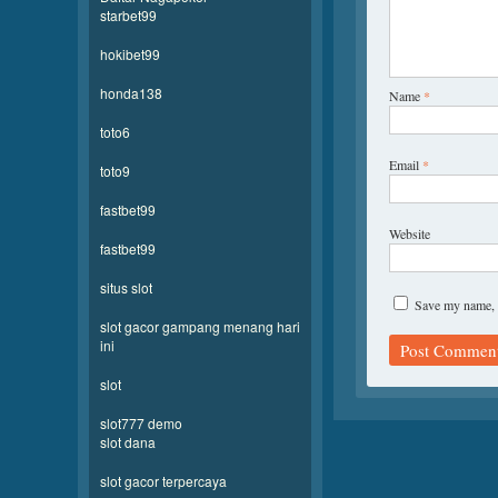
starbet99
hokibet99
honda138
Name
*
toto6
Email
*
toto9
fastbet99
Website
fastbet99
situs slot
Save my name, e
slot gacor gampang menang hari
ini
slot
slot777 demo
slot dana
slot gacor terpercaya