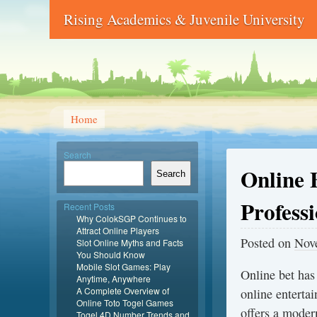
Rising Academics & Juvenile University
Home
Search
Online 
Search
Professi
Recent Posts
Why ColokSGP Continues to
Attract Online Players
Posted on
Nov
Slot Online Myths and Facts
You Should Know
Mobile Slot Games: Play
Online bet has
Anytime, Anywhere
A Complete Overview of
online enterta
Online Toto Togel Games
offers a moder
Togel 4D Number Trends and