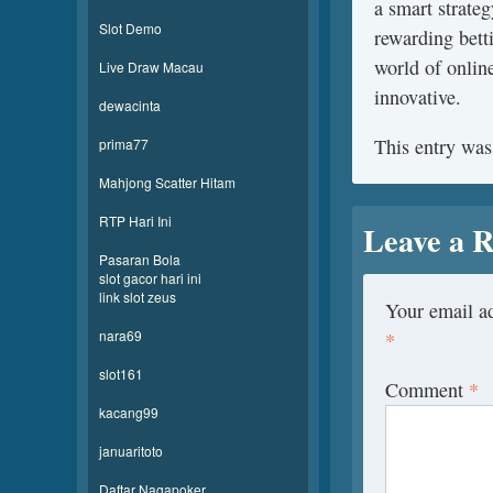
a smart strateg
Slot Demo
rewarding bett
world of onlin
Live Draw Macau
innovative.
dewacinta
This entry was
prima77
Mahjong Scatter Hitam
RTP Hari Ini
Leave a R
Pasaran Bola
slot gacor hari ini
link slot zeus
Your email ad
nara69
*
slot161
Comment
*
kacang99
januaritoto
Daftar Nagapoker