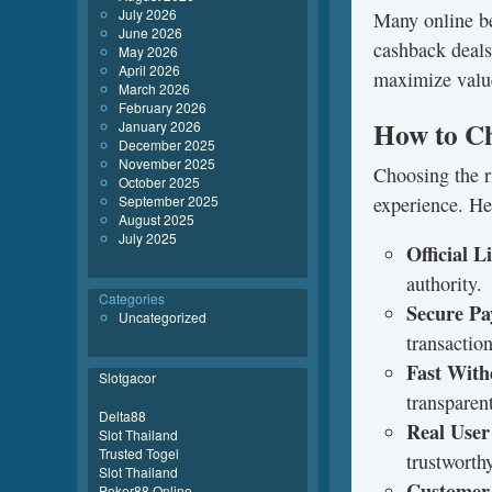
July 2026
Many online be
June 2026
cashback deals
May 2026
April 2026
maximize valu
March 2026
February 2026
How to Ch
January 2026
December 2025
November 2025
Choosing the ri
October 2025
experience. Her
September 2025
August 2025
July 2025
Official L
authority.
Categories
Secure P
Uncategorized
transactio
Fast With
Slotgacor
transparent
Delta88
Real User
Slot Thailand
Trusted Togel
trustworth
Slot Thailand
Customer
Poker88 Online