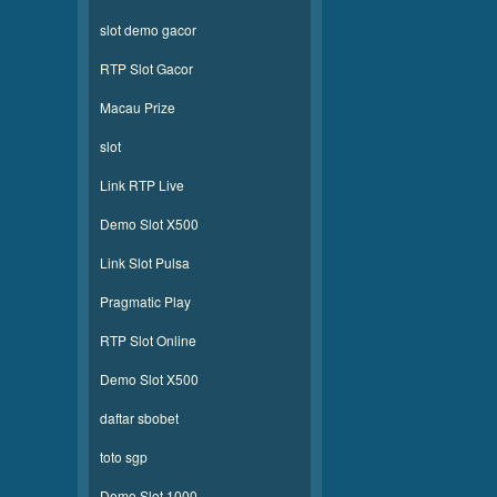
slot demo gacor
RTP Slot Gacor
Macau Prize
slot
Link RTP Live
Demo Slot X500
Link Slot Pulsa
Pragmatic Play
RTP Slot Online
Demo Slot X500
daftar sbobet
toto sgp
Demo Slot 1000