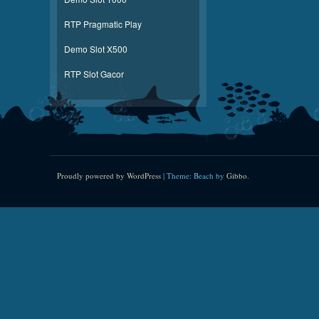
RTP Pragmatic Play
Demo Slot X500
RTP Slot Gacor
Proudly powered by WordPress
|
Theme: Beach by
Gibbo
.