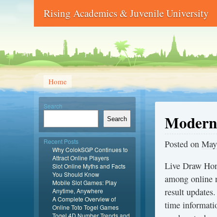
Rising Academics & Juvenile University
Home
Search
Modern 
Search
Recent Posts
Posted on
May
Why ColokSGP Continues to
Attract Online Players
Live Draw Hon
Slot Online Myths and Facts
You Should Know
among online 
Mobile Slot Games: Play
result updates.
Anytime, Anywhere
A Complete Overview of
time informati
Online Toto Togel Games
Togel 4D Number Trends and