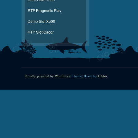
RTP Pragmatic Play
Demo Slot X500
RTP Slot Gacor
Proudly powered by WordPress
|
Theme: Beach by
Gibbo
.