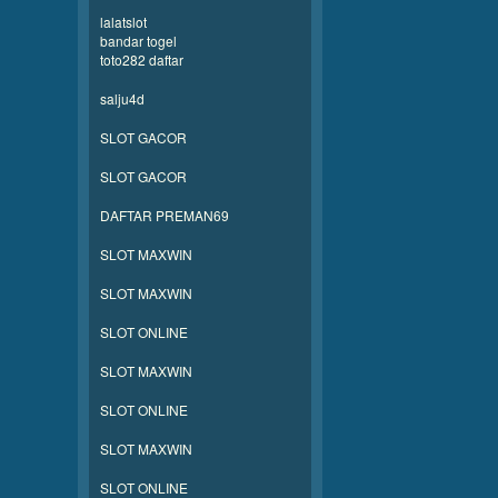
lalatslot
bandar togel
toto282 daftar
salju4d
SLOT GACOR
SLOT GACOR
DAFTAR PREMAN69
SLOT MAXWIN
SLOT MAXWIN
SLOT ONLINE
SLOT MAXWIN
SLOT ONLINE
SLOT MAXWIN
SLOT ONLINE