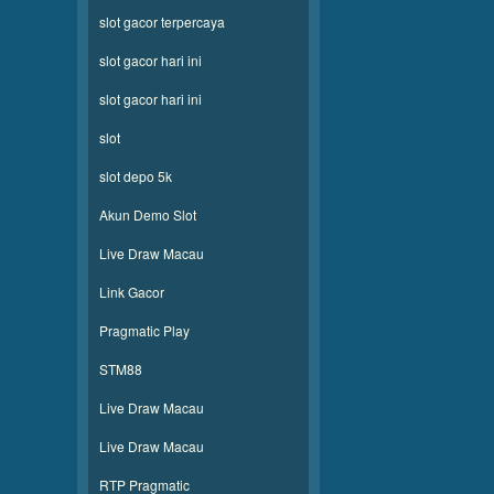
slot gacor terpercaya
slot gacor hari ini
slot gacor hari ini
slot
slot depo 5k
Akun Demo Slot
Live Draw Macau
Link Gacor
Pragmatic Play
STM88
Live Draw Macau
Live Draw Macau
RTP Pragmatic