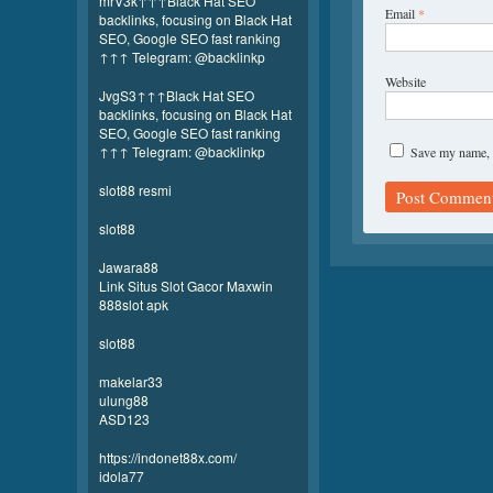
mrV3k↑↑↑Black Hat SEO
Email
*
backlinks, focusing on Black Hat
SEO, Google SEO fast ranking
↑↑↑ Telegram: @backlinkp
Website
JvgS3↑↑↑Black Hat SEO
backlinks, focusing on Black Hat
SEO, Google SEO fast ranking
↑↑↑ Telegram: @backlinkp
Save my name, e
slot88 resmi
slot88
Jawara88
Link Situs Slot Gacor Maxwin
888slot apk
slot88
makelar33
ulung88
ASD123
https://indonet88x.com/
idola77