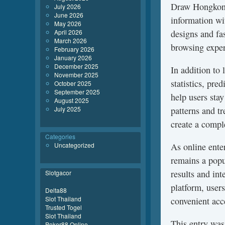
Draw Hongkong 
July 2026
June 2026
information wi
May 2026
April 2026
designs and fa
March 2026
browsing exper
February 2026
January 2026
December 2025
In addition to 
November 2025
statistics, pr
October 2025
September 2025
help users sta
August 2025
July 2025
patterns and t
create a compl
Categories
Uncategorized
As online ent
remains a popu
results and int
Slotgacor
platform, user
Delta88
Slot Thailand
convenient acc
Trusted Togel
Slot Thailand
This entry was
Poker88 Online