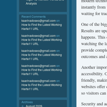
modern techno
Analysis
instantly from
waiting for tr
Recent Comments
kaarinadoseo@gmail.com
on
One of the big
How to Find the Latest Working
Harta11 URL
Results are upd
kaarinadoseo@gmail.com
on
happens. This 
How to Find the Latest Working
watching the l
Harta11 URL
provide comple
kaarinadoseo@gmail.com
on
How to Find the Latest Working
outcomes and 
Harta11 URL
kaarinadoseo@gmail.com
on
Another import
How to Find the Latest Working
accessibility. 
Harta11 URL
friendly, maki
kaarinadoseo@gmail.com
on
How to Find the Latest Working
websites offer 
Harta11 URL
so visitors can
Archives
Security and ac
August 2026