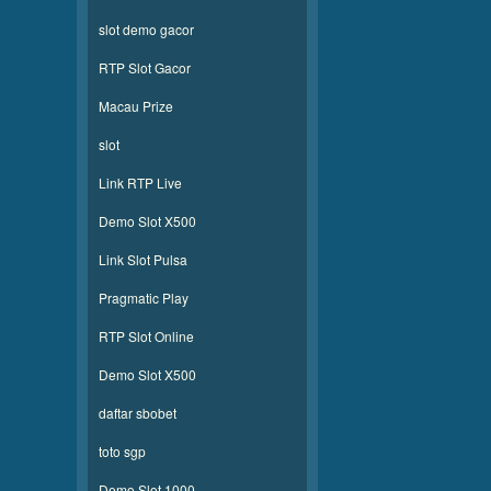
slot demo gacor
RTP Slot Gacor
Macau Prize
slot
Link RTP Live
Demo Slot X500
Link Slot Pulsa
Pragmatic Play
RTP Slot Online
Demo Slot X500
daftar sbobet
toto sgp
Demo Slot 1000