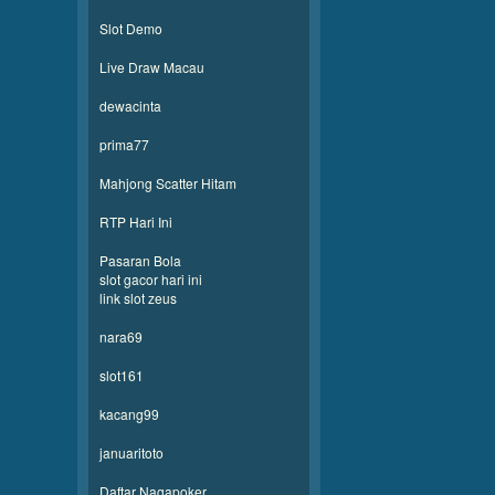
Slot Demo
Live Draw Macau
dewacinta
prima77
Mahjong Scatter Hitam
RTP Hari Ini
Pasaran Bola
slot gacor hari ini
link slot zeus
nara69
slot161
kacang99
januaritoto
Daftar Nagapoker