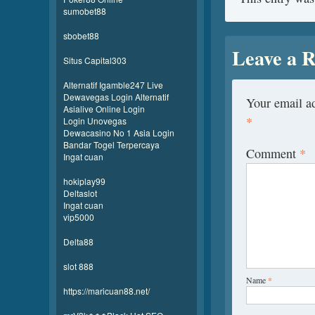
sumobet88
sbobet88
Leave a R
Situs Capital303
Alternatif Igamble247 Live
Dewavegas Login Alternatif
Your email ad
Asialive Online Login
*
Login Unovegas
Dewacasino No 1 Asia Login
Bandar Togel Terpercaya
Comment
*
Ingat cuan
hokiplay99
Deltaslot
Ingat cuan
vip5000
Delta88
slot 888
Name
*
https://maricuan88.net/