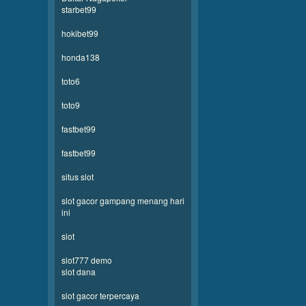
starbet99
hokibet99
honda138
toto6
toto9
fastbet99
fastbet99
situs slot
slot gacor gampang menang hari
ini
slot
slot777 demo
slot dana
slot gacor terpercaya