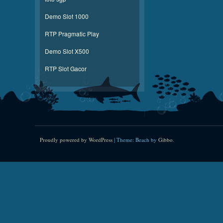
Demo Slot 1000
RTP Pragmatic Play
Demo Slot X500
RTP Slot Gacor
Proudly powered by WordPress
|
Theme: Beach by
Gibbo
.