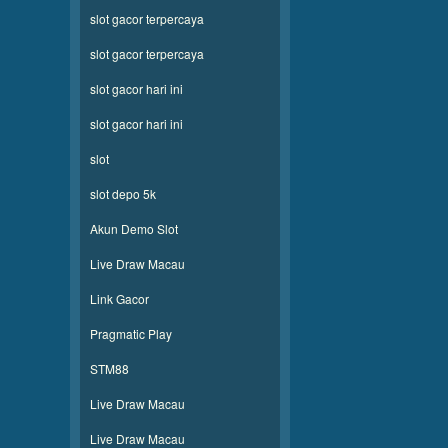
slot gacor terpercaya
slot gacor terpercaya
slot gacor hari ini
slot gacor hari ini
slot
slot depo 5k
Akun Demo Slot
Live Draw Macau
Link Gacor
Pragmatic Play
STM88
Live Draw Macau
Live Draw Macau