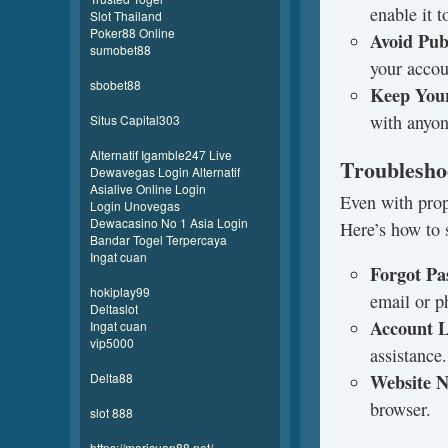
enable it 
Slot Thailand
Poker88 Online
Avoid Pub
sumobet88
your accou
sbobet88
Keep Your
with anyon
Situs Capital303
Alternatif Igamble247 Live
Troublesho
Dewavegas Login Alternatif
Asialive Online Login
Even with prop
Login Unovegas
Dewacasino No 1 Asia Login
Here’s how to 
Bandar Togel Terpercaya
Ingat cuan
Forgot Pa
hokiplay99
email or p
Deltaslot
Account L
Ingat cuan
vip5000
assistance.
Delta88
Website N
browser.
slot 888
https://maricuan88.net/