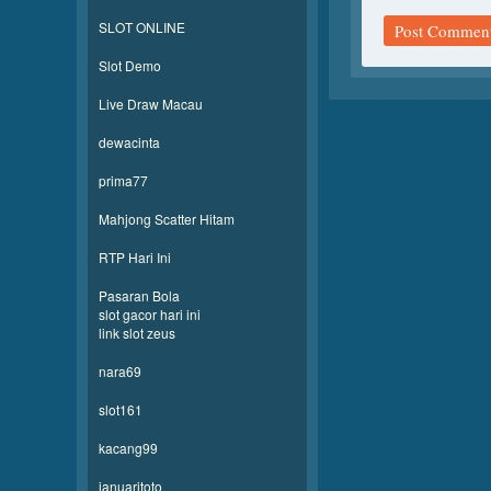
SLOT ONLINE
Slot Demo
Live Draw Macau
dewacinta
prima77
Mahjong Scatter Hitam
RTP Hari Ini
Pasaran Bola
slot gacor hari ini
link slot zeus
nara69
slot161
kacang99
januaritoto