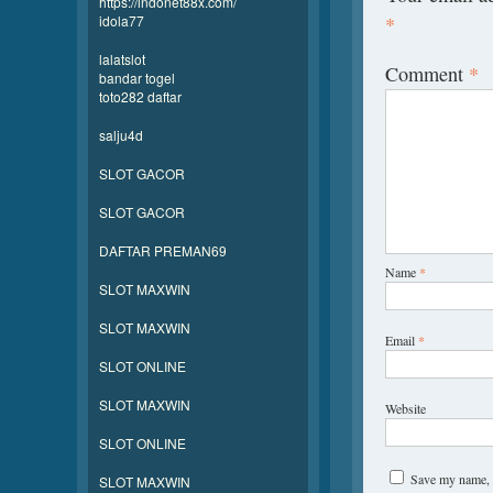
https://indonet88x.com/
*
idola77
lalatslot
Comment
*
bandar togel
toto282 daftar
salju4d
SLOT GACOR
SLOT GACOR
DAFTAR PREMAN69
Name
*
SLOT MAXWIN
SLOT MAXWIN
Email
*
SLOT ONLINE
SLOT MAXWIN
Website
SLOT ONLINE
Save my name, e
SLOT MAXWIN