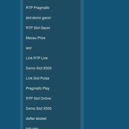
RTP Pragmatic
slot demo gacor
RTP Slot Gacor
Macau Prize
slot
Link RTP Live
Demo Slot X500
Link Slot Pulsa
Pragmatic Play
RTP Slot Online
Demo Slot X500
daftar sbobet
toto sgp