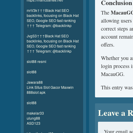
Conclusion
mrV3k↑↑↑Black Hat SEO
MacauGG 
The
backlinks, focusing on Black Hat
allowing users
SEO, Google SEO fast ranking
↑↑↑ Telegram: @backlinkp
correct steps a
account remain
JvgS3↑↑↑Black Hat SEO
backlinks, focusing on Black Hat
offers.
SEO, Google SEO fast ranking
↑↑↑ Telegram: @backlinkp
Whether you ar
slot88 resmi
login process i
slot88
MacauGG.
Jawara88
This entry was
Link Situs Slot Gacor Maxwin
888slot apk
slot88
Leave a R
makelar33
ulung88
ASD123
Your email ad