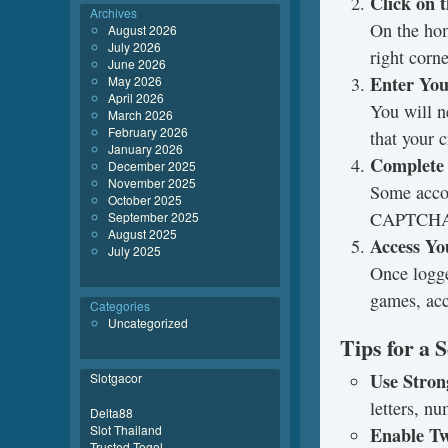
Click on 
Archives
On the ho
August 2026
July 2026
right corne
June 2026
Enter You
May 2026
April 2026
You will n
March 2026
February 2026
that your c
January 2026
Complete S
December 2025
November 2025
Some accou
October 2025
CAPTCHA or
September 2025
August 2025
Access Yo
July 2025
Once logge
games, acc
Categories
Uncategorized
Tips for a
Use Stron
Slotgacor
letters, n
Delta88
Slot Thailand
Enable Tw
Trusted Togel