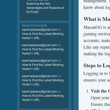
management. Th
Exploring the Key
know about lo
Advantages and Features of
KUTU4D
What is M
Recent Comments
MacauGG is an 
kaarinadoseo@gmail.com
on
gaming environ
How to Find the Latest Working
Harta11 URL
accounts, make
kaarinadoseo@gmail.com
on
Like any reput
How to Find the Latest Working
making the log
Harta11 URL
kaarinadoseo@gmail.com
on
Steps to L
How to Find the Latest Working
Harta11 URL
Logging in to 
kaarinadoseo@gmail.com
on
ensures your a
How to Find the Latest Working
Harta11 URL
Visit the 
kaarinadoseo@gmail.com
on
How to Find the Latest Working
Open your 
Harta11 URL
Ensure tha