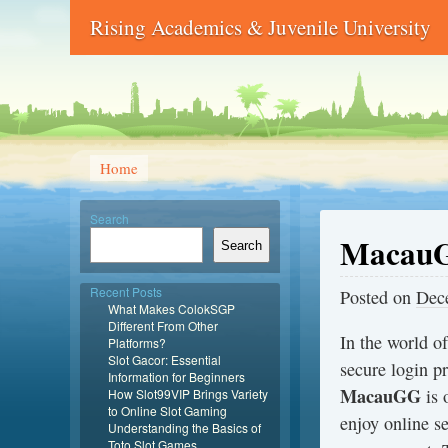
Rising Academics & Juvenile University
Home
Search
MacauG
Search
Recent Posts
Posted on
Dec
What Makes ColokSGP
Different From Other
In the world o
Platforms?
Slot Gacor: Essential
secure login p
Information for Beginners
MacauGG
is 
How Slot99VIP Brings Variety
to Online Slot Gaming
enjoy online s
Understanding the Basics of
Toto Slot Games