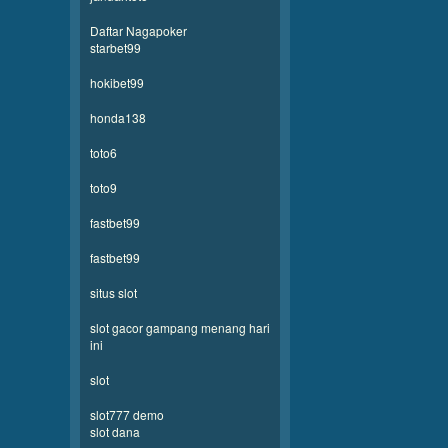
Daftar Nagapoker
starbet99
hokibet99
honda138
toto6
toto9
fastbet99
fastbet99
situs slot
slot gacor gampang menang hari
ini
slot
slot777 demo
slot dana