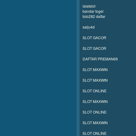
lalatslot
bandar togel
toto282 daftar
salju4d
SLOT GACOR
SLOT GACOR
DAFTAR PREMAN69
SLOT MAXWIN
SLOT MAXWIN
SLOT ONLINE
SLOT MAXWIN
SLOT ONLINE
SLOT MAXWIN
SLOT ONLINE