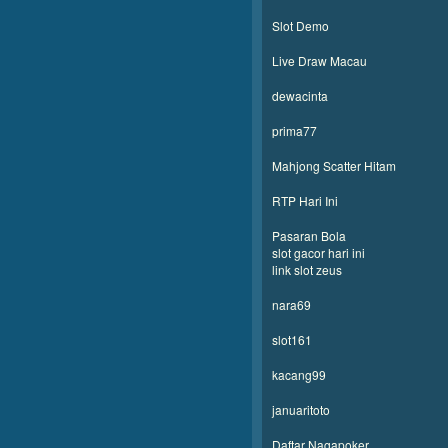
Slot Demo
Live Draw Macau
dewacinta
prima77
Mahjong Scatter Hitam
RTP Hari Ini
Pasaran Bola
slot gacor hari ini
link slot zeus
nara69
slot161
kacang99
januaritoto
Daftar Nagapoker