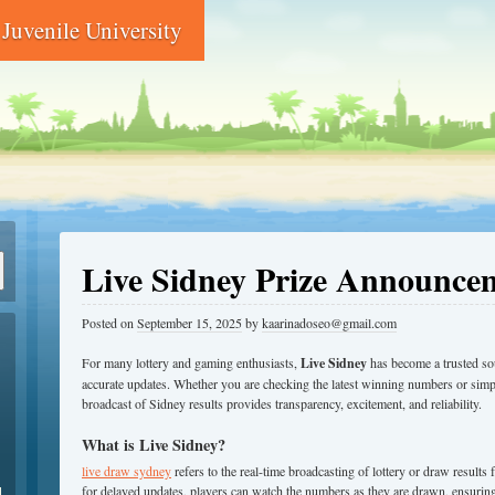
Juvenile University
Live Sidney Prize Announce
Posted on
September 15, 2025
by
kaarinadoseo@gmail.com
For many lottery and gaming enthusiasts,
Live Sidney
has become a trusted sou
accurate updates. Whether you are checking the latest winning numbers or simpl
broadcast of Sidney results provides transparency, excitement, and reliability.
What is Live Sidney?
live draw sydney
refers to the real-time broadcasting of lottery or draw results
for delayed updates, players can watch the numbers as they are drawn, ensurin
d