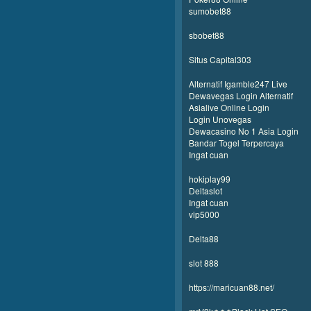
sumobet88
sbobet88
Situs Capital303
Alternatif Igamble247 Live
Dewavegas Login Alternatif
Asialive Online Login
Login Unovegas
Dewacasino No 1 Asia Login
Bandar Togel Terpercaya
Ingat cuan
hokiplay99
Deltaslot
Ingat cuan
vip5000
Delta88
slot 888
https://maricuan88.net/