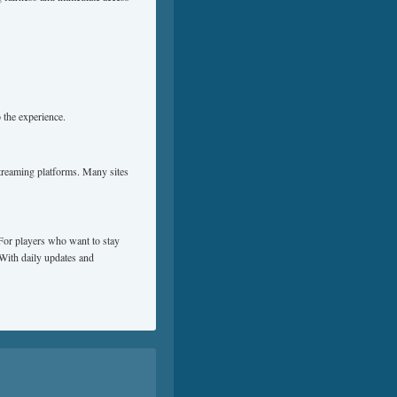
 the experience.
streaming platforms. Many sites
 For players who want to stay
 With daily updates and