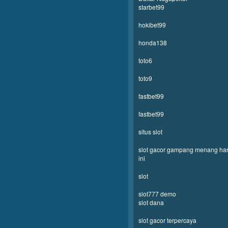
starbet99
hokibet99
honda138
toto6
toto9
fastbet99
fastbet99
situs slot
slot gacor gampang menang har
ini
slot
slot777 demo
slot dana
slot gacor terpercaya