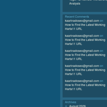
Analysis
Recent Comments
kaarinadoseo@gmail.com
on
How to Find the Latest Working
Harta11 URL
kaarinadoseo@gmail.com
on
How to Find the Latest Working
Harta11 URL
kaarinadoseo@gmail.com
on
How to Find the Latest Working
Harta11 URL
kaarinadoseo@gmail.com
on
How to Find the Latest Working
Harta11 URL
kaarinadoseo@gmail.com
on
How to Find the Latest Working
Harta11 URL
Archives
August 2026