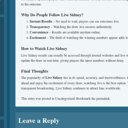
to the outcome.
Why Do People Follow Live Sidney?
Instant Results
– No need to wait; players can see outcomes live.
Transparency
– Watching the draw live ensures authenticity.
Convenience
– Results are available anytime online.
Excitement
– The thrill of watching the winning numbers appear adds to
How to Watch Live Sidney
Live Sidney results can usually be accessed through trusted websites and live 
update the draw in real-time, giving players the latest numbers without delay.
Final Thoughts
The popularity of
Live Sidney
lies in its speed, accuracy, and trustworthiness.
ahead and enjoy the excitement of every draw, watching live is the best option.
transparent broadcasting, Live Sidney continues to attract fans worldwide.
This entry was posted in
Uncategorized
. Bookmark the
permalink
.
Leave a Reply