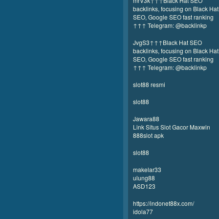
mrV3k↑↑↑Black Hat SEO
backlinks, focusing on Black Hat
SEO, Google SEO fast ranking
↑↑↑ Telegram: @backlinkp
JvgS3↑↑↑Black Hat SEO
backlinks, focusing on Black Hat
SEO, Google SEO fast ranking
↑↑↑ Telegram: @backlinkp
slot88 resmi
slot88
Jawara88
Link Situs Slot Gacor Maxwin
888slot apk
slot88
makelar33
ulung88
ASD123
https://indonet88x.com/
idola77