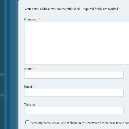
Your email address will not be published.
Required fields are marked
*
Comment
*
Name
*
Email
*
Website
Save my name, email, and website in this browser for the next time I c