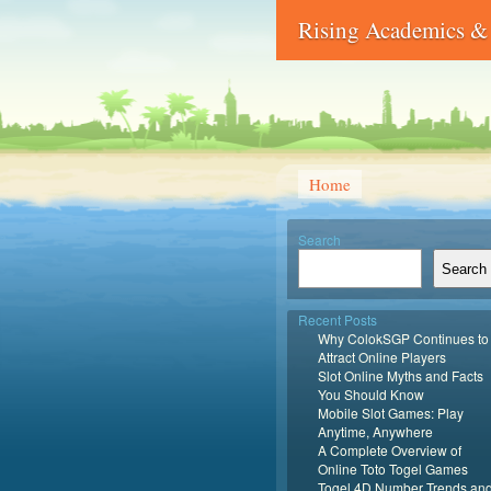
Rising Academics & 
Home
Search
Search
Recent Posts
Why ColokSGP Continues to
Attract Online Players
Slot Online Myths and Facts
You Should Know
Mobile Slot Games: Play
Anytime, Anywhere
A Complete Overview of
Online Toto Togel Games
Togel 4D Number Trends an