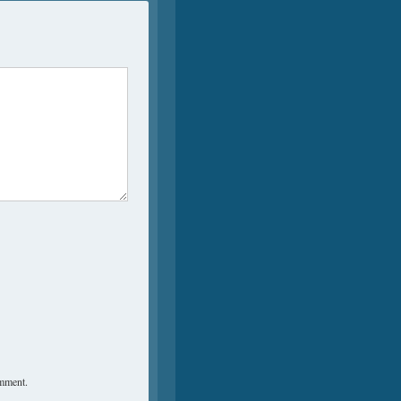
omment.