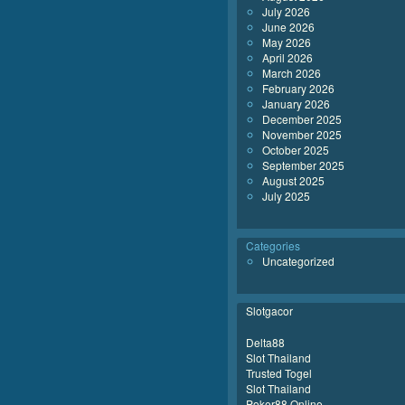
July 2026
June 2026
May 2026
April 2026
March 2026
February 2026
January 2026
December 2025
November 2025
October 2025
September 2025
August 2025
July 2025
Categories
Uncategorized
Slotgacor
Delta88
Slot Thailand
Trusted Togel
Slot Thailand
Poker88 Online