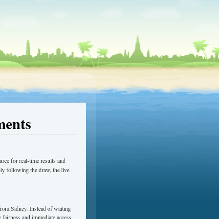
ments
rce for real-time results and
y following the draw, the live
 from Sidney. Instead of waiting
g fairness and immediate access