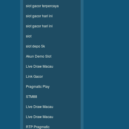
slot gacor terpercaya
slot gacor hari ini
slot gacor hari ini
slot
slot depo 5k
Akun Demo Slot
Live Draw Macau
Link Gacor
Pragmatic Play
STM88
Live Draw Macau
Live Draw Macau
RTP Pragmatic