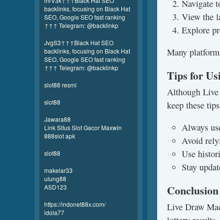
mrV3k↑↑↑Black Hat SEO
Navigate t
backlinks, focusing on Black Hat
View the la
SEO, Google SEO fast ranking
↑↑↑ Telegram: @backlinkp
Explore pr
JvgS3↑↑↑Black Hat SEO
Many platforms
backlinks, focusing on Black Hat
SEO, Google SEO fast ranking
↑↑↑ Telegram: @backlinkp
Tips for U
slot88 resmi
Although Live 
slot88
keep these tip
Jawara88
Always use
Link Situs Slot Gacor Maxwin
888slot apk
Avoid rely
Use histori
slot88
Stay updat
makelar33
ulung88
Conclusion
ASD123
https://indonet88x.com/
Live Draw Maca
idola77
lottery results