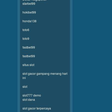
starbet99
hokibet99
honda138
toto6
toto9
fastbet99
fastbet99
situs slot
slot gacor gampang menang hari
ini
slot
slot777 demo
slot dana
slot gacor terpercaya