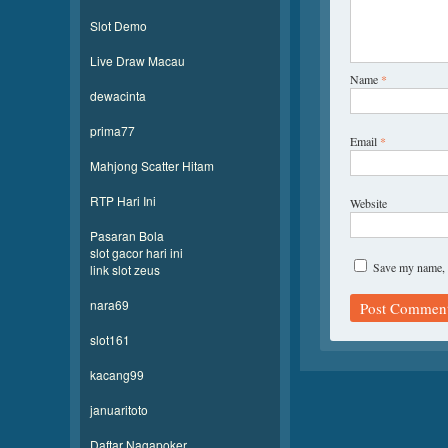
Slot Demo
Live Draw Macau
Name
*
dewacinta
prima77
Email
*
Mahjong Scatter Hitam
RTP Hari Ini
Website
Pasaran Bola
slot gacor hari ini
Save my name, e
link slot zeus
nara69
slot161
kacang99
januaritoto
Daftar Nagapoker