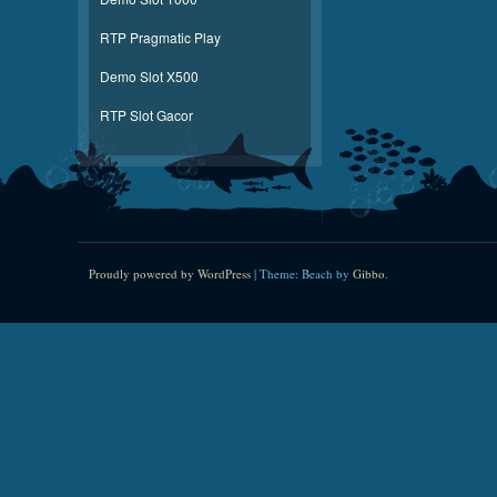
RTP Pragmatic Play
Demo Slot X500
RTP Slot Gacor
Proudly powered by WordPress
|
Theme: Beach by
Gibbo
.