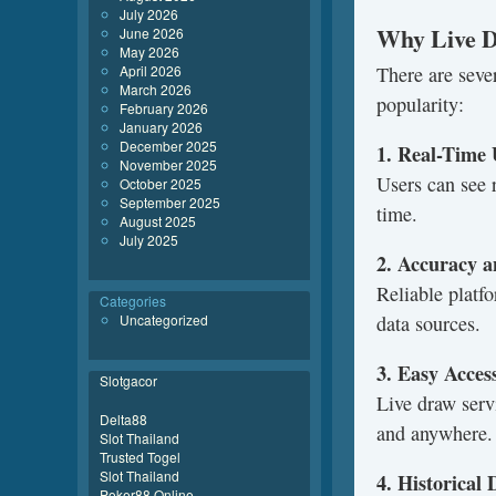
July 2026
Why Live D
June 2026
May 2026
April 2026
There are seve
March 2026
popularity:
February 2026
January 2026
December 2025
1. Real-Time 
November 2025
Users can see 
October 2025
September 2025
time.
August 2025
July 2025
2. Accuracy 
Reliable platfo
Categories
Uncategorized
data sources.
3. Easy Access
Slotgacor
Live draw serv
Delta88
and anywhere.
Slot Thailand
Trusted Togel
Slot Thailand
4. Historical 
Poker88 Online