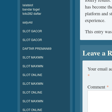
lalatslot
has become the
bandar togel
platform and s
toto282 daftar
experience.
salju4d
This entry was
SLOT GACOR
SLOT GACOR
DAFTAR PREMAN69
Leave a R
SLOT MAXWIN
SLOT MAXWIN
Your email ad
*
SLOT ONLINE
SLOT MAXWIN
Comment
*
SLOT ONLINE
SLOT MAXWIN
SLOT ONLINE