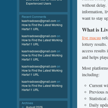
Experienced Users
without delay.
information, l
Recent Comments
want to stay u
kaarinadoseo@gmail.com
on
How to Find the Latest Working
What is Li
Harta11 URL
kaarinadoseo@gmail.com
on
live macau
refe
How to Find the Latest Working
lottery results
Harta11 URL
access results 
kaarinadoseo@gmail.com
on
How to Find the Latest Working
and helps play
Harta11 URL
kaarinadoseo@gmail.com
on
Most platforms
How to Find the Latest Working
including:
Harta11 URL
kaarinadoseo@gmail.com
on
Current w
How to Find the Latest Working
Harta11 URL
Previous re
Statistical
Archives
Daily upda
August 2026