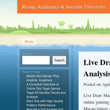
Rising Academics & Juvenile University
Home
Search
Live Dr
Search
Analysi
Recent Posts
Mobile Slot Games: Play
Anytime, Anywhere
Posted on
Apri
A Complete Overview of
Online Toto Togel Games
Togel 4D Number Trends and
Live Draw Mac
Analysis
Situs Toto with High-Quality
online gaming a
Platform Performance
Macau lottery 
Best Situs Toto for New and