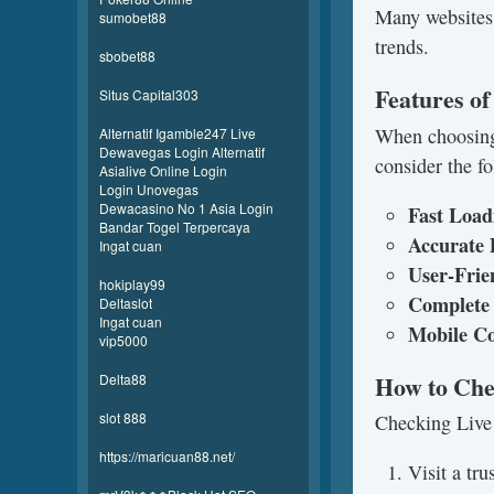
Many websites 
sumobet88
trends.
sbobet88
Features o
Situs Capital303
When choosing 
Alternatif Igamble247 Live
Dewavegas Login Alternatif
consider the fo
Asialive Online Login
Login Unovegas
Dewacasino No 1 Asia Login
Fast Load
Bandar Togel Terpercaya
Accurate 
Ingat cuan
User-Frie
hokiplay99
Complete 
Deltaslot
Ingat cuan
Mobile Co
vip5000
How to Che
Delta88
slot 888
Checking Live 
https://maricuan88.net/
Visit a tru