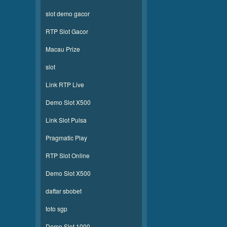
slot demo gacor
RTP Slot Gacor
Macau Prize
slot
Link RTP Live
Demo Slot X500
Link Slot Pulsa
Pragmatic Play
RTP Slot Online
Demo Slot X500
daftar sbobet
toto sgp
Demo Slot 1000