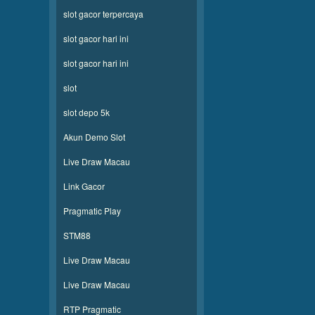
slot gacor terpercaya
slot gacor hari ini
slot gacor hari ini
slot
slot depo 5k
Akun Demo Slot
Live Draw Macau
Link Gacor
Pragmatic Play
STM88
Live Draw Macau
Live Draw Macau
RTP Pragmatic