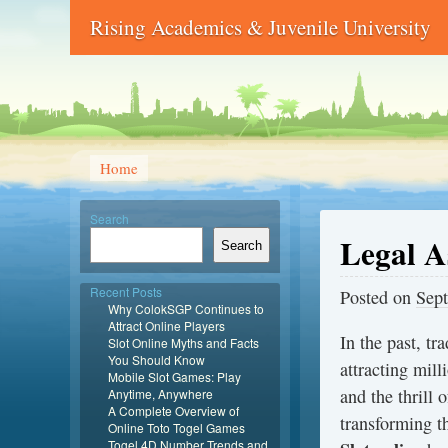
Rising Academics & Juvenile University
Home
Search
Legal A
Search
Recent Posts
Posted on
Sep
Why ColokSGP Continues to
Attract Online Players
In the past, tr
Slot Online Myths and Facts
You Should Know
attracting mill
Mobile Slot Games: Play
and the thrill 
Anytime, Anywhere
A Complete Overview of
transforming t
Online Toto Togel Games
Togel 4D Number Trends and