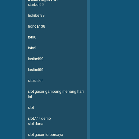
starbet99
hokibet99
honda138
toto6
toto9
fastbet99
fastbet99
situs slot
slot gacor gampang menang hari
ini
slot
slot777 demo
slot dana
slot gacor terpercaya