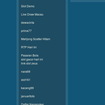
Slot Demo
Live Draw Macau
dewacinta
prima77
Mahjong Scatter Hitam
RTP Hari Ini
Pasaran Bola
slot gacor hari ini
link slot zeus
nara69
slot161
kacang99
januaritoto
Daftar Nagapoker