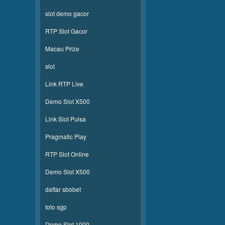
slot demo gacor
RTP Slot Gacor
Macau Prize
slot
Link RTP Live
Demo Slot X500
Link Slot Pulsa
Pragmatic Play
RTP Slot Online
Demo Slot X500
daftar sbobet
toto sgp
Demo Slot 1000