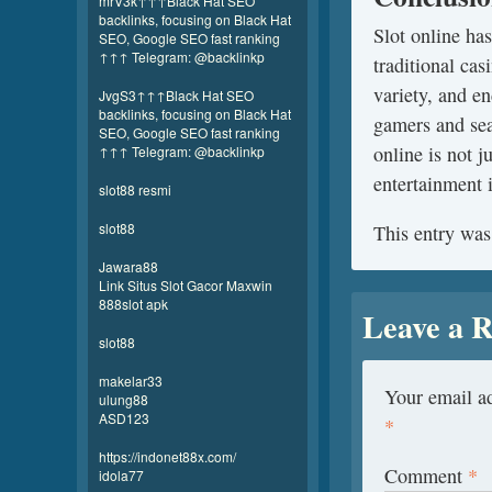
mrV3k↑↑↑Black Hat SEO
backlinks, focusing on Black Hat
Slot online ha
SEO, Google SEO fast ranking
↑↑↑ Telegram: @backlinkp
traditional ca
variety, and en
JvgS3↑↑↑Black Hat SEO
backlinks, focusing on Black Hat
gamers and sea
SEO, Google SEO fast ranking
online is not 
↑↑↑ Telegram: @backlinkp
entertainment i
slot88 resmi
slot88
This entry was
Jawara88
Link Situs Slot Gacor Maxwin
888slot apk
Leave a R
slot88
makelar33
Your email ad
ulung88
ASD123
*
https://indonet88x.com/
Comment
*
idola77