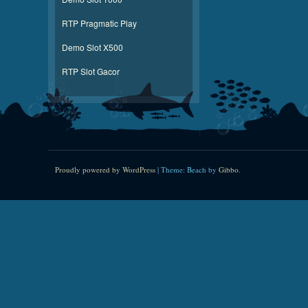
RTP Pragmatic Play
Demo Slot X500
RTP Slot Gacor
Proudly powered by WordPress
|
Theme: Beach by
Gibbo
.