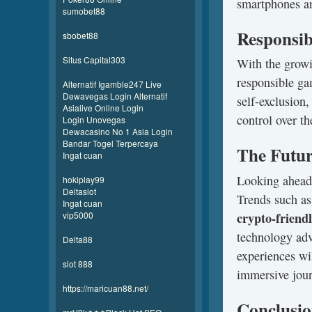
smartphones and
sumobet88
Responsib
sbobet88
Situs Capital303
With the growin
responsible ga
Alternatif Igamble247 Live
Dewavegas Login Alternatif
self-exclusion,
Asialive Online Login
control over th
Login Unovegas
Dewacasino No 1 Asia Login
Bandar Togel Terpercaya
The Futur
Ingat cuan
Looking ahead,
hokiplay99
Deltaslot
Trends such a
Ingat cuan
crypto-friend
vip5000
technology adva
Delta88
experiences wil
slot 888
immersive jour
https://maricuan88.net/
Conclusi