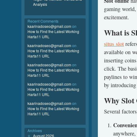
Slot online
has
Analysis
gaming world, 
excitement.
Recent Comments
kaarinadoseo@gmail.com
on
What is S
How to Find the Latest Working
Harta11 URL
situs slot
refers
kaarinadoseo@gmail.com
on
How to Find the Latest Working
available on we
Harta11 URL
inserting coins
kaarinadoseo@gmail.com
on
click. The ba
How to Find the Latest Working
Harta11 URL
paylines to win
by introducing
kaarinadoseo@gmail.com
on
How to Find the Latest Working
Harta11 URL
Why Slot 
kaarinadoseo@gmail.com
on
How to Find the Latest Working
Several factors
Harta11 URL
Convenie
Archives
anywhere, 
August 2026