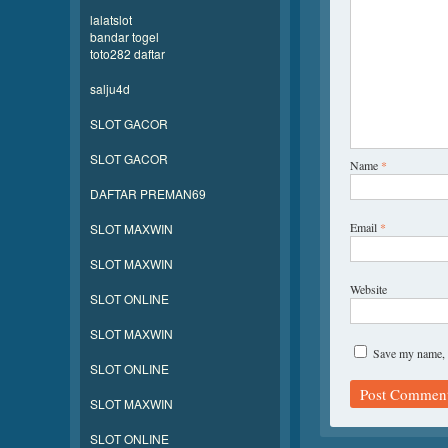
lalatslot
bandar togel
toto282 daftar
salju4d
SLOT GACOR
SLOT GACOR
Name
*
DAFTAR PREMAN69
Email
*
SLOT MAXWIN
SLOT MAXWIN
Website
SLOT ONLINE
SLOT MAXWIN
Save my name, e
SLOT ONLINE
SLOT MAXWIN
SLOT ONLINE