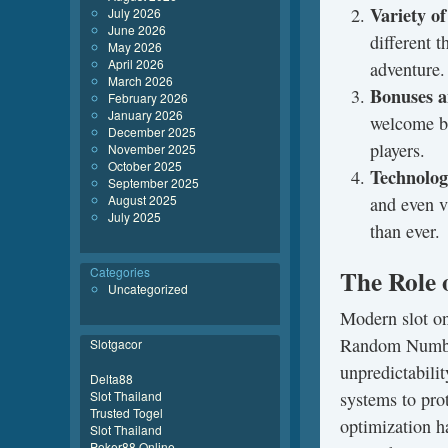
Variety o
July 2026
June 2026
different 
May 2026
April 2026
adventure.
March 2026
Bonuses 
February 2026
January 2026
welcome bo
December 2025
players.
November 2025
October 2025
Technolog
September 2025
August 2025
and even v
July 2025
than ever.
Categories
The Role 
Uncategorized
Modern slot o
Random Number
Slotgacor
unpredictabili
Delta88
systems to prot
Slot Thailand
Trusted Togel
optimization h
Slot Thailand
Poker88 Online