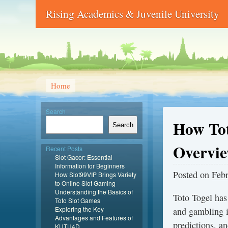
Rising Academics & Juvenile University
Home
Search
How Tot
Search
Overvi
Recent Posts
Slot Gacor: Essential
Information for Beginners
Posted on
Febr
How Slot99VIP Brings Variety
to Online Slot Gaming
Understanding the Basics of
Toto Togel has
Toto Slot Games
Exploring the Key
and gambling i
Advantages and Features of
predictions, an
KUTU4D