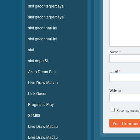
slot gacor terpercaya
slot gacor terpercaya
slot gacor hari ini
slot gacor hari ini
slot
Name
*
slot depo 5k
Email
*
Akun Demo Slot
Live Draw Macau
Website
Link Gacor
Pragmatic Play
Save my name, e
STM88
Live Draw Macau
Live Draw Macau