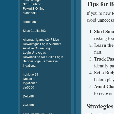
Tips for 
Slot Thailand
Poker88 Online
If you’re new t
sumobet88
avoid unnecess
sbobet88
Start Sma
Situs Capital303
risking to
Alternatif Igamble247 Live
Dewavegas Login Alternatif
Learn the
Asialive Online Login
first.
Login Unovegas
Dewacasino No 1 Asia Login
Track Pas
Bandar Togel Terpercaya
identify pa
Ingat cuan
Set a Bud
hokiplay99
before pla
Deltaslot
Ingat cuan
Avoid Cha
vip5000
to recover 
Delta88
Strategie
slot 888
https://maricuan88.net/