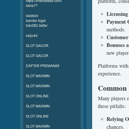
platform, cons
https://indonet88x.com/
idola77
Licensing
lalatslot
Payment 
bandar togel
toto282 daftar
methods.
salju4d
Customer
Bonuses a
SLOT GACOR
new player
SLOT GACOR
Platforms with
DAFTAR PREMAN69
experience.
SLOT MAXWIN
Common M
SLOT MAXWIN
SLOT ONLINE
Many players m
these pitfalls:
SLOT MAXWIN
SLOT ONLINE
Relying O
chances.
SLOT MAXWIN