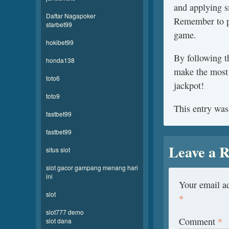
and applying s
Daftar Nagapoker
Remember to pla
starbet99
game.
hokibet99
By following t
honda138
make the most 
toto6
jackpot!
toto9
This entry was
fastbet99
fastbet99
Leave a R
situs slot
slot gacor gampang menang hari
ini
Your email ad
slot
*
slot777 demo
Comment
*
slot dana