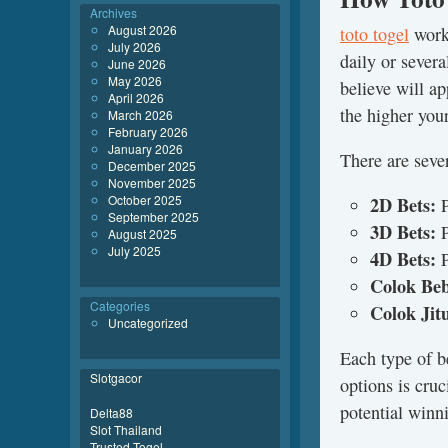
Archives
August 2026
toto togel
works
July 2026
daily or sever
June 2026
May 2026
believe will a
April 2026
the higher you
March 2026
February 2026
January 2026
There are sever
December 2025
November 2025
October 2025
2D Bets:
P
September 2025
3D Bets:
P
August 2025
July 2025
4D Bets:
P
Colok Beb
Categories
Colok Jit
Uncategorized
Each type of b
Slotgacor
options is cru
potential winn
Delta88
Slot Thailand
Trusted Togel