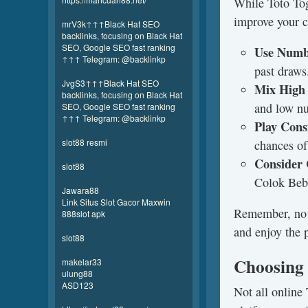
While Toto Tog
improve your c
mrV3k↑↑↑Black Hat SEO
backlinks, focusing on Black Hat
SEO, Google SEO fast ranking
Use Numbe
↑↑↑ Telegram: @backlinkp
past draws
JvgS3↑↑↑Black Hat SEO
Mix High
backlinks, focusing on Black Hat
and low nu
SEO, Google SEO fast ranking
↑↑↑ Telegram: @backlinkp
Play Consi
slot88 resmi
chances of
Consider 
slot88
Colok Beba
Jawara88
Link Situs Slot Gacor Maxwin
Remember, no s
888slot apk
and enjoy the 
slot88
Choosing 
makelar33
ulung88
ASD123
Not all online