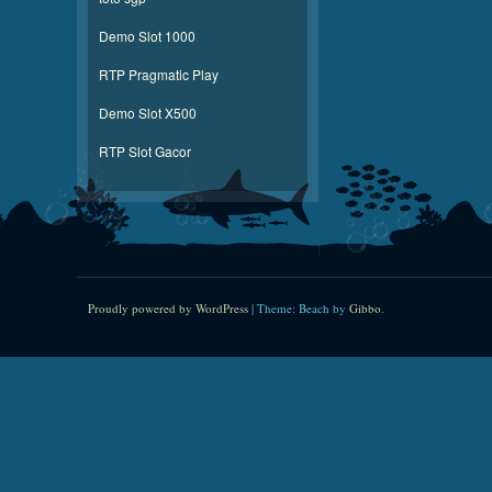
Demo Slot 1000
RTP Pragmatic Play
Demo Slot X500
RTP Slot Gacor
Proudly powered by WordPress
|
Theme: Beach by
Gibbo
.