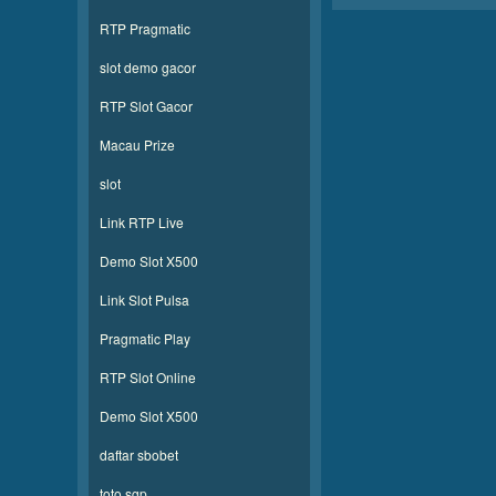
RTP Pragmatic
slot demo gacor
RTP Slot Gacor
Macau Prize
slot
Link RTP Live
Demo Slot X500
Link Slot Pulsa
Pragmatic Play
RTP Slot Online
Demo Slot X500
daftar sbobet
toto sgp