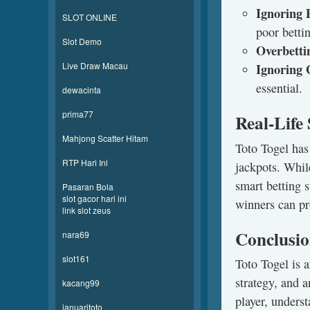
Ignoring 
SLOT ONLINE
poor betti
Slot Demo
Overbetti
Live Draw Macau
Ignoring 
essential.
dewacinta
prima77
Real-Life 
Mahjong Scatter Hitam
Toto Togel has
RTP Hari Ini
jackpots. Whil
smart betting s
Pasaran Bola
slot gacor hari ini
winners can pro
link slot zeus
Conclusi
nara69
slot161
Toto Togel is a
strategy, and 
kacang99
player, unders
januaritoto