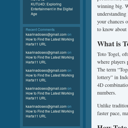
KUTU4D: Exploring
winning big. W
Entertainment in the Digital
understanding 
Age
your chances o
to know about 
Recent Comments
kaarinadoseo@gmail.com
on
How to Find the Latest Working
What is T
Harta11 URL
kaarinadoseo@gmail.com
on
Toto Togel, oft
How to Find the Latest Working
where players 
Harta11 URL
The term “Tog
kaarinadoseo@gmail.com
on
How to Find the Latest Working
lottery” in In
Harta11 URL
4D combinatio
kaarinadoseo@gmail.com
on
numbers.
How to Find the Latest Working
Harta11 URL
Unlike traditio
kaarinadoseo@gmail.com
on
How to Find the Latest Working
faster pace, ma
Harta11 URL
How Toto