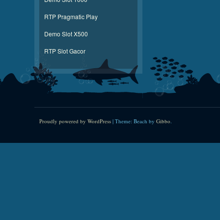
RTP Pragmatic Play
Demo Slot X500
RTP Slot Gacor
Proudly powered by WordPress
|
Theme: Beach by
Gibbo
.