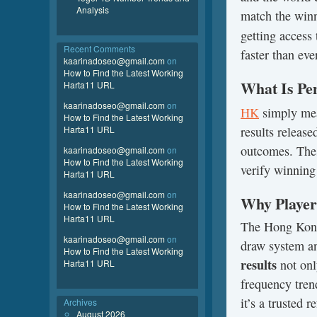
Analysis
match the winn
getting access
Recent Comments
faster than eve
kaarinadoseo@gmail.com
on
How to Find the Latest Working
What Is Pe
Harta11 URL
kaarinadoseo@gmail.com
on
HK
simply m
How to Find the Latest Working
results releas
Harta11 URL
outcomes. Thes
kaarinadoseo@gmail.com
on
How to Find the Latest Working
verify winning
Harta11 URL
kaarinadoseo@gmail.com
on
Why Player
How to Find the Latest Working
Harta11 URL
The Hong Kong 
kaarinadoseo@gmail.com
on
draw system an
How to Find the Latest Working
results
not onl
Harta11 URL
frequency tren
it’s a trusted 
Archives
August 2026