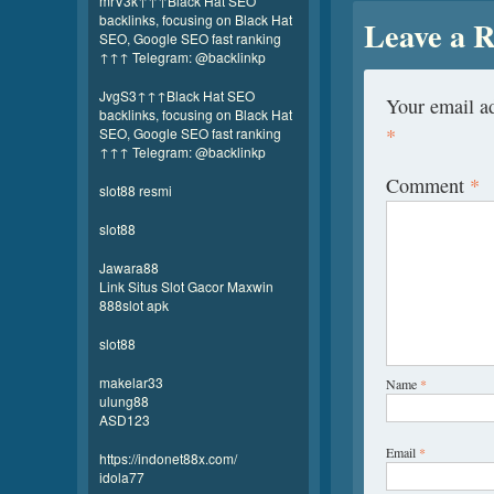
mrV3k↑↑↑Black Hat SEO
backlinks, focusing on Black Hat
Leave a R
SEO, Google SEO fast ranking
↑↑↑ Telegram: @backlinkp
JvgS3↑↑↑Black Hat SEO
Your email ad
backlinks, focusing on Black Hat
*
SEO, Google SEO fast ranking
↑↑↑ Telegram: @backlinkp
Comment
*
slot88 resmi
slot88
Jawara88
Link Situs Slot Gacor Maxwin
888slot apk
slot88
makelar33
Name
*
ulung88
ASD123
Email
*
https://indonet88x.com/
idola77