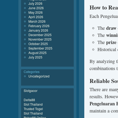
July 2026
How to Rea
June 2026
May 2026
Each Pengeluar
April 2026
March 2026
February 2026
draw 
The
January 2026
winni
The
December 2025
November 2025
prize
The
October 2025
September 2025
Historical
August 2025
July 2025
By analyzing t
combinations t
Categories
Uncategorized
Reliable S
There are many
Slotgacor
results. Howeve
Delta88
Pengeluaran 
Slot Thailand
Trusted Togel
maintain a com
Slot Thailand
Poker88 Online