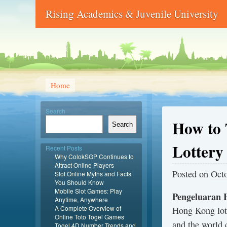
Rising Academics & Juvenile University
Home
Search
How to 
Search
Lottery
Recent Posts
Why ColokSGP Continues to
Attract Online Players
Posted on
Octo
Slot Online Myths and Facts
You Should Know
Mobile Slot Games: Play
Pengeluaran
Anytime, Anywhere
A Complete Overview of
Hong Kong lott
Online Toto Togel Games
and the world 
Togel 4D Number Trends and