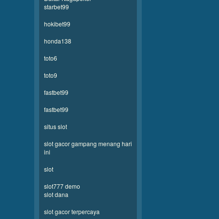
starbet99
hokibet99
honda138
toto6
toto9
fastbet99
fastbet99
situs slot
slot gacor gampang menang hari
ini
slot
slot777 demo
slot dana
slot gacor terpercaya