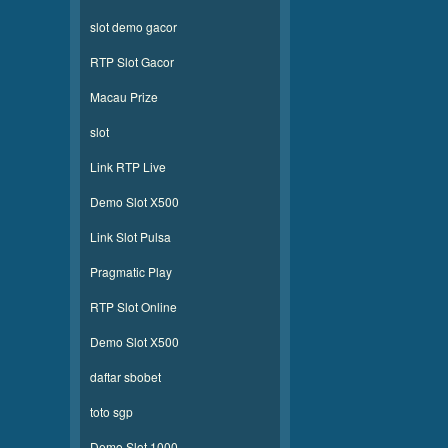
slot demo gacor
RTP Slot Gacor
Macau Prize
slot
Link RTP Live
Demo Slot X500
Link Slot Pulsa
Pragmatic Play
RTP Slot Online
Demo Slot X500
daftar sbobet
toto sgp
Demo Slot 1000