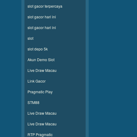
slot gacor terpercaya
slot gacor hari ini
slot gacor hari ini
slot
slot depo 5k
Akun Demo Slot
Live Draw Macau
Link Gacor
Pragmatic Play
STM88
Live Draw Macau
Live Draw Macau
RTP Pragmatic