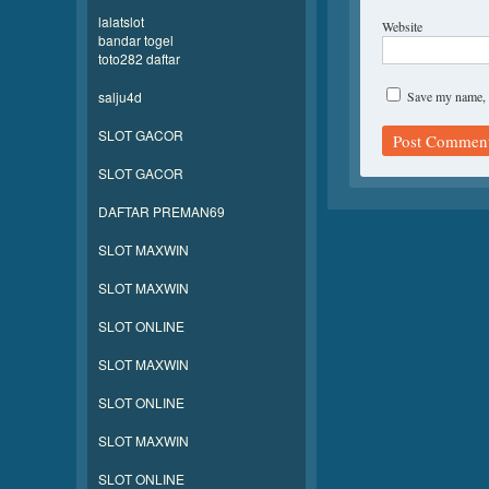
lalatslot
Website
bandar togel
toto282 daftar
Save my name, e
salju4d
SLOT GACOR
SLOT GACOR
DAFTAR PREMAN69
SLOT MAXWIN
SLOT MAXWIN
SLOT ONLINE
SLOT MAXWIN
SLOT ONLINE
SLOT MAXWIN
SLOT ONLINE