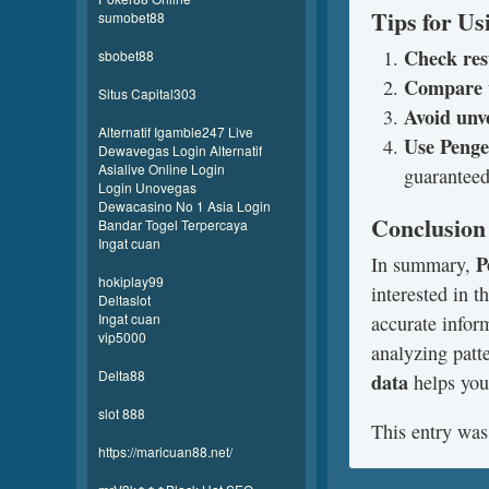
Tips for U
sumobet88
Check resu
sbobet88
Compare w
Situs Capital303
Avoid unve
Alternatif Igamble247 Live
Use Peng
Dewavegas Login Alternatif
Asialive Online Login
guarantee
Login Unovegas
Dewacasino No 1 Asia Login
Conclusion
Bandar Togel Terpercaya
Ingat cuan
P
In summary,
hokiplay99
interested in t
Deltaslot
Ingat cuan
accurate infor
vip5000
analyzing patt
Delta88
data
helps you
slot 888
This entry was
https://maricuan88.net/