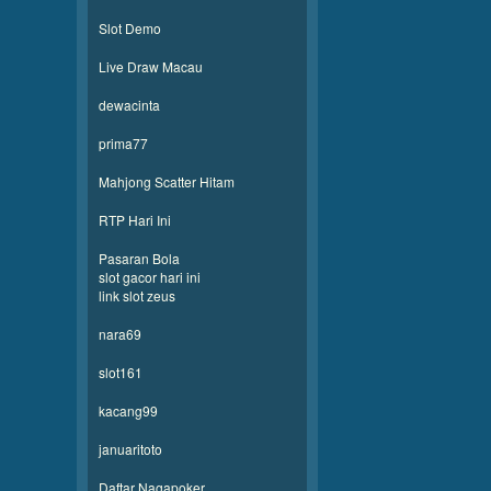
Slot Demo
Live Draw Macau
dewacinta
prima77
Mahjong Scatter Hitam
RTP Hari Ini
Pasaran Bola
slot gacor hari ini
link slot zeus
nara69
slot161
kacang99
januaritoto
Daftar Nagapoker