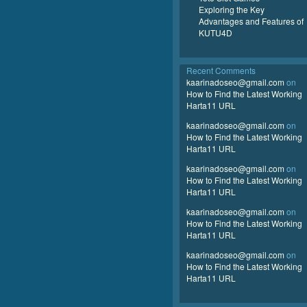
Exploring the Key
Advantages and Features of
KUTU4D
Recent Comments
kaarinadoseo@gmail.com
on
How to Find the Latest Working
Harta11 URL
kaarinadoseo@gmail.com
on
How to Find the Latest Working
Harta11 URL
kaarinadoseo@gmail.com
on
How to Find the Latest Working
Harta11 URL
kaarinadoseo@gmail.com
on
How to Find the Latest Working
Harta11 URL
kaarinadoseo@gmail.com
on
How to Find the Latest Working
Harta11 URL