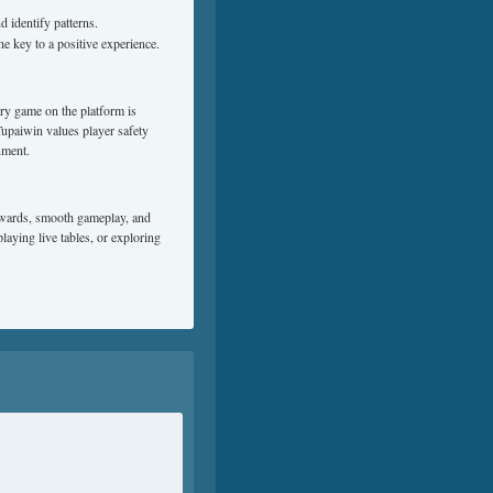
 identify patterns.
he key to a positive experience.
ery game on the platform is
 Tupaiwin values player safety
nment.
 rewards, smooth gameplay, and
laying live tables, or exploring