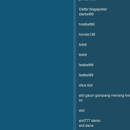
Daftar Nagapoker
starbet99
hokibet99
honda138
toto6
toto9
fastbet99
fastbet99
situs slot
slot gacor gampang menang har
ini
slot
slot777 demo
slot dana