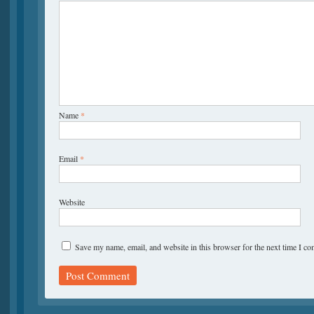
Name
*
Email
*
Website
Save my name, email, and website in this browser for the next time I c