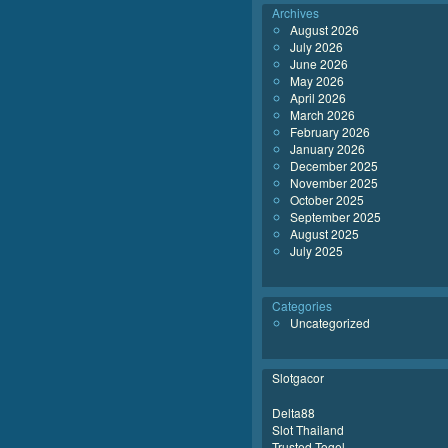
Archives
August 2026
July 2026
June 2026
May 2026
April 2026
March 2026
February 2026
January 2026
December 2025
November 2025
October 2025
September 2025
August 2025
July 2025
Categories
Uncategorized
Slotgacor
Delta88
Slot Thailand
Trusted Togel