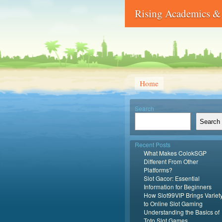
Rising Academics & 
Home
Search
Search
Recent Posts
What Makes ColokSGP
Different From Other
Platforms?
Slot Gacor: Essential
Information for Beginners
How Slot99VIP Brings Variet
to Online Slot Gaming
Understanding the Basics of
Toto Slot Games