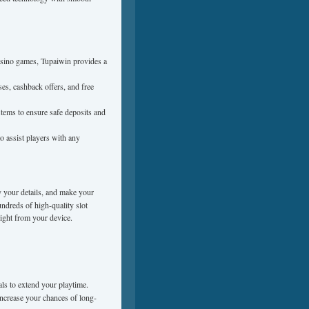
casino games, Tupaiwin provides a
s, cashback offers, and free
tems to ensure safe deposits and
o assist players with any
y your details, and make your
undreds of high-quality slot
right from your device.
s to extend your playtime.
increase your chances of long-