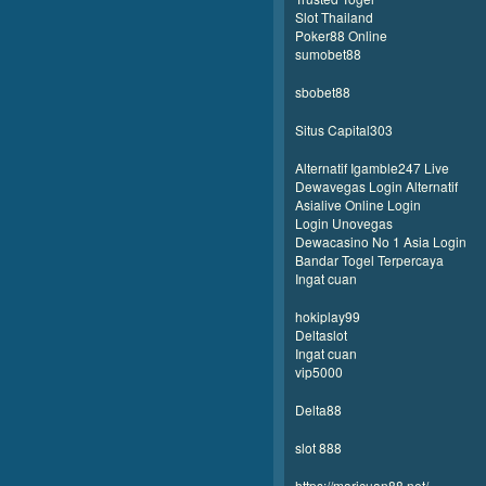
Slot Thailand
Poker88 Online
sumobet88
sbobet88
Situs Capital303
Alternatif Igamble247 Live
Dewavegas Login Alternatif
Asialive Online Login
Login Unovegas
Dewacasino No 1 Asia Login
Bandar Togel Terpercaya
Ingat cuan
hokiplay99
Deltaslot
Ingat cuan
vip5000
Delta88
slot 888
https://maricuan88.net/