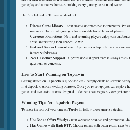
gameplay and attractive bonuses, making every gaming session enjoyable.
Here’s what makes
Tupaiwin
stand out:
Diverse Game Library:
From classic slot machines to interactive live 
massive collection of gaming options suitable for all types of players.
Generous Promotions:
New and returning players enjoy constant bonuse
spins, maximizing their chances to win.
Fast and Secure Transactions:
Tupaiwin uses top-notch encryption sys
instant withdrawals.
24/7 Customer Support:
A professional support team is always ready t
questions or concerns.
How to Start Winning on Tupaiwin
Getting started on
Tupaiwin
is quick and easy. Simply create an account, verif
first deposit to unlock exciting bonuses. Once you’re set up, you can explore h
games and live casino rooms designed to deliver a real Vegas-style experience 
Winning Tips for Tupaiwin Players
To make the most of your time on Tupaiwin, follow these smart strategies:
Use Bonus Offers Wisely:
Claim welcome bonuses and promotional deal
Play Games with High RTP:
Choose games with better return rates to 