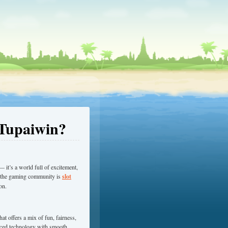
 Tupaiwin?
 it’s a world full of excitement,
n the gaming community is
slot
on.
at offers a mix of fun, fairness,
nced technology with smooth