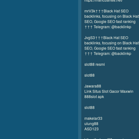
mrV3k↑↑↑Black Hat SEO
backlinks, focusing on Black Hat
SEO, Google SEO fast ranking
↑↑↑ Telegram: @backlinkp
JvgS3↑↑↑Black Hat SEO
backlinks, focusing on Black Hat
SEO, Google SEO fast ranking
↑↑↑ Telegram: @backlinkp
slot88 resmi
slot88
Jawara88
Link Situs Slot Gacor Maxwin
888slot apk
slot88
makelar33
ulung88
ASD123