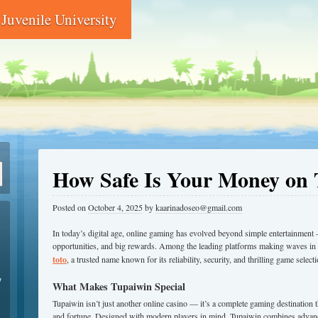
Juvenile University
How Safe Is Your Money on
Posted on
October 4, 2025
by
kaarinadoseo@gmail.com
In today’s digital age, online gaming has evolved beyond simple entertainment —
opportunities, and big rewards. Among the leading platforms making waves i
toto
, a trusted name known for its reliability, security, and thrilling game selecti
y
What Makes Tupaiwin Special
Tupaiwin isn’t just another online casino — it’s a complete gaming destination th
and fortune. Designed with modern players in mind, Tupaiwin combines adva