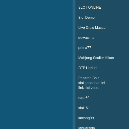
SLOT ONLINE
Slot Demo
Live Draw Macau
dewacinta
prima77
Mahjong Scatter Hitam
RTP Hari Ini
Pasaran Bola
slot gacor hari ini
link slot zeus
nara69
slot161
kacang99
januaritoto