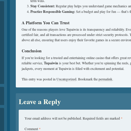
term wins.
Stay Consistent:
Regular play helps you understand game mechanics and
Practice Responsible Gaming:
Set a budget and play for fun — that’s t
A Platform You Can Trust
One of the reasons players love Tupaiwin is its transparency and reliability. Ev
certified fair, and all transactions are processed under strict security protocols.
above all else, ensuring that users enjoy their favorite games in a secure enviro
Conclusion
If you’re looking for a trusted and entertaining online casino that offers great
reliable service,
Tupaiwin
is your best bet. Whether you’re spinning the reels, p
jackpots, every moment at Tupaiwin is filled with excitement and potential.
This entry was posted in
Uncategorized
. Bookmark the
permalink
.
Leave a Reply
Your email address will not be published.
Required fields are marked
*
Comment
*