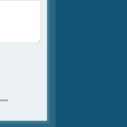
omment.