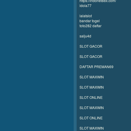
https://indonet88x.com/
idola77
lalatslot
bandar togel
toto282 daftar
salju4d
SLOT GACOR
SLOT GACOR
DAFTAR PREMAN69
SLOT MAXWIN
SLOT MAXWIN
SLOT ONLINE
SLOT MAXWIN
SLOT ONLINE
SLOT MAXWIN