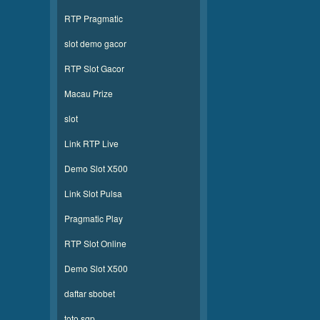
RTP Pragmatic
slot demo gacor
RTP Slot Gacor
Macau Prize
slot
Link RTP Live
Demo Slot X500
Link Slot Pulsa
Pragmatic Play
RTP Slot Online
Demo Slot X500
daftar sbobet
toto sgp