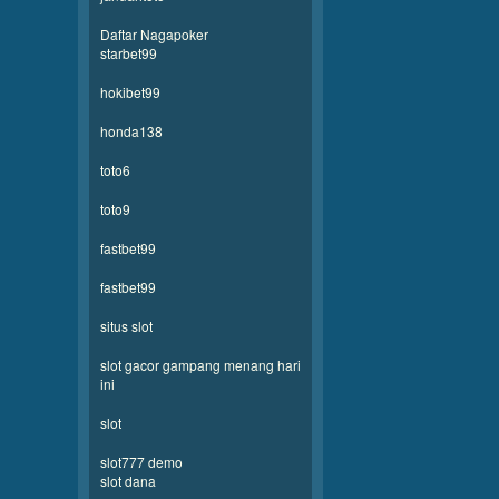
Daftar Nagapoker
starbet99
hokibet99
honda138
toto6
toto9
fastbet99
fastbet99
situs slot
slot gacor gampang menang hari
ini
slot
slot777 demo
slot dana