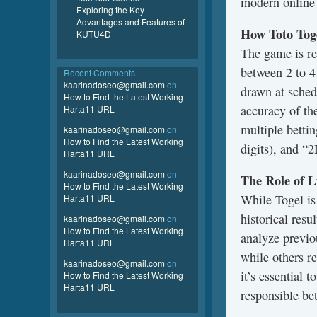
modern online g
Exploring the Key
Advantages and Features of
How Toto Tog
KUTU4D
The game is rel
between 2 to 4
Recent Comments
kaarinadoseo@gmail.com
on
drawn at sched
How to Find the Latest Working
accuracy of the
Harta11 URL
multiple bettin
kaarinadoseo@gmail.com
on
How to Find the Latest Working
digits), and “2
Harta11 URL
kaarinadoseo@gmail.com
on
The Role of L
How to Find the Latest Working
While Togel is
Harta11 URL
historical res
kaarinadoseo@gmail.com
on
How to Find the Latest Working
analyze previo
Harta11 URL
while others r
kaarinadoseo@gmail.com
on
it’s essential
How to Find the Latest Working
Harta11 URL
responsible bet