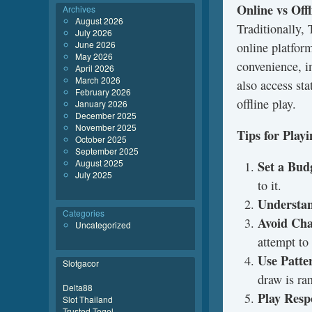
Online vs Offl
Archives
August 2026
Traditionally, 
July 2026
June 2026
online platfor
May 2026
convenience, in
April 2026
March 2026
also access sta
February 2026
offline play.
January 2026
December 2025
November 2025
Tips for Playi
October 2025
September 2025
August 2025
Set a Bud
July 2025
to it.
Understa
Categories
Avoid Cha
Uncategorized
attempt to 
Use Patte
Slotgacor
draw is ra
Delta88
Play Resp
Slot Thailand
Trusted Togel