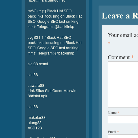
mrV3k↑↑↑Black Hat SEO
Leave a R
backlinks, focusing on Black Hat
SEO, Google SEO fast ranking
↑↑↑ Telegram: @backlinkp
Your email ad
JvgS3↑↑↑Black Hat SEO
*
backlinks, focusing on Black Hat
SEO, Google SEO fast ranking
↑↑↑ Telegram: @backlinkp
Comment
*
slot88 resmi
slot88
Jawara88
Link Situs Slot Gacor Maxwin
888slot apk
slot88
Name
*
makelar33
ulung88
ASD123
Email
*