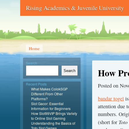
Rising Academics & Juvenile University
Home
Search
How Pro
Search
Recent Posts
Posted on
Nov
What Makes ColokSGP
Different From Other
bandar togel
is
Platforms?
Slot Gacor: Essential
attention due t
Information for Beginners
numbers. Origi
How Slot99VIP Brings Variety
to Online Slot Gaming
Toto
(short for
Understanding the Basics of
Toto Slot Games