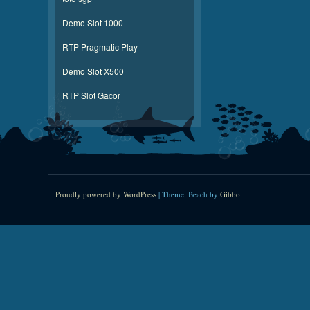
Demo Slot 1000
RTP Pragmatic Play
Demo Slot X500
RTP Slot Gacor
Proudly powered by WordPress
|
Theme: Beach by
Gibbo
.