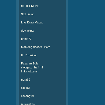
SLOT ONLINE
Slot Demo
Live Draw Macau
dewacinta
prima77
Mahjong Scatter Hitam
RTP Hari Ini
Pasaran Bola
slot gacor hari ini
link slot zeus
nara69
slot161
kacang99
januaritoto