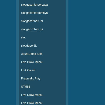
slot gacor terpercaya
slot gacor terpercaya
slot gacor hari ini
slot gacor hari ini
slot
slot depo 5k
Akun Demo Slot
Live Draw Macau
Link Gacor
Pragmatic Play
STM88
Live Draw Macau
Live Draw Macau