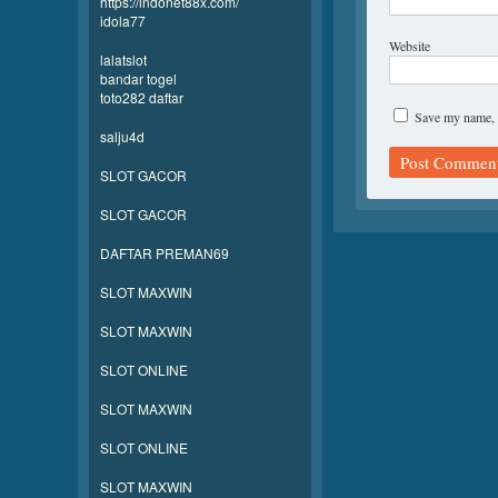
https://indonet88x.com/
idola77
Website
lalatslot
bandar togel
toto282 daftar
Save my name, e
salju4d
SLOT GACOR
SLOT GACOR
DAFTAR PREMAN69
SLOT MAXWIN
SLOT MAXWIN
SLOT ONLINE
SLOT MAXWIN
SLOT ONLINE
SLOT MAXWIN