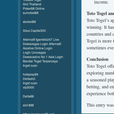
income.
Slot Thailand
Poker88 Online
Toto Togel an
sumobet88
Toto Togel’s ap
sbobet88
winning. It ha
Situs Capital303
countries and 
Alternatif Igamble247 Live
Togel is more t
Dewavegas Login Alternatif
sometimes even 
Asialive Online Login
Login Unovegas
Dewacasino No 1 Asia Login
Conclusion
Bandar Togel Terpercaya
Toto Togel off
Ingat cuan
exploring numb
hokiplay99
Deltaslot
a seasoned play
Ingat cuan
betting, and e
vip5000
experience both
Delta88
This entry was
slot 888
https://maricuan88.net/