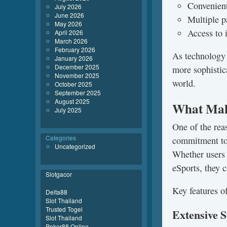
Convenien
July 2026
June 2026
Multiple p
May 2026
Access to 
April 2026
March 2026
February 2026
As technology 
January 2026
December 2025
more sophistic
November 2025
world.
October 2025
September 2025
August 2025
What Mak
July 2025
One of the re
Categories
commitment to 
Uncategorized
Whether users a
eSports, they 
Slotgacor
Key features o
Delta88
Slot Thailand
Trusted Togel
Extensive 
Slot Thailand
Poker88 Online