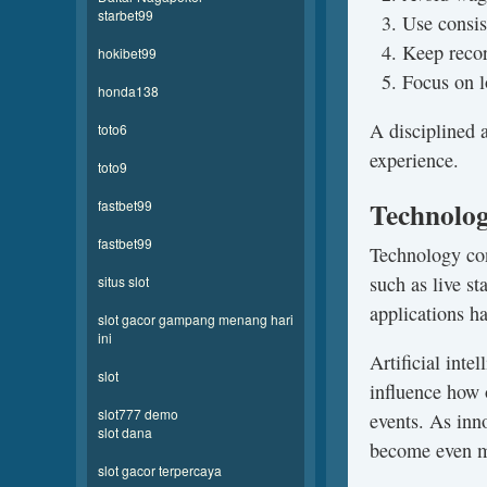
starbet99
Use consis
Keep record
hokibet99
Focus on l
honda138
A disciplined 
toto6
experience.
toto9
Technolog
fastbet99
fastbet99
Technology con
such as live st
situs slot
applications ha
slot gacor gampang menang hari
ini
Artificial inte
slot
influence how 
slot777 demo
events. As inn
slot dana
become even mo
slot gacor terpercaya