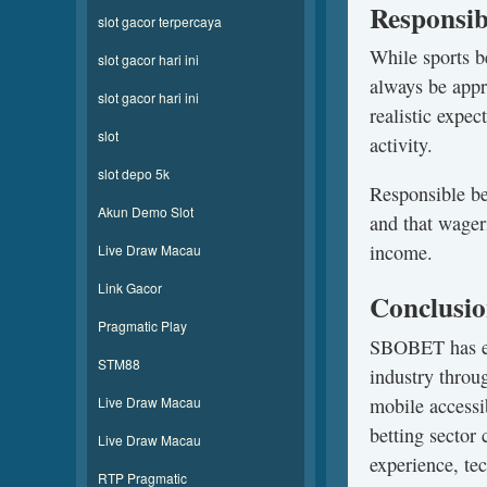
Responsib
slot gacor terpercaya
While sports b
slot gacor hari ini
always be appr
slot gacor hari ini
realistic expec
slot
activity.
slot depo 5k
Responsible be
Akun Demo Slot
and that wager
income.
Live Draw Macau
Link Gacor
Conclusi
Pragmatic Play
SBOBET has ear
STM88
industry throug
mobile accessi
Live Draw Macau
betting sector 
Live Draw Macau
experience, tec
RTP Pragmatic