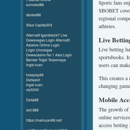
Sports fans enj
sumobet88
SBOBET covers
sbobet88
regional compet
Situs Capital303
athletes.
Alternatif Igamble247 Live
Live Bettin
Dewavegas Login Alternatif
Asialive Online Login
Live betting h
Login Unovegas
Dewacasino No 1 Asia Login
sportsbooks. I
Bandar Togel Terpercaya
users can make
Ingat cuan
hokiplay99
This creates a 
Deltaslot
Ingat cuan
changing game 
vip5000
Mobile Acce
Delta88
The growth of 
slot 888
online service
https://maricuan88.net/
access betting