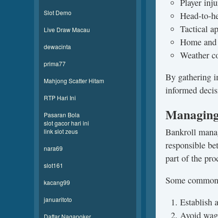
Player inju
Slot Demo
Head-to-he
Tactical a
Live Draw Macau
Home and 
dewacinta
Weather co
prima77
By gathering i
Mahjong Scatter Hitam
informed decisi
RTP Hari Ini
Managing
Pasaran Bola
slot gacor hari ini
Bankroll manag
link slot zeus
responsible be
nara69
part of the pro
slot161
Some common b
kacang99
januaritoto
Establish a
Avoid wage
Daftar Nagapoker