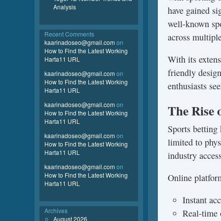
Analysis
have gained si
well-known spo
Recent Comments
across multiple
kaarinadoseo@gmail.com
on
How to Find the Latest Working
With its extens
Harta11 URL
friendly desig
kaarinadoseo@gmail.com
on
How to Find the Latest Working
enthusiasts se
Harta11 URL
kaarinadoseo@gmail.com
on
The Rise 
How to Find the Latest Working
Harta11 URL
Sports betting
kaarinadoseo@gmail.com
on
limited to phy
How to Find the Latest Working
Harta11 URL
industry acces
kaarinadoseo@gmail.com
on
How to Find the Latest Working
Online platfor
Harta11 URL
Instant ac
Archives
Real-time 
August 2026