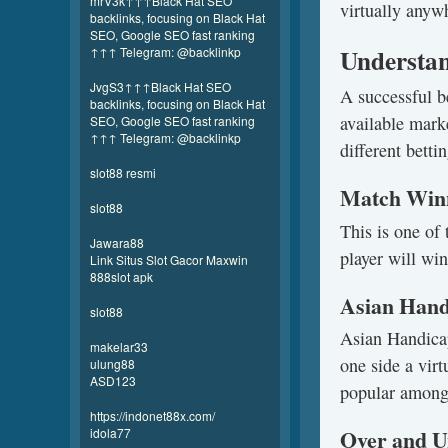
mrV3k↑↑↑Black Hat SEO
virtually anyw
backlinks, focusing on Black Hat
SEO, Google SEO fast ranking
Understan
↑↑↑ Telegram: @backlinkp
JvgS3↑↑↑Black Hat SEO
A successful b
backlinks, focusing on Black Hat
available mark
SEO, Google SEO fast ranking
↑↑↑ Telegram: @backlinkp
different bettin
slot88 resmi
Match Win
slot88
This is one of
Jawara88
player will win
Link Situs Slot Gacor Maxwin
888slot apk
Asian Hand
slot88
Asian Handicap
makelar33
one side a virt
ulung88
ASD123
popular among 
https://indonet88x.com/
idola77
Over and U