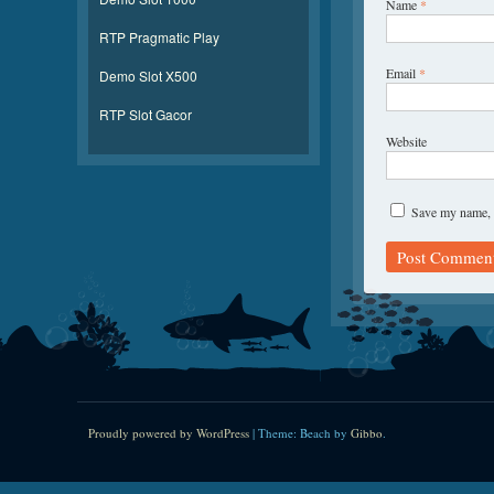
Name
*
RTP Pragmatic Play
Email
*
Demo Slot X500
RTP Slot Gacor
Website
Save my name, e
Proudly powered by WordPress
|
Theme: Beach by
Gibbo
.