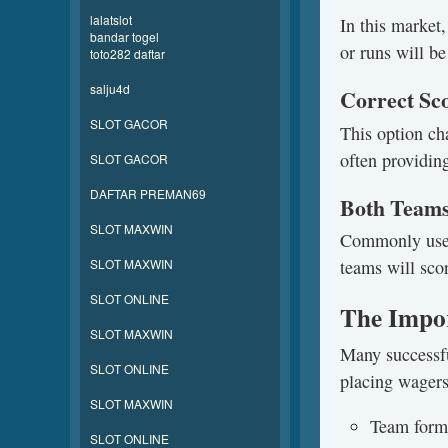
lalatslot
In this market,
bandar togel
or runs will be
toto282 daftar
salju4d
Correct Sc
SLOT GACOR
This option cha
often providing
SLOT GACOR
DAFTAR PREMAN69
Both Teams
SLOT MAXWIN
Commonly used 
SLOT MAXWIN
teams will sco
SLOT ONLINE
The Impor
SLOT MAXWIN
Many successfu
SLOT ONLINE
placing wagers
SLOT MAXWIN
Team form
SLOT ONLINE