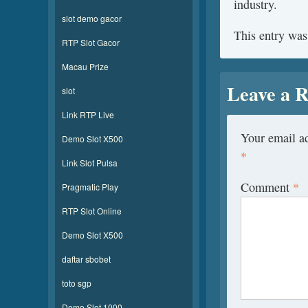
industry.
slot demo gacor
This entry was
RTP Slot Gacor
Macau Prize
Leave a R
slot
Link RTP Live
Your email ad
Demo Slot X500
*
Link Slot Pulsa
Comment
*
Pragmatic Play
RTP Slot Online
Demo Slot X500
daftar sbobet
toto sgp
Demo Slot 1000