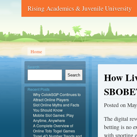
Rising Academics & Juvenile University
Home
Search
How Liv
Search
SBOBET
Recent Posts
Why ColokSGP Continues to
Attract Online Players
Posted on
May
Slot Online Myths and Facts
You Should Know
Mobile Slot Games: Play
The digital re
Anytime, Anywhere
A Complete Overview of
betting is no 
Online Toto Togel Games
with sporting 
Togel 4D Number Trends and