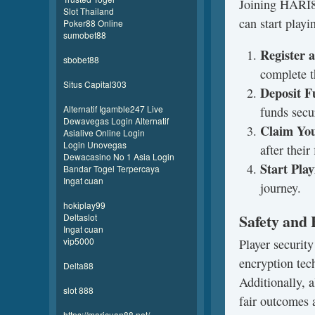
Joining HARI88
Slot Thailand
can start playi
Poker88 Online
sumobet88
Register 
sbobet88
complete t
Situs Capital303
Deposit F
Alternatif Igamble247 Live
funds secu
Dewavegas Login Alternatif
Claim Yo
Asialive Online Login
Login Unovegas
after their
Dewacasino No 1 Asia Login
Start Play
Bandar Togel Terpercaya
Ingat cuan
journey.
hokiplay99
Safety and
Deltaslot
Ingat cuan
vip5000
Player securit
encryption tech
Delta88
Additionally, 
slot 888
fair outcomes 
https://maricuan88.net/