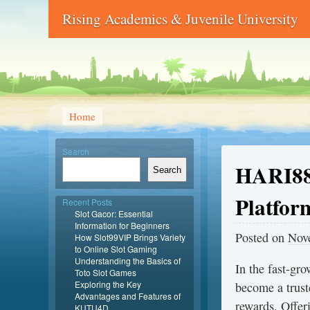
Rising Academics & Juvenile University
Home
Search
HARI88
Search
Platfor
Recent Posts
Slot Gacor: Essential
Information for Beginners
Posted on
Nov
How Slot99VIP Brings Variety
to Online Slot Gaming
Understanding the Basics of
In the fast-gr
Toto Slot Games
Exploring the Key
become a trust
Advantages and Features of
rewards. Offer
KUTU4D