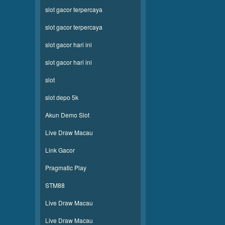
slot gacor terpercaya
slot gacor terpercaya
slot gacor hari ini
slot gacor hari ini
slot
slot depo 5k
Akun Demo Slot
Live Draw Macau
Link Gacor
Pragmatic Play
STM88
Live Draw Macau
Live Draw Macau