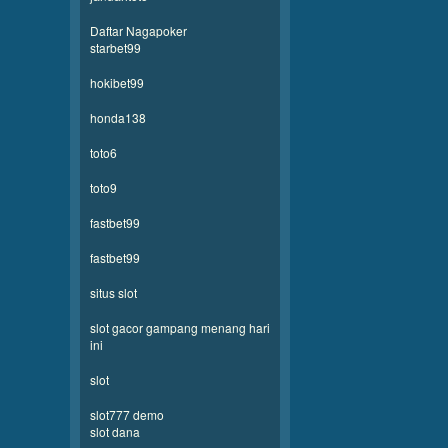
Daftar Nagapoker
starbet99
hokibet99
honda138
toto6
toto9
fastbet99
fastbet99
situs slot
slot gacor gampang menang hari
ini
slot
slot777 demo
slot dana