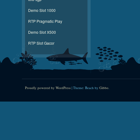
Demo Slot 1000
RTP Pragmatic Play
Demo Slot X500
RTP Slot Gacor
Proudly powered by WordPress
|
Theme: Beach by
Gibbo
.