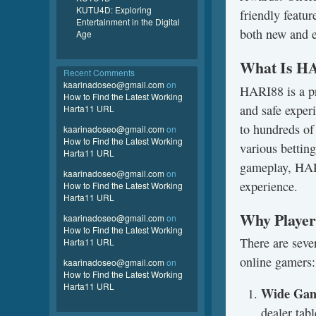
KUTU4D: Exploring
friendly featu
Entertainment in the Digital
both new and 
Age
What Is H
Recent Comments
kaarinadoseo@gmail.com
on
HARI88 is a pr
How to Find the Latest Working
and safe experi
Harta11 URL
to hundreds of
kaarinadoseo@gmail.com
on
How to Find the Latest Working
various bettin
Harta11 URL
gameplay, HARI
kaarinadoseo@gmail.com
on
experience.
How to Find the Latest Working
Harta11 URL
Why Playe
kaarinadoseo@gmail.com
on
How to Find the Latest Working
There are sev
Harta11 URL
online gamers:
kaarinadoseo@gmail.com
on
How to Find the Latest Working
Harta11 URL
Wide Gam
dealer tab