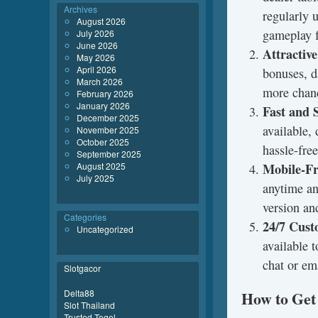
Archives
regularly u
August 2026
gameplay f
July 2026
June 2026
Attractiv
May 2026
April 2026
bonuses, d
March 2026
more chanc
February 2026
January 2026
Fast and 
December 2025
available,
November 2025
October 2025
hassle-free
September 2025
August 2025
Mobile-Fr
July 2025
anytime a
version an
Categories
24/7 Cust
Uncategorized
available t
chat or em
Slotgacor
Delta88
How to Get
Slot Thailand
Trusted Togel