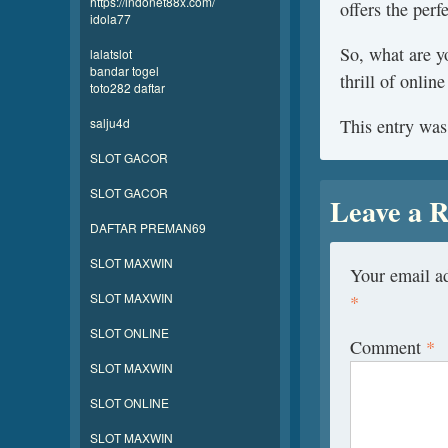
https://indonet88x.com/
offers the perf
idola77
So, what are y
lalatslot
bandar togel
thrill of onlin
toto282 daftar
This entry was
salju4d
SLOT GACOR
SLOT GACOR
Leave a R
DAFTAR PREMAN69
SLOT MAXWIN
Your email ad
SLOT MAXWIN
*
SLOT ONLINE
Comment
*
SLOT MAXWIN
SLOT ONLINE
SLOT MAXWIN