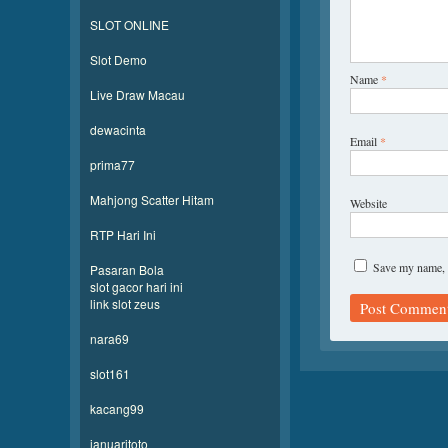
SLOT ONLINE
Slot Demo
Name
*
Live Draw Macau
dewacinta
Email
*
prima77
Mahjong Scatter Hitam
Website
RTP Hari Ini
Save my name, e
Pasaran Bola
slot gacor hari ini
link slot zeus
nara69
slot161
kacang99
januaritoto