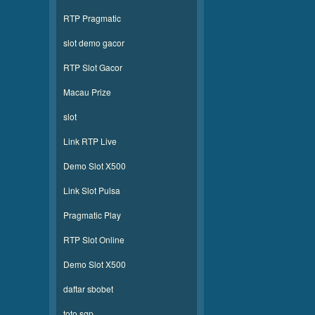
RTP Pragmatic
slot demo gacor
RTP Slot Gacor
Macau Prize
slot
Link RTP Live
Demo Slot X500
Link Slot Pulsa
Pragmatic Play
RTP Slot Online
Demo Slot X500
daftar sbobet
toto sgp