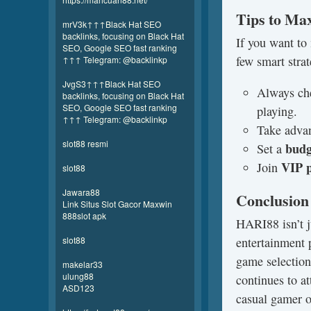
Tips to Ma
mrV3k↑↑↑Black Hat SEO
backlinks, focusing on Black Hat
If you want to
SEO, Google SEO fast ranking
few smart strat
↑↑↑ Telegram: @backlinkp
JvgS3↑↑↑Black Hat SEO
Always ch
backlinks, focusing on Black Hat
SEO, Google SEO fast ranking
playing.
↑↑↑ Telegram: @backlinkp
Take adva
slot88 resmi
budg
Set a
VIP 
Join
slot88
Jawara88
Conclusion
Link Situs Slot Gacor Maxwin
888slot apk
HARI88 isn’t j
entertainment 
slot88
game selection
makelar33
ulung88
continues to at
ASD123
casual gamer o