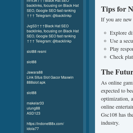
mrV3k↑↑↑Black Hat SEO
backlinks, focusing on Black Hat
Tips for 
SEO, Google SEO fast ranking
↑↑↑ Telegram: @backlinkp
If you are new 
JvgS3↑↑↑Black Hat SEO
backlinks, focusing on Black Hat
Explore di
SEO, Google SEO fast ranking
Use a secu
↑↑↑ Telegram: @backlinkp
Play respo
slot88 resmi
Check plat
slot88
The Futur
Jawara88
Link Situs Slot Gacor Maxwin
As online gami
888slot apk
expected to b
slot88
optimization, a
makelar33
online enterta
ulung88
ASD123
Gsc108 has the
industry.
https://indonet88x.com/
idola77