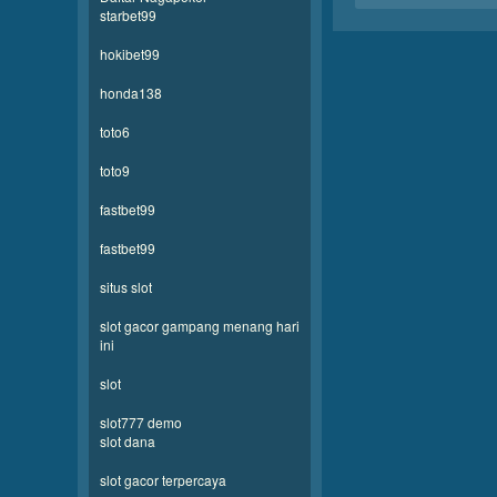
starbet99
hokibet99
honda138
toto6
toto9
fastbet99
fastbet99
situs slot
slot gacor gampang menang hari
ini
slot
slot777 demo
slot dana
slot gacor terpercaya