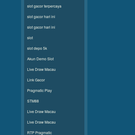
slot gacor terpercaya
slot gacor hari ini
slot gacor hari ini
slot
slot depo 5k
Akun Demo Slot
Live Draw Macau
Link Gacor
Pragmatic Play
STM88
Live Draw Macau
Live Draw Macau
RTP Pragmatic