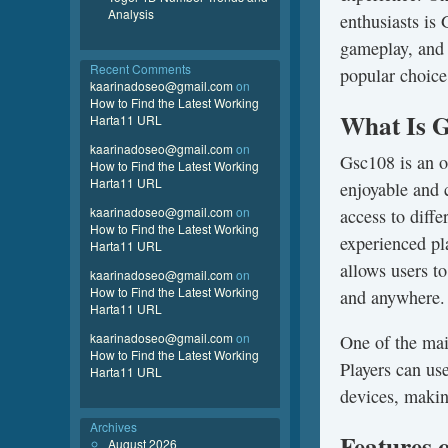
Analysis
enthusiasts is
gameplay, and
Recent Comments
popular choice 
kaarinadoseo@gmail.com
on
How to Find the Latest Working
What Is 
Harta11 URL
kaarinadoseo@gmail.com
on
Gsc108 is an o
How to Find the Latest Working
Harta11 URL
enjoyable and 
kaarinadoseo@gmail.com
on
access to diff
How to Find the Latest Working
experienced pl
Harta11 URL
allows users t
kaarinadoseo@gmail.com
on
How to Find the Latest Working
and anywhere.
Harta11 URL
kaarinadoseo@gmail.com
on
One of the main
How to Find the Latest Working
Players can us
Harta11 URL
devices, makin
Archives
Features 
August 2026