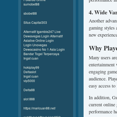
sumobet88
4. Wide Va
sbobet88
Another advant
Situs Capital303
gaming styles 
Alternatif Igamble247 Live
new experience
Dewavegas Login Alternatif
Asialive Online Login
Login Unovegas
Why Play
Dewacasino No 1 Asia Login
Bandar Togel Terpercaya
Many users are
Ingat cuan
entertainment
hokiplay99
engaging gamep
Deltaslot
Ingat cuan
audience. Playe
vip5000
easy access to 
Delta88
In addition, Gs
slot 888
current online
https://maricuan88.net/
performance he