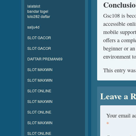
Conclusi
lalatslot
bandar togel
Gsc108 is beco
toto282 daftar
accessible onl
salju4d
mobile support
SLOT GACOR
offers a compl
beginner or an
SLOT GACOR
environment to
DAFTAR PREMAN69
This entry was
SLOT MAXWIN
SLOT MAXWIN
SLOT ONLINE
Leave a R
SLOT MAXWIN
SLOT ONLINE
Your email ad
SLOT MAXWIN
*
SLOT ONLINE