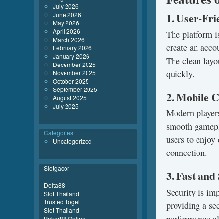
July 2026
June 2026
1. User-Fri
May 2026
April 2026
The platform i
March 2026
create an acco
February 2026
January 2026
The clean layou
December 2025
quickly.
November 2025
October 2025
September 2025
2. Mobile C
August 2025
July 2025
Modern players
smooth gamepla
Categories
users to enjoy
Uncategorized
connection.
Slotgacor
3. Fast and
Delta88
Security is im
Slot Thailand
Trusted Togel
providing a se
Slot Thailand
performance al
Poker88 Online