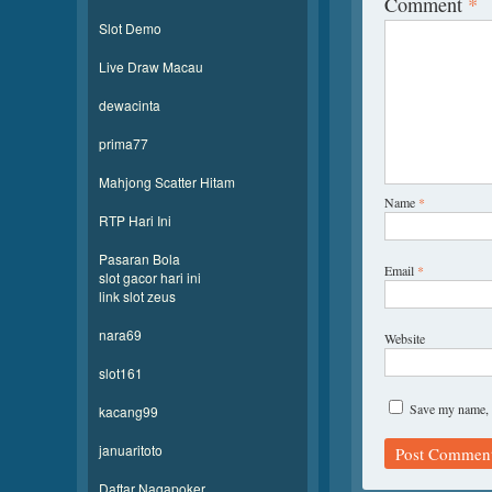
Comment
*
Slot Demo
Live Draw Macau
dewacinta
prima77
Mahjong Scatter Hitam
Name
*
RTP Hari Ini
Pasaran Bola
Email
*
slot gacor hari ini
link slot zeus
nara69
Website
slot161
Save my name, e
kacang99
januaritoto
Daftar Nagapoker