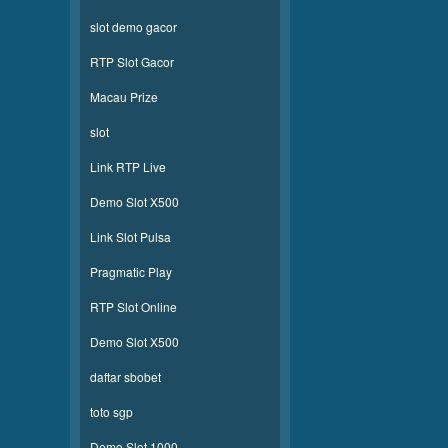
slot demo gacor
RTP Slot Gacor
Macau Prize
slot
Link RTP Live
Demo Slot X500
Link Slot Pulsa
Pragmatic Play
RTP Slot Online
Demo Slot X500
daftar sbobet
toto sgp
Demo Slot 1000