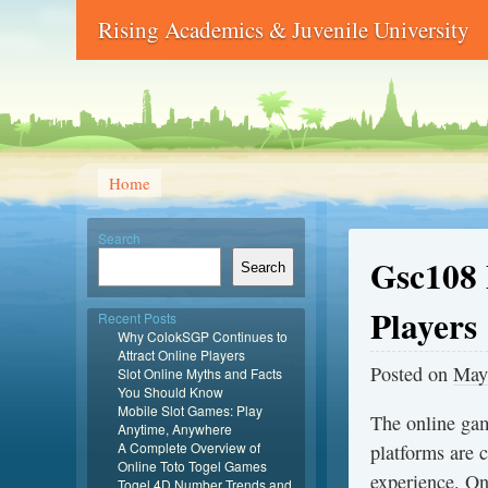
Rising Academics & Juvenile University
Home
Search
Gsc108 
Search
Players
Recent Posts
Why ColokSGP Continues to
Attract Online Players
Posted on
May
Slot Online Myths and Facts
You Should Know
Mobile Slot Games: Play
The online gam
Anytime, Anywhere
A Complete Overview of
platforms are 
Online Toto Togel Games
experience. On
Togel 4D Number Trends and