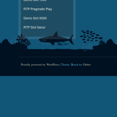
RTP Pragmatic Play
Demo Slot X500
RTP Slot Gacor
Proudly powered by WordPress
|
Theme: Beach by
Gibbo
.