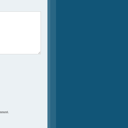
omment.