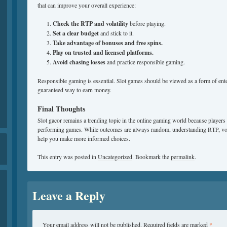
that can improve your overall experience:
Check the RTP and volatility
before playing.
Set a clear budget
and stick to it.
Take advantage of bonuses and free spins.
Play on trusted and licensed platforms.
Avoid chasing losses
and practice responsible gaming.
Responsible gaming is essential. Slot games should be viewed as a form of ente
guaranteed way to earn money.
Final Thoughts
Slot gacor remains a trending topic in the online gaming world because players
performing games. While outcomes are always random, understanding RTP, vola
help you make more informed choices.
This entry was posted in
Uncategorized
. Bookmark the
permalink
.
Leave a Reply
Your email address will not be published.
Required fields are marked
*