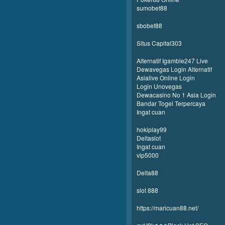
sumobet88
sbobet88
Situs Capital303
Alternatif Igamble247 Live
Dewavegas Login Alternatif
Asialive Online Login
Login Unovegas
Dewacasino No 1 Asia Login
Bandar Togel Terpercaya
Ingat cuan
hokiplay99
Deltaslot
Ingat cuan
vip5000
Delta88
slot 888
https://maricuan88.net/