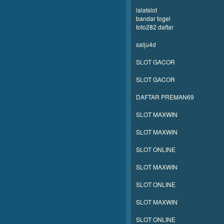
lalatslot
bandar togel
toto282 daftar
salju4d
SLOT GACOR
SLOT GACOR
DAFTAR PREMAN69
SLOT MAXWIN
SLOT MAXWIN
SLOT ONLINE
SLOT MAXWIN
SLOT ONLINE
SLOT MAXWIN
SLOT ONLINE