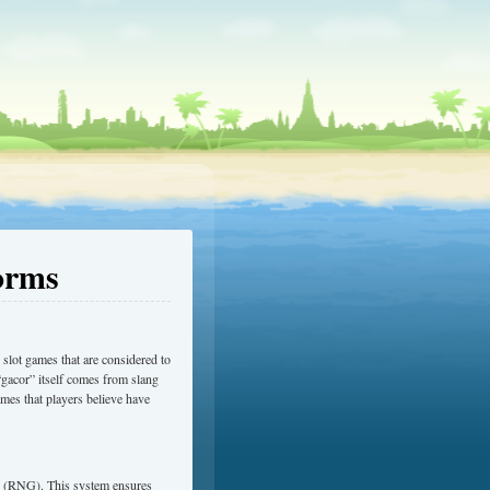
forms
slot games that are considered to
“gacor” itself comes from slang
games that players believe have
r (RNG). This system ensures