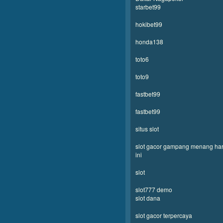
starbet99
hokibet99
honda138
toto6
toto9
fastbet99
fastbet99
situs slot
slot gacor gampang menang har
ini
slot
slot777 demo
slot dana
slot gacor terpercaya