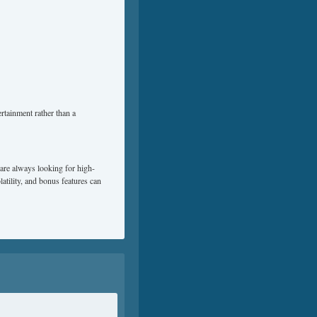
rtainment rather than a
 are always looking for high-
tility, and bonus features can