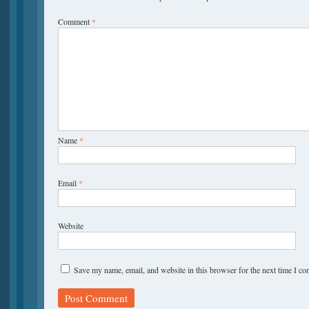
Comment
*
Name
*
Email
*
Website
Save my name, email, and website in this browser for the next time I c