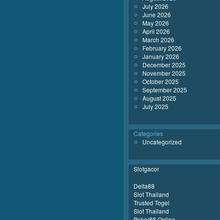
July 2026
June 2026
May 2026
April 2026
March 2026
February 2026
January 2026
December 2025
November 2025
October 2025
September 2025
August 2025
July 2025
Categories
Uncategorized
Slotgacor
Delta88
Slot Thailand
Trusted Togel
Slot Thailand
Poker88 Online