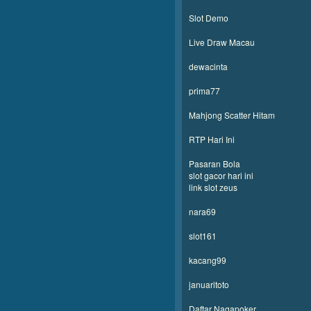
Slot Demo
Live Draw Macau
dewacinta
prima77
Mahjong Scatter Hitam
RTP Hari Ini
Pasaran Bola
slot gacor hari ini
link slot zeus
nara69
slot161
kacang99
januaritoto
Daftar Nagapoker