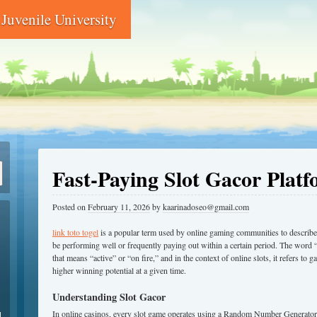
Juvenile University
Fast-Paying Slot Gacor Plat
Posted on
February 11, 2026
by
kaarinadoseo@gmail.com
link toto togel
is a popular term used by online gaming communities to describe 
be performing well or frequently paying out within a certain period. The word 
that means “active” or “on fire,” and in the context of online slots, it refers to 
higher winning potential at a given time.
Understanding Slot Gacor
In online casinos, every slot game operates using a Random Number Generato
d