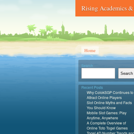
Rising Academics & 
Home
Search
Search
Recent Posts
Why ColokSGP Continues to
Attract Online Players
Slot Online Myths and Facts
You Should Know
Mobile Slot Games: Play
Anytime, Anywhere
A Complete Overview of
Online Toto Togel Games
Togel 4D Number Trends an