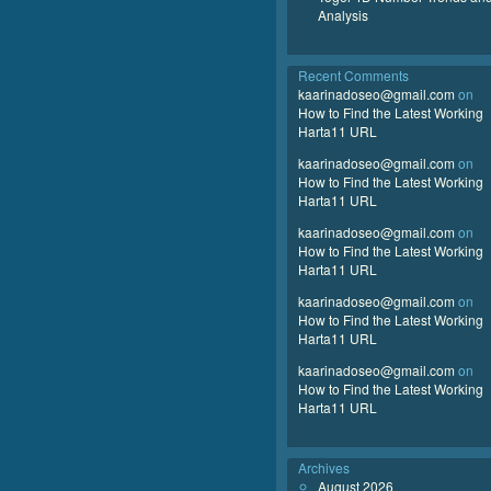
Analysis
Recent Comments
kaarinadoseo@gmail.com
on
How to Find the Latest Working
Harta11 URL
kaarinadoseo@gmail.com
on
How to Find the Latest Working
Harta11 URL
kaarinadoseo@gmail.com
on
How to Find the Latest Working
Harta11 URL
kaarinadoseo@gmail.com
on
How to Find the Latest Working
Harta11 URL
kaarinadoseo@gmail.com
on
How to Find the Latest Working
Harta11 URL
Archives
August 2026