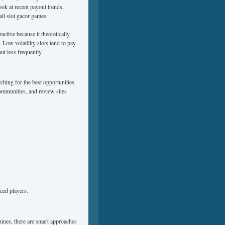
ok at recent payout trends,
all slot gacor games.
tive because it theoretically
 Low volatility slots tend to pay
ut less frequently.
ching for the best opportunities
ommunities, and review sites
ced players.
ines, there are smart approaches