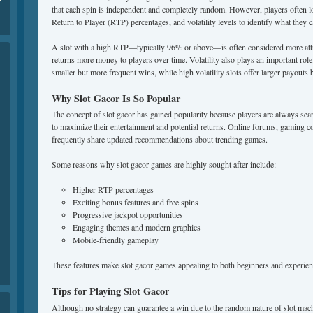
that each spin is independent and completely random. However, players often lo
Return to Player (RTP) percentages, and volatility levels to identify what they c
A slot with a high RTP—typically 96% or above—is often considered more attrac
returns more money to players over time. Volatility also plays an important role.
smaller but more frequent wins, while high volatility slots offer larger payouts b
Why Slot Gacor Is So Popular
The concept of slot gacor has gained popularity because players are always sear
to maximize their entertainment and potential returns. Online forums, gaming c
frequently share updated recommendations about trending games.
Some reasons why slot gacor games are highly sought after include:
Higher RTP percentages
Exciting bonus features and free spins
Progressive jackpot opportunities
Engaging themes and modern graphics
Mobile-friendly gameplay
These features make slot gacor games appealing to both beginners and experien
Tips for Playing Slot Gacor
Although no strategy can guarantee a win due to the random nature of slot mach