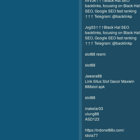
mrV3k↑↑↑Black Hat SEO
backlinks, focusing on Black Hat
SEO, Google SEO fast ranking
↑↑↑ Telegram: @backlinkp
JvgS3↑↑↑Black Hat SEO
backlinks, focusing on Black Hat
SEO, Google SEO fast ranking
↑↑↑ Telegram: @backlinkp
slot88 resmi
slot88
Jawara88
Link Situs Slot Gacor Maxwin
888slot apk
slot88
makelar33
ulung88
ASD123
https://indonet88x.com/
idola77