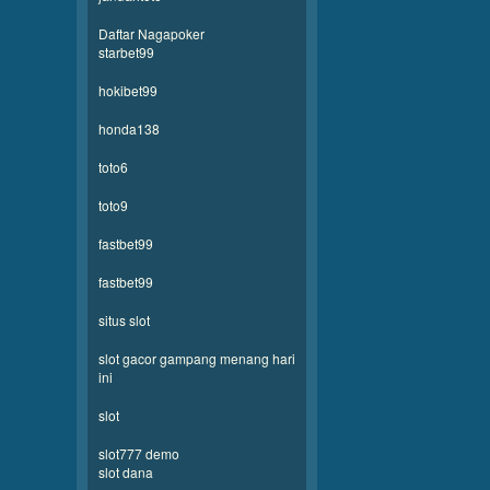
Daftar Nagapoker
starbet99
hokibet99
honda138
toto6
toto9
fastbet99
fastbet99
situs slot
slot gacor gampang menang hari
ini
slot
slot777 demo
slot dana