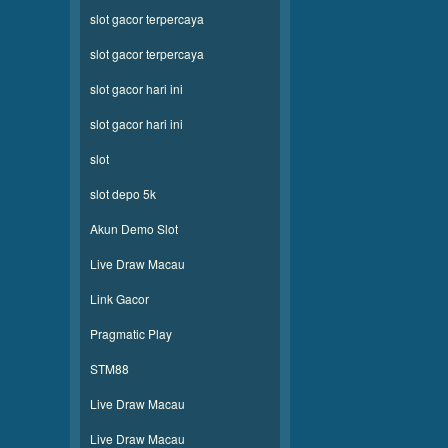
slot gacor terpercaya
slot gacor terpercaya
slot gacor hari ini
slot gacor hari ini
slot
slot depo 5k
Akun Demo Slot
Live Draw Macau
Link Gacor
Pragmatic Play
STM88
Live Draw Macau
Live Draw Macau