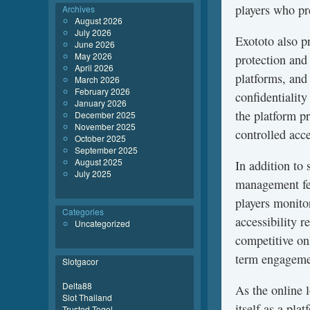
players who pr
Archives
August 2026
July 2026
Exototo also pr
June 2026
May 2026
protection and 
April 2026
platforms, and
March 2026
February 2026
confidentialit
January 2026
the platform p
December 2025
November 2025
controlled acce
October 2025
September 2025
August 2025
In addition to
July 2025
management fea
players monitor
Categories
accessibility r
Uncategorized
competitive on
term engageme
Slotgacor
Delta88
As the online l
Slot Thailand
itself as a pla
Trusted Togel