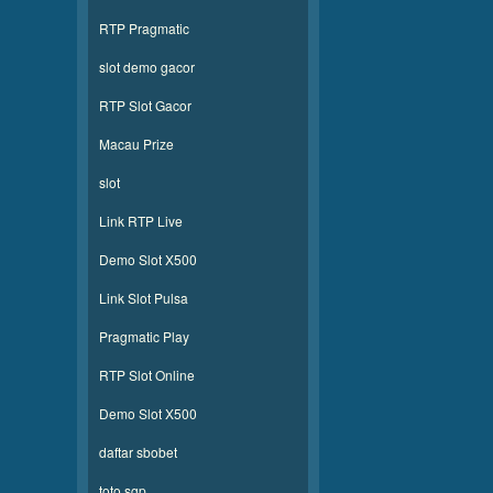
RTP Pragmatic
slot demo gacor
RTP Slot Gacor
Macau Prize
slot
Link RTP Live
Demo Slot X500
Link Slot Pulsa
Pragmatic Play
RTP Slot Online
Demo Slot X500
daftar sbobet
toto sgp