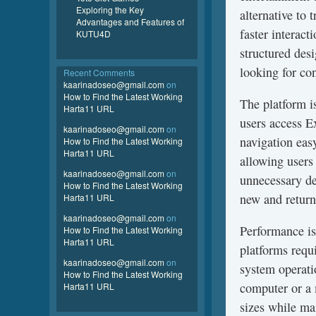
Exploring the Key
alternative to 
Advantages and Features of
faster interact
KUTU4D
structured des
looking for co
Recent Comments
kaarinadoseo@gmail.com
on
How to Find the Latest Working
The platform i
Harta11 URL
users access Ex
kaarinadoseo@gmail.com
on
navigation eas
How to Find the Latest Working
Harta11 URL
allowing users 
kaarinadoseo@gmail.com
on
unnecessary de
How to Find the Latest Working
new and return
Harta11 URL
kaarinadoseo@gmail.com
on
Performance is
How to Find the Latest Working
Harta11 URL
platforms requ
kaarinadoseo@gmail.com
on
system operati
How to Find the Latest Working
computer or a 
Harta11 URL
sizes while mai