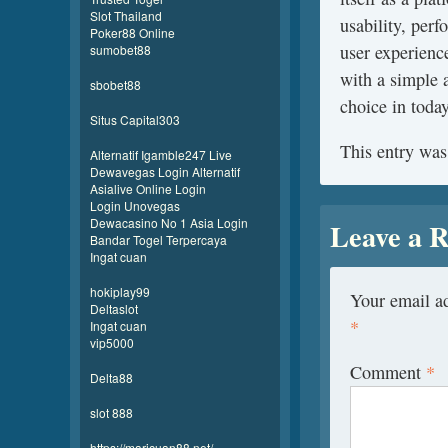
Slot Thailand
usability, perf
Poker88 Online
user experience
sumobet88
with a simple 
sbobet88
choice in today
Situs Capital303
This entry was
Alternatif Igamble247 Live
Dewavegas Login Alternatif
Asialive Online Login
Login Unovegas
Dewacasino No 1 Asia Login
Leave a R
Bandar Togel Terpercaya
Ingat cuan
hokiplay99
Your email ad
Deltaslot
*
Ingat cuan
vip5000
Comment
*
Delta88
slot 888
https://maricuan88.net/