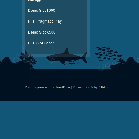
Demo Slot 1000
RTP Pragmatic Play
Demo Slot X500
RTP Slot Gacor
Proudly powered by WordPress
|
Theme: Beach by
Gibbo
.