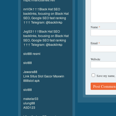
mrV3k↑↑↑Black Hat SEO
backlinks, focusing on Black Hat
SEO, Google SEO fast ranking
↑↑↑ Telegram: @backlinkp
Name
*
JvgS3↑↑↑Black Hat SEO
backlinks, focusing on Black Hat
SEO, Google SEO fast ranking
Email
*
↑↑↑ Telegram: @backlinkp
slot88 resmi
Website
slot88
Jawara88
Save my name, e
Link Situs Slot Gacor Maxwin
888slot apk
slot88
makelar33
ulung88
ASD123