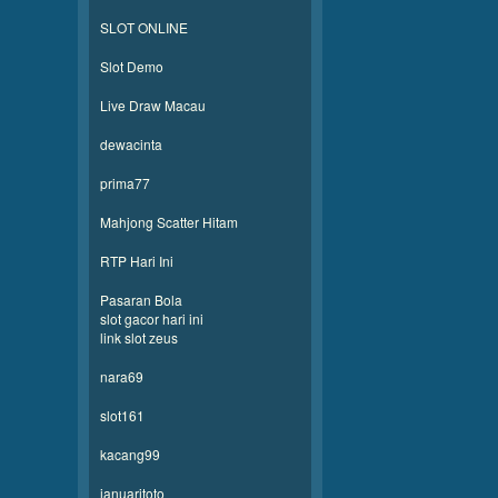
SLOT ONLINE
Slot Demo
Live Draw Macau
dewacinta
prima77
Mahjong Scatter Hitam
RTP Hari Ini
Pasaran Bola
slot gacor hari ini
link slot zeus
nara69
slot161
kacang99
januaritoto