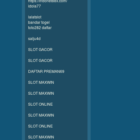
https://indonet88x.com/
idola77
lalatslot
bandar togel
toto282 daftar
salju4d
SLOT GACOR
SLOT GACOR
DAFTAR PREMAN69
SLOT MAXWIN
SLOT MAXWIN
SLOT ONLINE
SLOT MAXWIN
SLOT ONLINE
SLOT MAXWIN