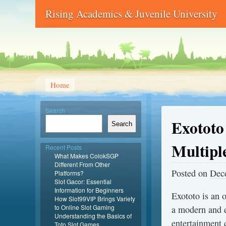
Rising Academics & Juvenile University
Home
Search
Exototo
Search
Multipl
Recent Posts
What Makes ColokSGP
Different From Other
Posted on
Dec
Platforms?
Slot Gacor: Essential
Information for Beginners
Exototo is an o
How Slot99VIP Brings Variety
to Online Slot Gaming
a modern and ef
Understanding the Basics of
entertainment 
Toto Slot Games