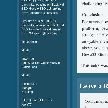
mrV3k↑↑↑Black Hat SEO
challenging li
backlinks, focusing on Black Hat
SEO, Google SEO fast ranking
↑↑↑ Telegram: @backlinkp
Conclusion
JvgS3↑↑↑Black Hat SEO
For anyone loo
backlinks, focusing on Black Hat
platform
, Dew
SEO, Google SEO fast ranking
↑↑↑ Telegram: @backlinkp
strong security
enjoyable envi
slot88 resmi
above, you can
slot88
Dewa33 Situs h
Jawara88
Link Situs Slot Gacor Maxwin
This entry was
888slot apk
slot88
Leave a R
makelar33
ulung88
ASD123
https://indonet88x.com/
Your email ad
idola77
*