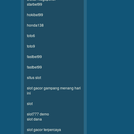
starbet99
hokibet99
honda138
toto6
toto9
fastbet99
fastbet99
situs slot
slot gacor gampang menang hari
ini
slot
slot777 demo
slot dana
slot gacor terpercaya