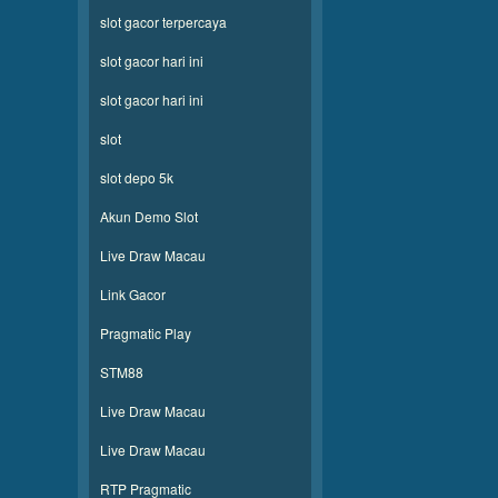
slot gacor terpercaya
slot gacor hari ini
slot gacor hari ini
slot
slot depo 5k
Akun Demo Slot
Live Draw Macau
Link Gacor
Pragmatic Play
STM88
Live Draw Macau
Live Draw Macau
RTP Pragmatic