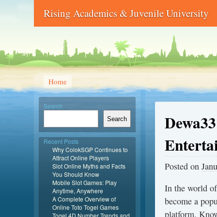
Rising Academics & Juvenile University
Home
Search
Dewa33 
Search
Enterta
Recent Posts
Why ColokSGP Continues to
Attract Online Players
Posted on
Janu
Slot Online Myths and Facts
You Should Know
Mobile Slot Games: Play
In the world o
Anytime, Anywhere
A Complete Overview of
become a popula
Online Toto Togel Games
platform. Know
Togel 4D Number Trends and