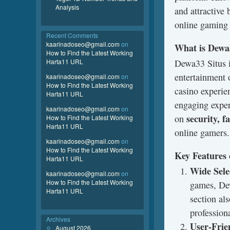
Analysis
and attractive
online gaming 
Recent Comments
kaarinadoseo@gmail.com
on
What is Dewa
How to Find the Latest Working
Harta11 URL
Dewa33 Situs 
entertainment 
kaarinadoseo@gmail.com
on
How to Find the Latest Working
casino experie
Harta11 URL
engaging exper
kaarinadoseo@gmail.com
on
security, f
on
How to Find the Latest Working
Harta11 URL
online gamers.
kaarinadoseo@gmail.com
on
How to Find the Latest Working
Key Features 
Harta11 URL
Wide Sele
kaarinadoseo@gmail.com
on
How to Find the Latest Working
games, Dew
Harta11 URL
section al
professiona
Archives
User-Frie
August 2026