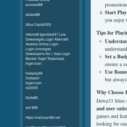
promotion
sumobet88
Start Play
sbobet88
you enjoy 
Situs Capital303
Tips for Play
Alternatif Igamble247 Live
Dewavegas Login Alternatif
Understa
Asialive Online Login
understand
Login Unovegas
Dewacasino No 1 Asia Login
Set a Bud
Bandar Togel Terpercaya
Ingat cuan
ensure a s
Use Bonus
hokiplay99
Deltaslot
but always
Ingat cuan
vip5000
Why Choose D
Delta88
Dewa33 Situs s
and user satis
slot 888
games and feat
https://maricuan88.net/
looking for ea