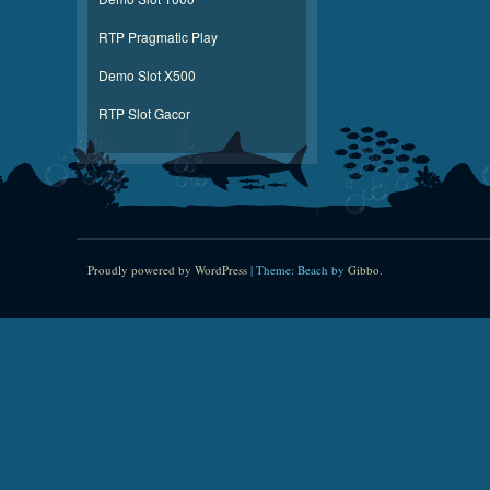
RTP Pragmatic Play
Demo Slot X500
RTP Slot Gacor
Proudly powered by WordPress
|
Theme: Beach by
Gibbo
.