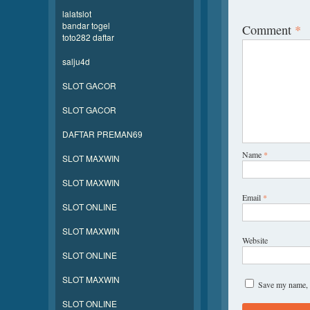
lalatslot
bandar togel
Comment
*
toto282 daftar
salju4d
SLOT GACOR
SLOT GACOR
DAFTAR PREMAN69
Name
*
SLOT MAXWIN
SLOT MAXWIN
Email
*
SLOT ONLINE
SLOT MAXWIN
Website
SLOT ONLINE
SLOT MAXWIN
Save my name, e
SLOT ONLINE