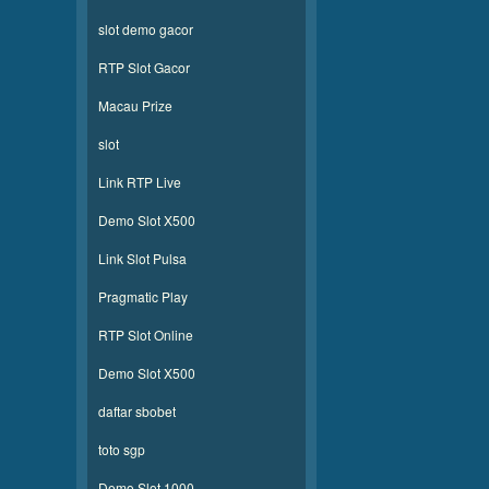
slot demo gacor
RTP Slot Gacor
Macau Prize
slot
Link RTP Live
Demo Slot X500
Link Slot Pulsa
Pragmatic Play
RTP Slot Online
Demo Slot X500
daftar sbobet
toto sgp
Demo Slot 1000