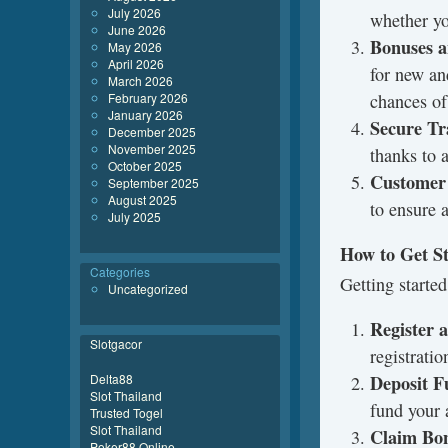
July 2026
whether yo
June 2026
Bonuses 
May 2026
April 2026
for new an
March 2026
February 2026
chances of
January 2026
Secure Tr
December 2025
November 2025
thanks to 
October 2025
Customer
September 2025
August 2025
to ensure 
July 2025
How to Get St
Categories
Getting starte
Uncategorized
Register 
Slotgacor
registratio
Delta88
Deposit F
Slot Thailand
fund your 
Trusted Togel
Slot Thailand
Claim Bo
Poker88 Online