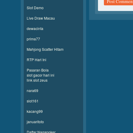
Slot Demo
Live Draw Macau
dewacinta
prima77
Mahjong Scatter Hitam
RTP Hari Ini
Pasaran Bola
slot gacor hari ini
link slot zeus
nara69
slot161
kacang99
januaritoto
Daftar Nagapoker