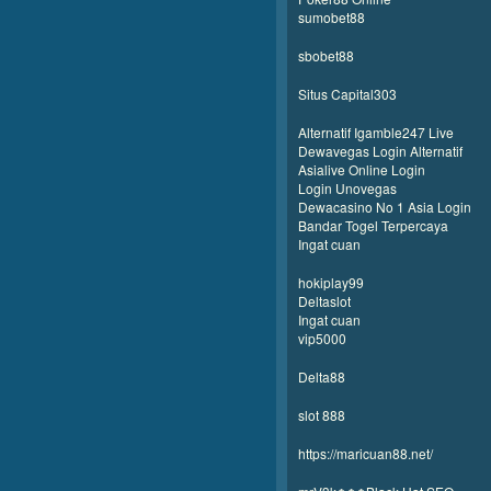
sumobet88
sbobet88
Situs Capital303
Alternatif Igamble247 Live
Dewavegas Login Alternatif
Asialive Online Login
Login Unovegas
Dewacasino No 1 Asia Login
Bandar Togel Terpercaya
Ingat cuan
hokiplay99
Deltaslot
Ingat cuan
vip5000
Delta88
slot 888
https://maricuan88.net/