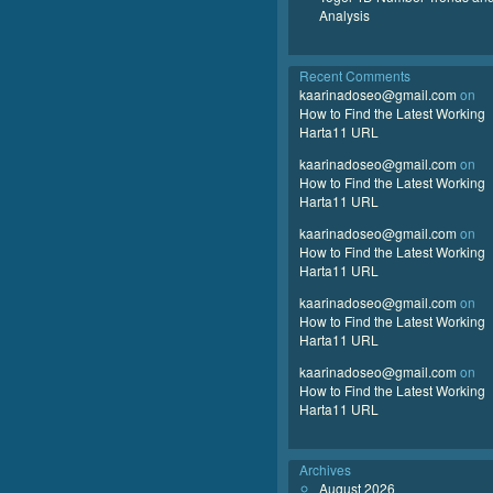
Analysis
Recent Comments
kaarinadoseo@gmail.com
on
How to Find the Latest Working
Harta11 URL
kaarinadoseo@gmail.com
on
How to Find the Latest Working
Harta11 URL
kaarinadoseo@gmail.com
on
How to Find the Latest Working
Harta11 URL
kaarinadoseo@gmail.com
on
How to Find the Latest Working
Harta11 URL
kaarinadoseo@gmail.com
on
How to Find the Latest Working
Harta11 URL
Archives
August 2026