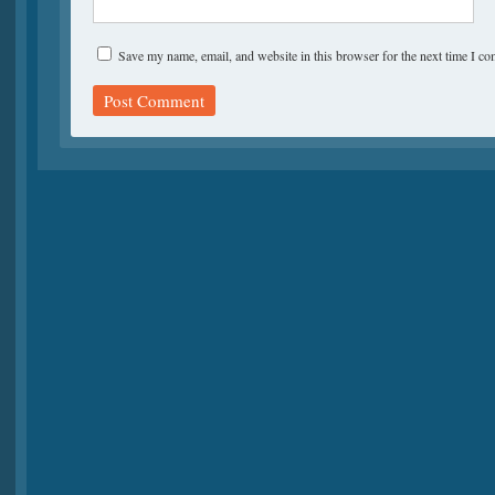
Save my name, email, and website in this browser for the next time I c