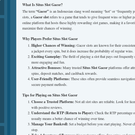
What Is Situs Slot Gacor?
The term
“Gacor”
is an Indonesian slang word meaning “hot” or “frequently pa
slots, a
Gacor slot
refers to a game that tends to give frequent wins or higher 
online platform that hosts these highly rewarding slot games, making it a favo
maximize their chances of winning.
Why Players Prefer Situs Slot Gacor
Higher Chances of Winning:
Gacor slots are known for their consisten
a jackpot every spin, but it does increase the probability of regular wins.
Exciting Gameplay:
The thrill of playing a slot that pays out frequentl
more engaging and fun.
Attractive Bonuses:
Many trusted
Situs Slot Gacor
platforms offer att
spins, deposit matches, and cashback rewards.
User-Friendly Platforms:
These sites often provide seamless navigation
secure payment methods.
Tips for Playing on Situs Slot Gacor
Choose a Trusted Platform:
Not all slot sites are reliable. Look for li
with positive reviews.
Understand the RTP (Return to Player):
Check the RTP percentage o
usually means a better chance of winning over time.
Manage Your Bankroll:
Set a budget before you start playing. Never 
stop.