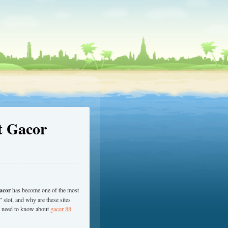
t Gacor
Gacor
has become one of the most
 slot, and why are these sites
ou need to know about
gacor 88