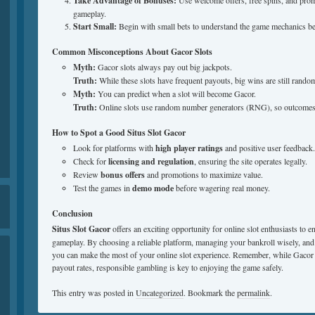
Take Advantage of Bonuses:
Use welcome offers, free spins, and prom
gameplay.
Start Small:
Begin with small bets to understand the game mechanics bef
Common Misconceptions About Gacor Slots
Myth:
Gacor slots always pay out big jackpots.
Truth:
While these slots have frequent payouts, big wins are still rando
Myth:
You can predict when a slot will become Gacor.
Truth:
Online slots use random number generators (RNG), so outcomes 
How to Spot a Good Situs Slot Gacor
Look for platforms with
high player ratings
and positive user feedback.
Check for
licensing and regulation
, ensuring the site operates legally.
Review
bonus offers
and promotions to maximize value.
Test the games in
demo mode
before wagering real money.
Conclusion
Situs Slot Gacor
offers an exciting opportunity for online slot enthusiasts to 
gameplay. By choosing a reliable platform, managing your bankroll wisely, and
you can make the most of your online slot experience. Remember, while Gacor s
payout rates, responsible gambling is key to enjoying the game safely.
This entry was posted in
Uncategorized
. Bookmark the
permalink
.