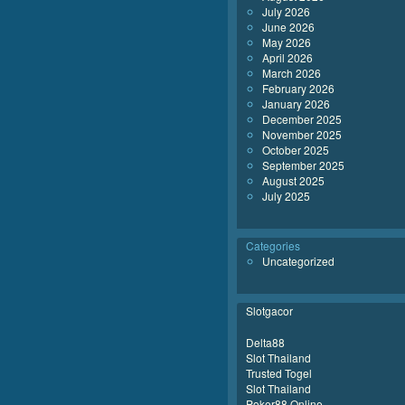
July 2026
June 2026
May 2026
April 2026
March 2026
February 2026
January 2026
December 2025
November 2025
October 2025
September 2025
August 2025
July 2025
Categories
Uncategorized
Slotgacor
Delta88
Slot Thailand
Trusted Togel
Slot Thailand
Poker88 Online