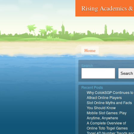
Rising Academics & 
Home
Search
Search
Recent Posts
Why ColokSGP Continues to
Attract Online Players
Slot Online Myths and Facts
You Should Know
Mobile Slot Games: Play
Anytime, Anywhere
A Complete Overview of
Online Toto Togel Games
Togel 4D Number Trends an