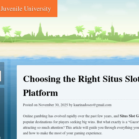
Juvenile University
Choosing the Right Situs Slo
Platform
Posted on
November 30, 2025
by
kaarinadoseo@gmail.com
Online gambling has evolved rapidly over the past few years, and
Situs Slot 
popular destinations for players seeking big wins. But what exactly is a “Gacor”
attracting so much attention? This article will guide you through everything y
and how to make the most of your gaming experience.
d