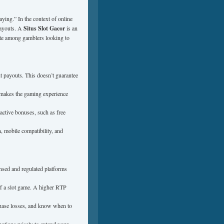
ying.” In the context of online
payouts. A
Situs Slot Gacor
is an
rite among gamblers looking to
t payouts. This doesn’t guarantee
y makes the gaming experience
ractive bonuses, such as free
, mobile compatibility, and
censed and regulated platforms
f a slot game. A higher RTP
chase losses, and know when to