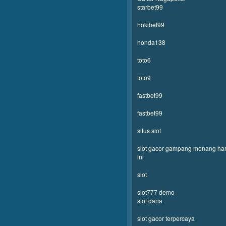
starbet99
hokibet99
honda138
toto6
toto9
fastbet99
fastbet99
situs slot
slot gacor gampang menang har
ini
slot
slot777 demo
slot dana
slot gacor terpercaya