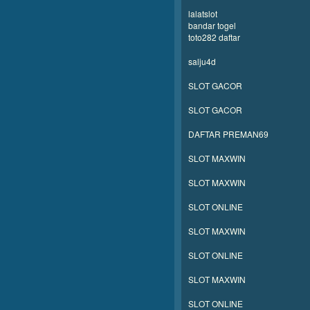
lalatslot
bandar togel
toto282 daftar
salju4d
SLOT GACOR
SLOT GACOR
DAFTAR PREMAN69
SLOT MAXWIN
SLOT MAXWIN
SLOT ONLINE
SLOT MAXWIN
SLOT ONLINE
SLOT MAXWIN
SLOT ONLINE