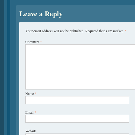
Leave a Reply
Your email address will not be published.
Required fields are marked
*
Comment
*
Name
*
Email
*
Website