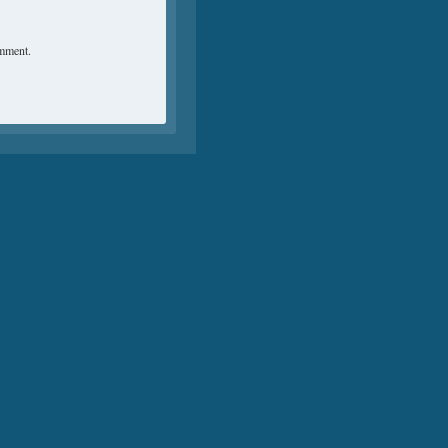
omment.