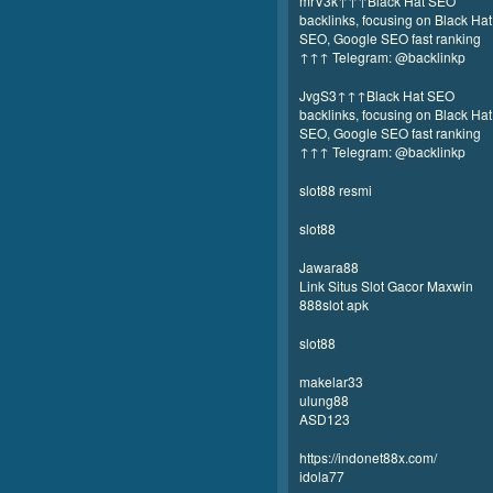
mrV3k↑↑↑Black Hat SEO
backlinks, focusing on Black Hat
SEO, Google SEO fast ranking
↑↑↑ Telegram: @backlinkp
JvgS3↑↑↑Black Hat SEO
backlinks, focusing on Black Hat
SEO, Google SEO fast ranking
↑↑↑ Telegram: @backlinkp
slot88 resmi
slot88
Jawara88
Link Situs Slot Gacor Maxwin
888slot apk
slot88
makelar33
ulung88
ASD123
https://indonet88x.com/
idola77