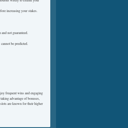
otions wisely to extend your
ore increasing your stakes.
m and not guaranteed.
cannot be predicted.
enjoy frequent wins and engaging
 taking advantage of bonuses,
lots are known for their higher