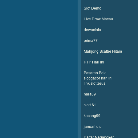
Slot Demo
Live Draw Macau
dewacinta
prima77
Mahjong Scatter Hitam
RTP Hari Ini
Pasaran Bola
slot gacor hari ini
link slot zeus
nara69
slot161
kacang99
januaritoto
Daftar Nagapoker