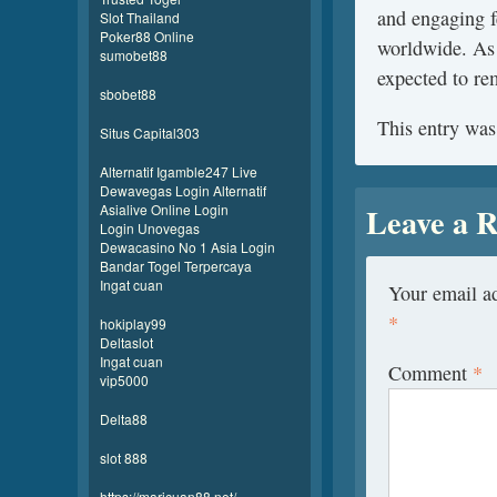
and engaging fe
Slot Thailand
Poker88 Online
worldwide. As 
sumobet88
expected to rem
sbobet88
This entry was
Situs Capital303
Alternatif Igamble247 Live
Dewavegas Login Alternatif
Leave a R
Asialive Online Login
Login Unovegas
Dewacasino No 1 Asia Login
Bandar Togel Terpercaya
Ingat cuan
Your email ad
*
hokiplay99
Deltaslot
Ingat cuan
Comment
*
vip5000
Delta88
slot 888
https://maricuan88.net/