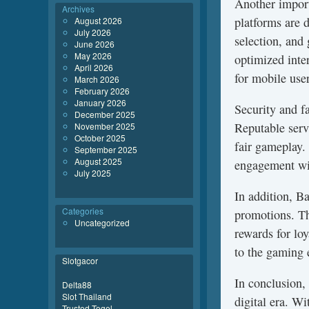
Another import
Archives
platforms are 
August 2026
July 2026
selection, and
June 2026
May 2026
optimized inte
April 2026
for mobile user
March 2026
February 2026
January 2026
Security and fa
December 2025
Reputable serv
November 2025
October 2025
fair gameplay.
September 2025
August 2025
engagement wit
July 2025
In addition, Ba
Categories
promotions. Th
Uncategorized
rewards for lo
to the gaming 
Slotgacor
In conclusion,
Delta88
Slot Thailand
digital era. W
Trusted Togel