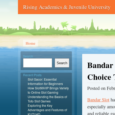
Rising Academics & Juvenile University
Home
Search
Bandar 
Search
Choice 
Recent Posts
Slot Gacor: Essential
Information for Beginners
Posted on
Febr
How Slot99VIP Brings Variety
to Online Slot Gaming
Understanding the Basics of
Bandar Slot
ha
Toto Slot Games
Exploring the Key
especially amo
Advantages and Features of
and reliable g
KUTU4D