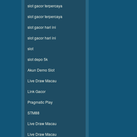
slot gacor terpercaya
slot gacor terpercaya
slot gacor hari ini
slot gacor hari ini
slot
slot depo 5k
Akun Demo Slot
Live Draw Macau
Link Gacor
Pragmatic Play
STM88
Live Draw Macau
Live Draw Macau