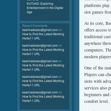
KUTU4D: Exploring
platforms play
Entertainment in the Digital
slot games fro
Age
At its core, Ba
Recent Comments
offers access t
kaarinadoseo@gmail.com
on
How to Find the Latest Working
traditional cas
Harta11 URL
anywhere throu
kaarinadoseo@gmail.com
on
computers. Thi
How to Find the Latest Working
Harta11 URL
modern players
kaarinadoseo@gmail.com
on
How to Find the Latest Working
One of the mai
Harta11 URL
Players can ch
kaarinadoseo@gmail.com
on
slots with adv
How to Find the Latest Working
Harta11 URL
services also 
kaarinadoseo@gmail.com
on
beginners and 
How to Find the Latest Working
comfort level.
Harta11 URL