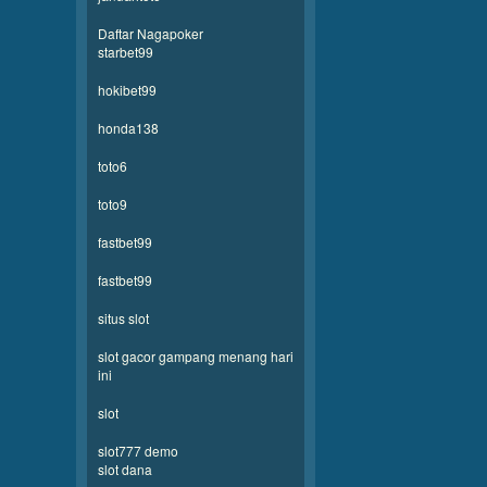
Daftar Nagapoker
starbet99
hokibet99
honda138
toto6
toto9
fastbet99
fastbet99
situs slot
slot gacor gampang menang hari
ini
slot
slot777 demo
slot dana