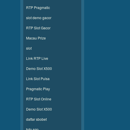
RTP Pragmatic
slot demo gacor
RTP Slot Gacor
Macau Prize
slot
Link RTP Live
Demo Slot X500
Link Slot Pulsa
Pragmatic Play
RTP Slot Online
Demo Slot X500
daftar sbobet
toto sgp