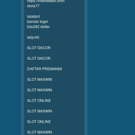
https://indonet88x.com/
idola77
lalatslot
bandar togel
toto282 daftar
salju4d
SLOT GACOR
SLOT GACOR
DAFTAR PREMAN69
SLOT MAXWIN
SLOT MAXWIN
SLOT ONLINE
SLOT MAXWIN
SLOT ONLINE
SLOT MAXWIN