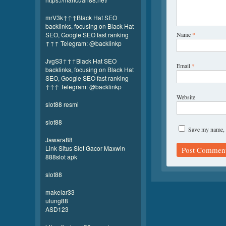
mrV3k↑↑↑Black Hat SEO
backlinks, focusing on Black Hat
SEO, Google SEO fast ranking
Name
*
↑↑↑ Telegram: @backlinkp
JvgS3↑↑↑Black Hat SEO
Email
*
backlinks, focusing on Black Hat
SEO, Google SEO fast ranking
↑↑↑ Telegram: @backlinkp
Website
slot88 resmi
slot88
Save my name, e
Jawara88
Link Situs Slot Gacor Maxwin
888slot apk
slot88
makelar33
ulung88
ASD123