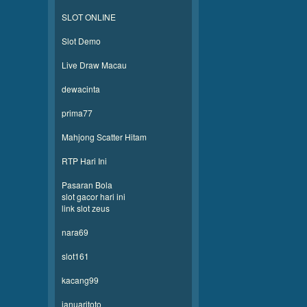
SLOT ONLINE
Slot Demo
Live Draw Macau
dewacinta
prima77
Mahjong Scatter Hitam
RTP Hari Ini
Pasaran Bola
slot gacor hari ini
link slot zeus
nara69
slot161
kacang99
januaritoto