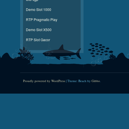
Demo Slot 1000
RTP Pragmatic Play
Demo Slot X500
RTP Slot Gacor
Proudly powered by WordPress
|
Theme: Beach by
Gibbo
.