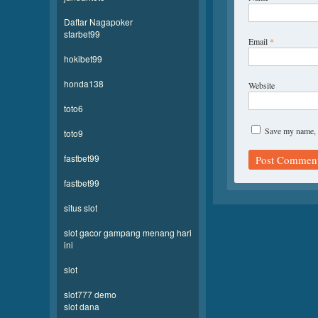
Daftar Nagapoker
starbet99
Email
*
hokibet99
honda138
Website
toto6
Save my name, e
toto9
fastbet99
fastbet99
situs slot
slot gacor gampang menang hari
ini
slot
slot777 demo
slot dana