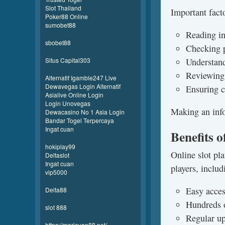
Slot Thailand
Important fact
Poker88 Online
sumobet88
Reading in
sbobet88
Checking p
Understand
Situs Capital303
Reviewing
Alternatif Igamble247 Live
Dewavegas Login Alternatif
Ensuring c
Asialive Online Login
Login Unovegas
Making an info
Dewacasino No 1 Asia Login
Bandar Togel Terpercaya
Ingat cuan
Benefits 
hokiplay99
Online slot pl
Deltaslot
Ingat cuan
players, includ
vip5000
Easy acce
Delta88
Hundreds o
slot 888
Regular up
https://maricuan88.net/