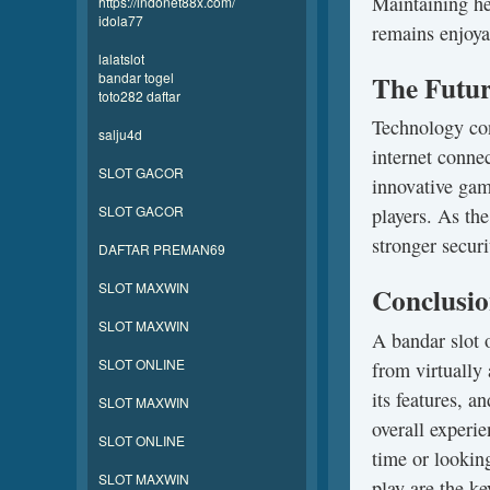
Maintaining he
https://indonet88x.com/
idola77
remains enjoya
lalatslot
The Futur
bandar togel
toto282 daftar
Technology con
salju4d
internet conne
SLOT GACOR
innovative gam
SLOT GACOR
players. As the
stronger securi
DAFTAR PREMAN69
SLOT MAXWIN
Conclusi
SLOT MAXWIN
A bandar slot 
SLOT ONLINE
from virtually
its features, a
SLOT MAXWIN
overall experie
SLOT ONLINE
time or lookin
SLOT MAXWIN
play are the ke