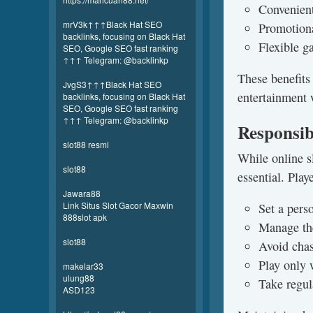
Convenient
mrV3k↑↑↑Black Hat SEO
Promotiona
backlinks, focusing on Black Hat
Flexible g
SEO, Google SEO fast ranking
↑↑↑ Telegram: @backlinkp
These benefits 
JvgS3↑↑↑Black Hat SEO
entertainment 
backlinks, focusing on Black Hat
SEO, Google SEO fast ranking
↑↑↑ Telegram: @backlinkp
Responsi
slot88 resmi
While online s
slot88
essential. Play
Jawara88
Link Situs Slot Gacor Maxwin
Set a pers
888slot apk
Manage the
slot88
Avoid chas
Play only 
makelar33
ulung88
Take regul
ASD123