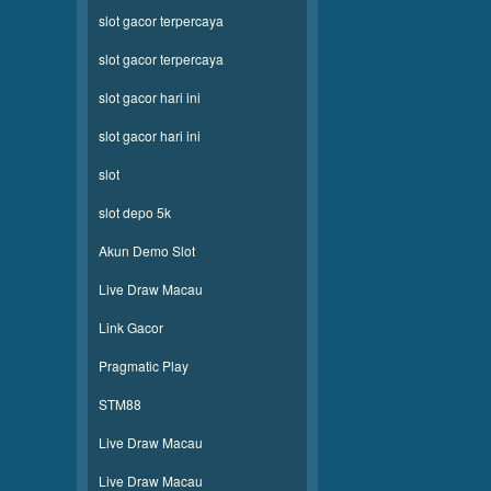
slot gacor terpercaya
slot gacor terpercaya
slot gacor hari ini
slot gacor hari ini
slot
slot depo 5k
Akun Demo Slot
Live Draw Macau
Link Gacor
Pragmatic Play
STM88
Live Draw Macau
Live Draw Macau