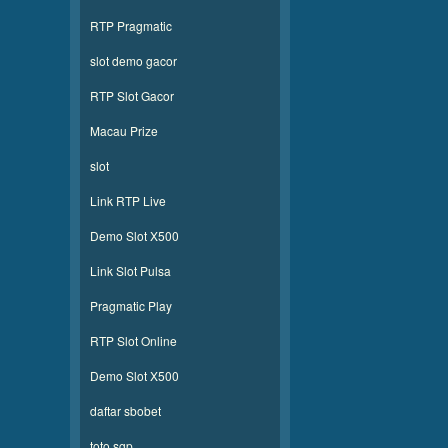
RTP Pragmatic
slot demo gacor
RTP Slot Gacor
Macau Prize
slot
Link RTP Live
Demo Slot X500
Link Slot Pulsa
Pragmatic Play
RTP Slot Online
Demo Slot X500
daftar sbobet
toto sgp