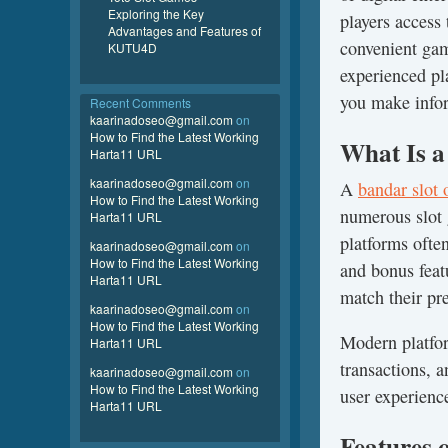
Exploring the Key
players access 
Advantages and Features of
convenient gam
KUTU4D
experienced pl
you make infor
Recent Comments
kaarinadoseo@gmail.com
on
How to Find the Latest Working
What Is a
Harta11 URL
kaarinadoseo@gmail.com
on
A
bandar slot 
How to Find the Latest Working
numerous slot 
Harta11 URL
platforms ofte
kaarinadoseo@gmail.com
on
How to Find the Latest Working
and bonus featu
Harta11 URL
match their pr
kaarinadoseo@gmail.com
on
How to Find the Latest Working
Modern platfor
Harta11 URL
transactions, 
kaarinadoseo@gmail.com
on
How to Find the Latest Working
user experienc
Harta11 URL
Features 