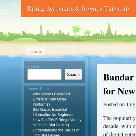
Rising Academics & Juvenile University
Home
Search
Bandar 
Search
for New
Recent Posts
What Makes ColokSGP
Different From Other
Posted on
July
Platforms?
Slot Gacor: Essential
Information for Beginners
The popularity
How Slot99VIP Brings Variety
to Online Slot Gaming
decade, with o
Understanding the Basics of
of digital ent
Toto Slot Games