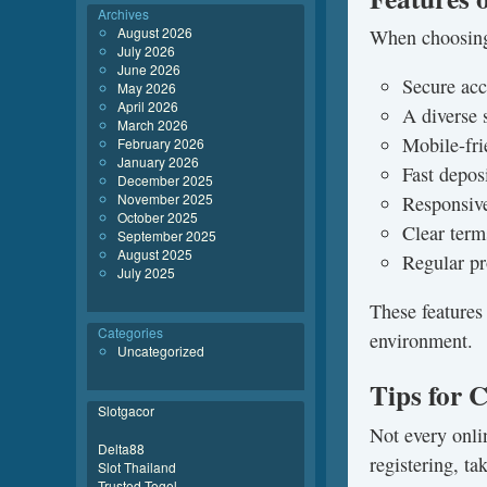
Archives
August 2026
When choosing 
July 2026
June 2026
Secure acc
May 2026
April 2026
A diverse 
March 2026
Mobile-fri
February 2026
January 2026
Fast depos
December 2025
November 2025
Responsive
October 2025
Clear term
September 2025
August 2025
Regular pr
July 2025
These features
Categories
environment.
Uncategorized
Tips for 
Slotgacor
Not every onli
Delta88
registering, ta
Slot Thailand
Trusted Togel