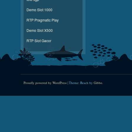
Demo Slot 1000
RTP Pragmatic Play
Demo Slot X500
RTP Slot Gacor
Proudly powered by WordPress
|
Theme: Beach by
Gibbo
.