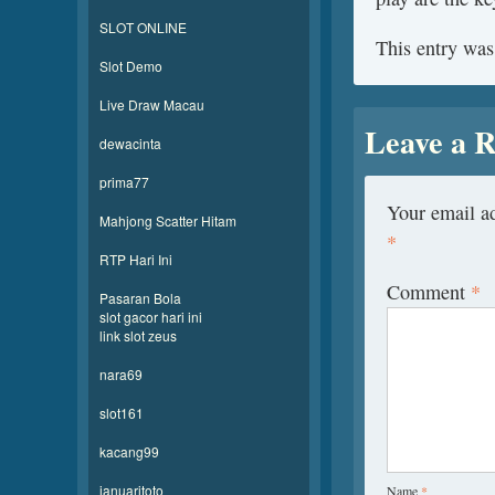
SLOT ONLINE
This entry was
Slot Demo
Live Draw Macau
Leave a R
dewacinta
prima77
Your email ad
Mahjong Scatter Hitam
*
RTP Hari Ini
Comment
*
Pasaran Bola
slot gacor hari ini
link slot zeus
nara69
slot161
kacang99
januaritoto
Name
*