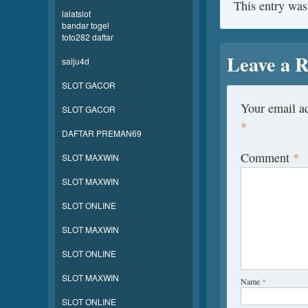
This entry was
lalatslot
bandar togel
toto282 daftar
Leave a R
salju4d
SLOT GACOR
Your email ad
SLOT GACOR
*
DAFTAR PREMAN69
Comment
*
SLOT MAXWIN
SLOT MAXWIN
SLOT ONLINE
SLOT MAXWIN
SLOT ONLINE
SLOT MAXWIN
Name
*
SLOT ONLINE