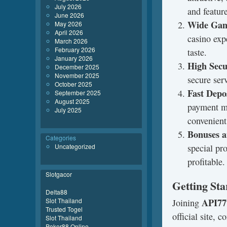
July 2026
and feature
June 2026
Wide Gam
May 2026
April 2026
casino exp
March 2026
February 2026
taste.
January 2026
High Secu
December 2025
November 2025
secure serv
October 2025
Fast Depo
September 2025
August 2025
payment me
July 2025
convenient
Bonuses 
Categories
Uncategorized
special pr
profitable.
Slotgacor
Getting Sta
Delta88
API77
Slot Thailand
Joining
Trusted Togel
official site, 
Slot Thailand
Poker88 Online