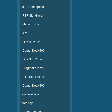
slot demo gacor
RTP Slot Gacor
Macau Prize
slot
Link RTP Live
Demo Slot X500
Link Slot Pulsa
Pragmatic Play
RTP Slot Online
Demo Slot X500
daftar sbobet
toto sgp
Demo Slot 1000