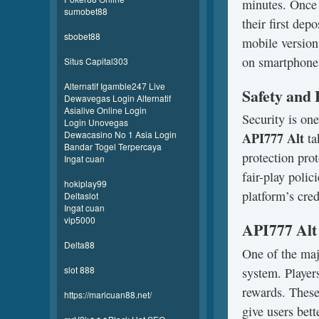
minutes. Once 
sumobet88
their first dep
sbobet88
mobile version
on smartphones
Situs Capital303
Alternatif Igamble247 Live
Safety and 
Dewavegas Login Alternatif
Asialive Online Login
Security is on
Login Unovegas
Dewacasino No 1 Asia Login
API777 Alt
ta
Bandar Togel Terpercaya
protection pro
Ingat cuan
fair-play polic
hokiplay99
platform’s cred
Deltaslot
Ingat cuan
vip5000
API777 Alt
Delta88
One of the maj
slot 888
system. Player
rewards. These
https://maricuan88.net/
give users bet