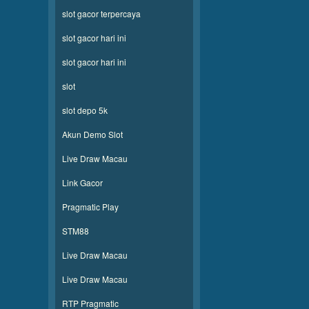
slot gacor terpercaya
slot gacor hari ini
slot gacor hari ini
slot
slot depo 5k
Akun Demo Slot
Live Draw Macau
Link Gacor
Pragmatic Play
STM88
Live Draw Macau
Live Draw Macau
RTP Pragmatic