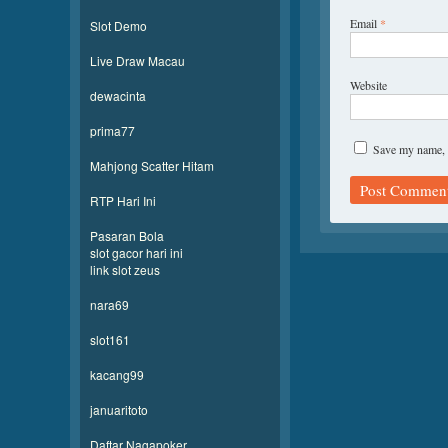
Email
*
Slot Demo
Live Draw Macau
Website
dewacinta
prima77
Save my name, e
Mahjong Scatter Hitam
RTP Hari Ini
Pasaran Bola
slot gacor hari ini
link slot zeus
nara69
slot161
kacang99
januaritoto
Daftar Nagapoker