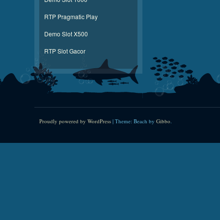
RTP Pragmatic Play
Demo Slot X500
RTP Slot Gacor
Proudly powered by WordPress
|
Theme: Beach by
Gibbo
.