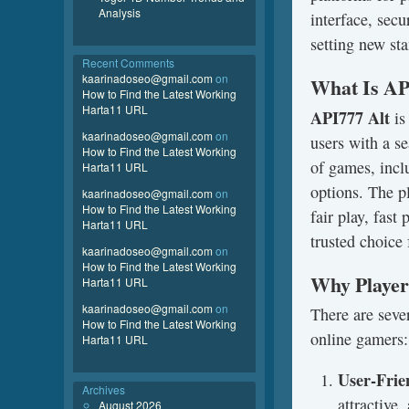
Analysis
interface, sec
setting new st
Recent Comments
kaarinadoseo@gmail.com
on
What Is AP
How to Find the Latest Working
Harta11 URL
API777 Alt
is
kaarinadoseo@gmail.com
on
users with a se
How to Find the Latest Working
of games, inclu
Harta11 URL
options. The p
kaarinadoseo@gmail.com
on
How to Find the Latest Working
fair play, fas
Harta11 URL
trusted choice
kaarinadoseo@gmail.com
on
How to Find the Latest Working
Why Player
Harta11 URL
kaarinadoseo@gmail.com
on
There are seve
How to Find the Latest Working
online gamers:
Harta11 URL
User-Frie
Archives
attractive,
August 2026