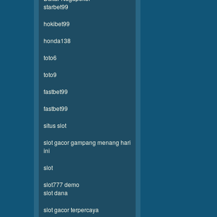
starbet99
hokibet99
honda138
toto6
toto9
fastbet99
fastbet99
situs slot
slot gacor gampang menang hari
ini
slot
slot777 demo
slot dana
slot gacor terpercaya