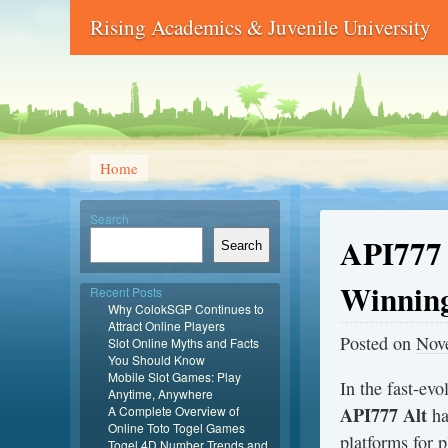
Rising Academics & Juvenile University
Home
Search
API777 
Search
Winnin
Recent Posts
Why ColokSGP Continues to
Attract Online Players
Posted on
Nov
Slot Online Myths and Facts
You Should Know
Mobile Slot Games: Play
In the fast-ev
Anytime, Anywhere
A Complete Overview of
API777 Alt
ha
Online Toto Togel Games
platforms for p
Togel 4D Number Trends and