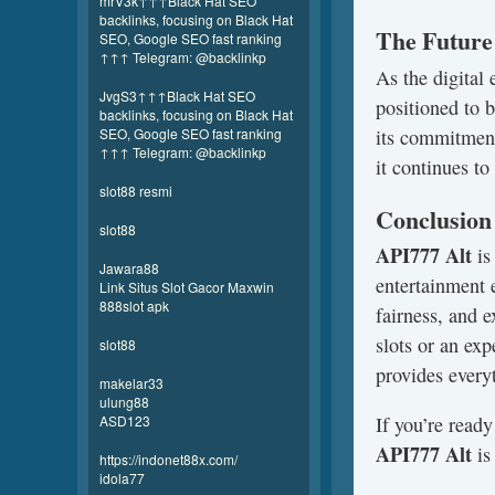
mrV3k↑↑↑Black Hat SEO
backlinks, focusing on Black Hat
The Future
SEO, Google SEO fast ranking
↑↑↑ Telegram: @backlinkp
As the digital
JvgS3↑↑↑Black Hat SEO
positioned to 
backlinks, focusing on Black Hat
its commitment
SEO, Google SEO fast ranking
↑↑↑ Telegram: @backlinkp
it continues to
slot88 resmi
Conclusion
slot88
API777 Alt
is
Jawara88
entertainment 
Link Situs Slot Gacor Maxwin
888slot apk
fairness, and 
slots or an ex
slot88
provides every
makelar33
ulung88
ASD123
If you’re ready
API777 Alt
is
https://indonet88x.com/
idola77