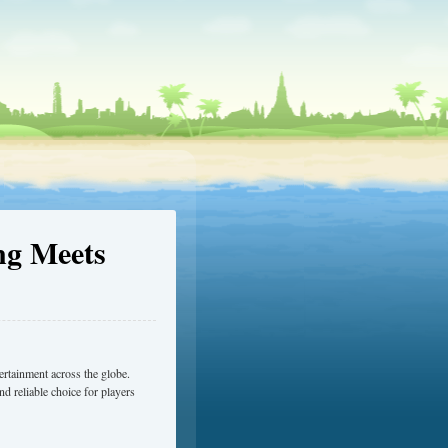
ng Meets
ertainment across the globe.
nd reliable choice for players