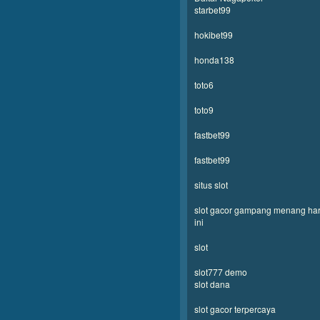
starbet99
hokibet99
honda138
toto6
toto9
fastbet99
fastbet99
situs slot
slot gacor gampang menang har
ini
slot
slot777 demo
slot dana
slot gacor terpercaya