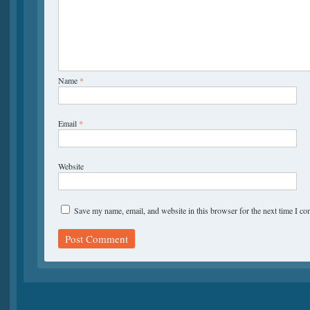
Name
*
Email
*
Website
Save my name, email, and website in this browser for the next time I c