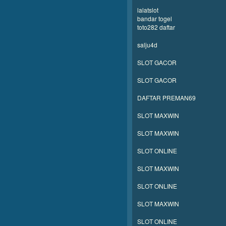
lalatslot
bandar togel
toto282 daftar
salju4d
SLOT GACOR
SLOT GACOR
DAFTAR PREMAN69
SLOT MAXWIN
SLOT MAXWIN
SLOT ONLINE
SLOT MAXWIN
SLOT ONLINE
SLOT MAXWIN
SLOT ONLINE