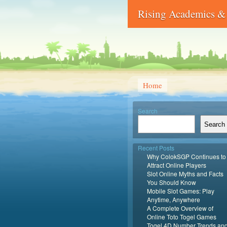
Rising Academics & 
Home
Search
Search
Recent Posts
Why ColokSGP Continues to
Attract Online Players
Slot Online Myths and Facts
You Should Know
Mobile Slot Games: Play
Anytime, Anywhere
A Complete Overview of
Online Toto Togel Games
Togel 4D Number Trends an