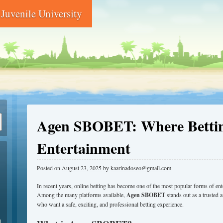
Juvenile University
Agen SBOBET: Where Betti
Entertainment
Posted on
August 23, 2025
by
kaarinadoseo@gmail.com
In recent years, online betting has become one of the most popular forms of ent
Among the many platforms available,
Agen SBOBET
stands out as a trusted a
who want a safe, exciting, and professional betting experience.
d