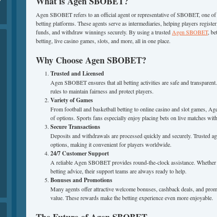
What is Agen SBOBET?
Agen SBOBET refers to an official agent or representative of SBOBET, one of 
betting platforms. These agents serve as intermediaries, helping players registe
funds, and withdraw winnings securely. By using a trusted
Agen SBOBET
, be
betting, live casino games, slots, and more, all in one place.
Why Choose Agen SBOBET?
Trusted and Licensed
Agen SBOBET ensures that all betting activities are safe and transparent.
rules to maintain fairness and protect players.
Variety of Games
From football and basketball betting to online casino and slot games, 
of options. Sports fans especially enjoy placing bets on live matches with
Secure Transactions
Deposits and withdrawals are processed quickly and securely. Trusted a
options, making it convenient for players worldwide.
24/7 Customer Support
A reliable Agen SBOBET provides round-the-clock assistance. Whether y
betting advice, their support teams are always ready to help.
Bonuses and Promotions
Many agents offer attractive welcome bonuses, cashback deals, and promo
value. These rewards make the betting experience even more enjoyable.