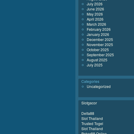
July 2026
June 2026
May 2026
April 2026
March 2026
February 2026
January 2026
December 2025
November 2025
October 2025
September 2025
August 2025
July 2025
Categories
Uncategorized
Slotgacor
Delta88
Slot Thailand
Trusted Togel
Slot Thailand
Poker88 Online