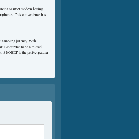
lving to meet modern betting
artphones. This convenience has
.
ne gambling journey. With
BET continues to be a trusted
gen SBOBET is the perfect partner