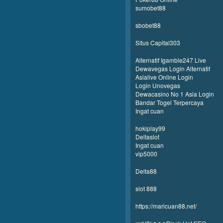
sumobet88
sbobet88
Situs Capital303
Alternatif Igamble247 Live
Dewavegas Login Alternatif
Asialive Online Login
Login Unovegas
Dewacasino No 1 Asia Login
Bandar Togel Terpercaya
Ingat cuan
hokiplay99
Deltaslot
Ingat cuan
vip5000
Delta88
slot 888
https://maricuan88.net/