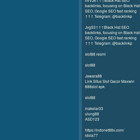
mrV3k↑↑↑Black Hat SEO
backlinks, focusing on Black Hat
SEO, Google SEO fast ranking
↑↑↑ Telegram: @backlinkp
JvgS3↑↑↑Black Hat SEO
backlinks, focusing on Black Hat
SEO, Google SEO fast ranking
↑↑↑ Telegram: @backlinkp
slot88 resmi
slot88
Jawara88
Link Situs Slot Gacor Maxwin
888slot apk
slot88
makelar33
ulung88
ASD123
https://indonet88x.com/
idola77