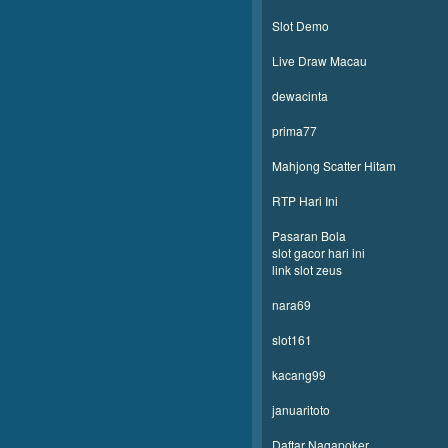
Slot Demo
Live Draw Macau
dewacinta
prima77
Mahjong Scatter Hitam
RTP Hari Ini
Pasaran Bola
slot gacor hari ini
link slot zeus
nara69
slot161
kacang99
januaritoto
Daftar Nagapoker