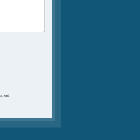
omment.