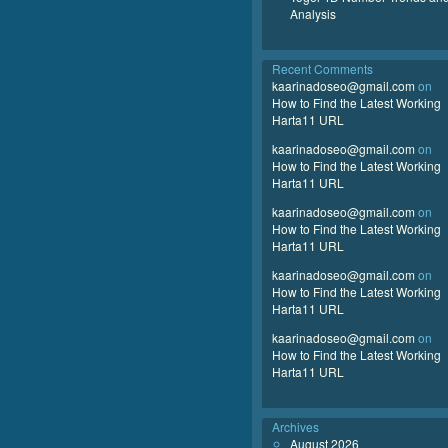
Analysis
Recent Comments
kaarinadoseo@gmail.com
on
How to Find the Latest Working
Harta11 URL
kaarinadoseo@gmail.com
on
How to Find the Latest Working
Harta11 URL
kaarinadoseo@gmail.com
on
How to Find the Latest Working
Harta11 URL
kaarinadoseo@gmail.com
on
How to Find the Latest Working
Harta11 URL
kaarinadoseo@gmail.com
on
How to Find the Latest Working
Harta11 URL
Archives
August 2026