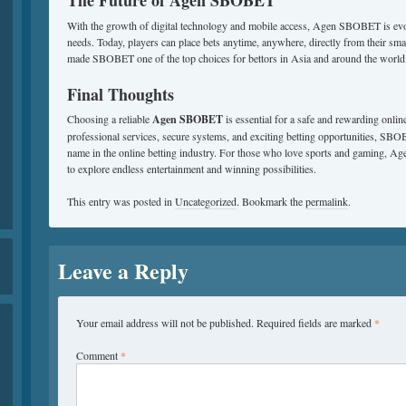
The Future of Agen SBOBET
With the growth of digital technology and mobile access, Agen SBOBET is evo
needs. Today, players can place bets anytime, anywhere, directly from their sm
made SBOBET one of the top choices for bettors in Asia and around the world
Final Thoughts
Choosing a reliable
Agen SBOBET
is essential for a safe and rewarding onli
professional services, secure systems, and exciting betting opportunities, SBO
name in the online betting industry. For those who love sports and gaming, A
to explore endless entertainment and winning possibilities.
This entry was posted in
Uncategorized
. Bookmark the
permalink
.
Leave a Reply
Your email address will not be published.
Required fields are marked
*
Comment
*