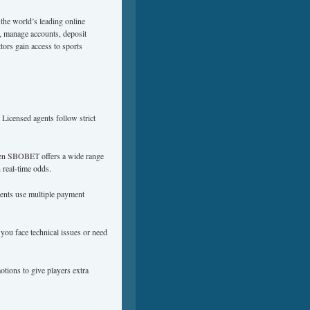
the world’s leading online
r, manage accounts, deposit
ttors gain access to sports
 Licensed agents follow strict
Agen SBOBET offers a wide range
 real-time odds.
gents use multiple payment
ou face technical issues or need
tions to give players extra